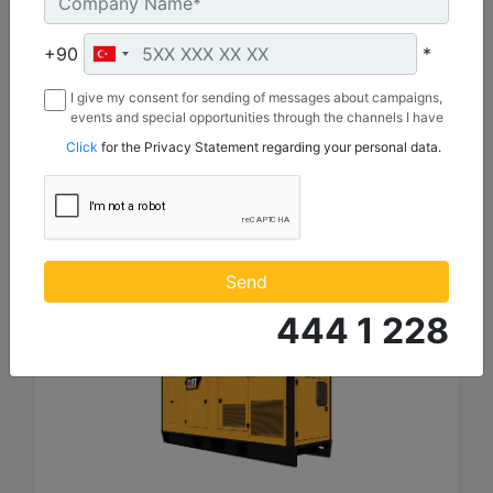
Length :
4930 mm
+90
*
Height :
2221 mm
I give my consent for sending of messages about campaigns,
events and special opportunities through the channels I have
Width :
mentioned below to my contact information I share with
1620 mm
Click
for the Privacy Statement regarding your personal data.
Borusan Makina ve Güç Sistemleri Sanayi ve Ticaret Anonim
Sirketi.
Machine Details
Get Offer
Send
444 1 228