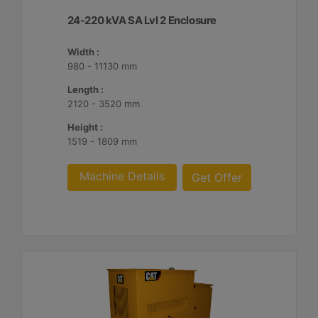
24-220 kVA SA Lvl 2 Enclosure
Width :
980 - 11130 mm
Length :
2120 - 3520 mm
Height :
1519 - 1809 mm
Machine Details
Get Offer