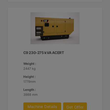
C9 230-275 kVA ACERT
Weight :
2447 kg
Height :
1779mm
Length :
3988 mm
Machine Details
Get Offer