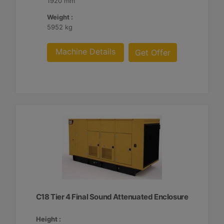
1920 mm
Weight :
5952 kg
Machine Details
Get Offer
C18 Tier 4 Final Sound Attenuated Enclosure
Height :