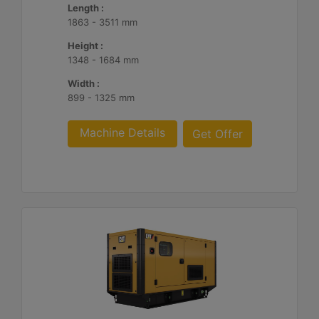
Length :
1863 - 3511 mm
Height :
1348 - 1684 mm
Width :
899 - 1325 mm
Machine Details
Get Offer