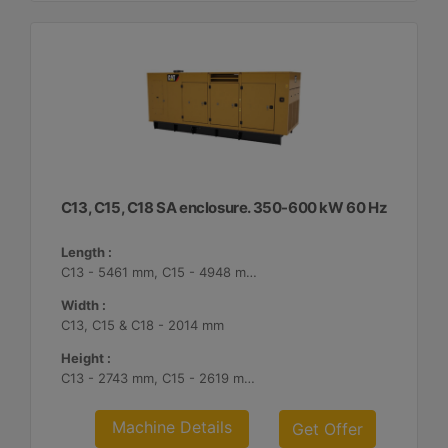
C13, C15, C18 SA enclosure. 350-600 kW 60 Hz
Length :
C13 - 5461 mm, C15 - 4948 mm, C18 - 5187 mm
Width :
C13, C15 & C18 - 2014 mm
Height :
C13 - 2743 mm, C15 - 2619 mm, C18 - 2561 mm
Machine Details
Get Offer