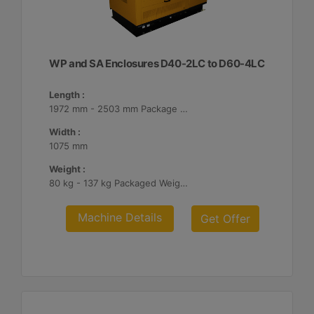
WP and SA Enclosures D40-2LC to D60-4LC
Length :
1972 mm - 2503 mm Package Lengths
Width :
1075 mm
Weight :
80 kg - 137 kg Packaged Weights
Machine Details
Get Offer