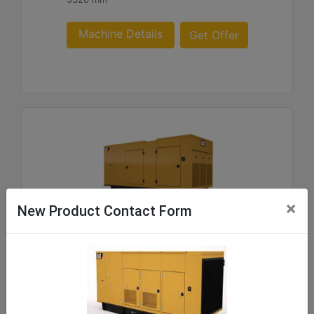
Machine Details
Get Offer
×
New Product Contact Form
C9 ACERT SA and WP Enclosure 180- 300 60 Hz
US sourced
Weight :
219 - 1062 kg Package Weights