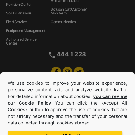
Human Resources
Revision Center
Borusan Cat Customer
Sos Oil Analysis
Manifesto
Field Service
Communication
Equipment Management
Authorized Service
Center
444 1 228
We use cookies to improve your website experience,
personalize content, ads and analyze website traffic.
For detailed information about cookies,
you can review
our Cookie Policy
You can click the «Accept All
Cookies» button to approve the use of cookies that are
Equipments and Power Systems Used
not strictly necessary and the transfer of your personal
data collected through cookies abroad.
and Rental