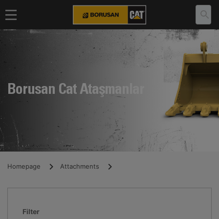
Borusan Cat Ataşmanlar
Homepage
Attachments
Filter