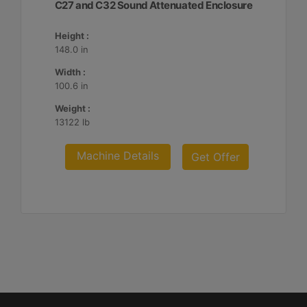
C27 and C32 Sound Attenuated Enclosure
Height :
148.0 in
Width :
100.6 in
Weight :
13122 lb
Machine Details
Get Offer