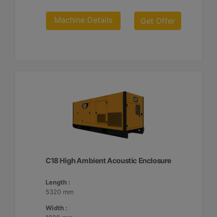
Machine Details
Get Offer
C18 High Ambient Acoustic Enclosure
Length :
5320 mm
Width :