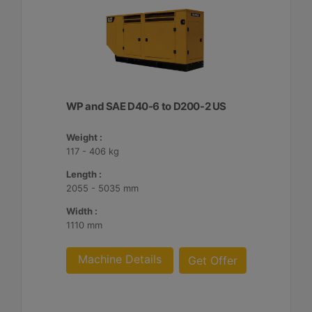
WP and SAE D40-6 to D200-2 US
Weight :
117 - 406 kg
Length :
2055 - 5035 mm
Width :
1110 mm
Machine Details
Get Offer