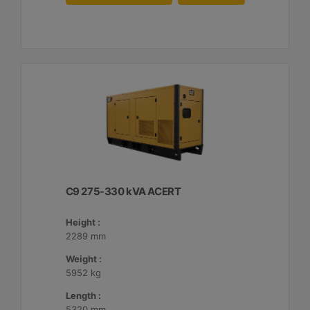
C9 275-330 kVA ACERT
Height :
2289 mm
Weight :
5952 kg
Length :
5320 mm