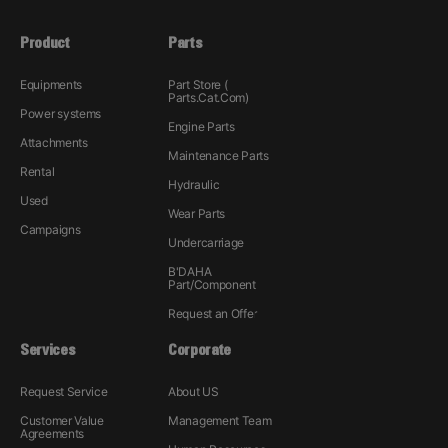
Product
Parts
Equipments
Part Store (
Parts.Cat.Com)
Power systems
Engine Parts
Attachments
Maintenance Parts
Rental
Hydraulic
Used
Wear Parts
Campaigns
Undercarriage
B'DAHA
Part/Component
Request an Offer
Services
Corporate
Request Service
About US
Customer Value
Management Team
Agreements