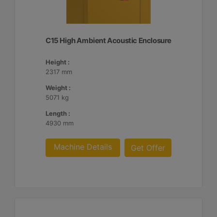
C15 High Ambient Acoustic Enclosure
Height :
2317 mm
Weight :
5071 kg
Length :
4930 mm
Machine Details
Get Offer