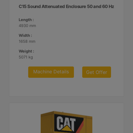
C15 Sound Attenuated Enclosure 50 and 60 Hz
Length :
4930 mm
Width :
1658 mm
Weight :
5071 kg
Machine Details
Get Offer