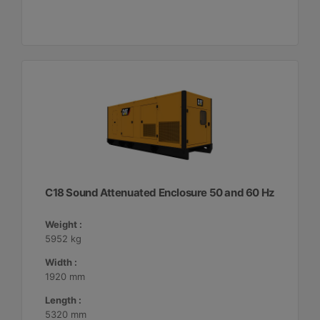
C18 Sound Attenuated Enclosure 50 and 60 Hz
Weight :
5952 kg
Width :
1920 mm
Length :
5320 mm