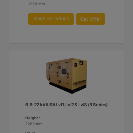
1268 mm
Machine Details
Get Offer
6.8-22 kVA SA Lvl1, Lvl2 & Lvl3 (B Series)
Height :
2289 mm