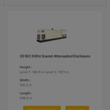
3516C 60Hz Sound Attenuated Enclosure
Height :
Level 1: 166.6 in Level 2: 197.1 in
Width :
105.2 in
Length :
546.0 in