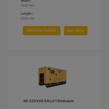
Width :
1920 mm
Length :
5320 mm
Machine Details
Get Offer
30-220 kVA SA Lvl 1 Enclosure