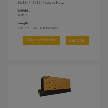
96.4 in - 111.4 in Package Heights
Weight :
2041 lb
Length :
228.7 in - 249.4 in Package Lengths
Machine Details
Get Offer