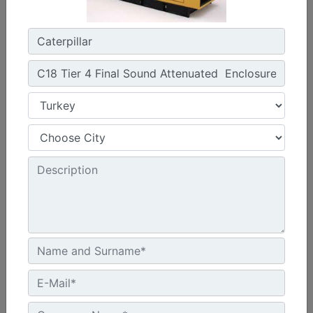
Width :
1920 - 2056 mm Package Widths
Height :
2142 - 2831 mm Package Heights
Machine Details
Get Offer
C13 Sound Attenuated Enclosure 50 and 60 Hz