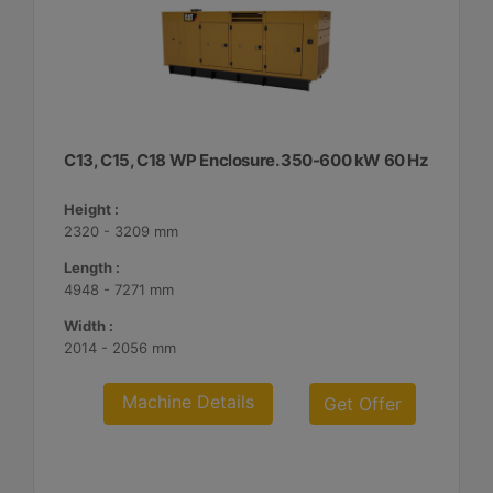
C13, C15, C18 WP Enclosure. 350-600 kW 60 Hz
Height :
2320 - 3209 mm
Length :
4948 - 7271 mm
Width :
2014 - 2056 mm
Machine Details
Get Offer