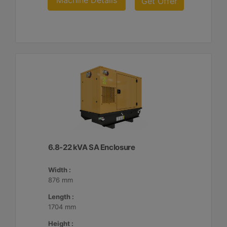
Machine Details
Get Offer
6.8-22 kVA SA Enclosure
Width :
876 mm
Length :
1704 mm
Height :