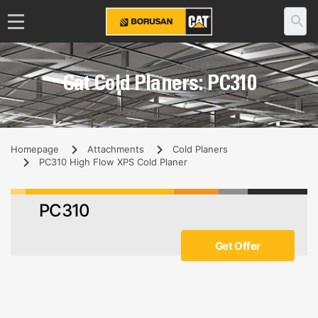
Cat Cold Planers: PC310
Homepage
Attachments
Cold Planers
PC310 High Flow XPS Cold Planer
PC310
Get Offer