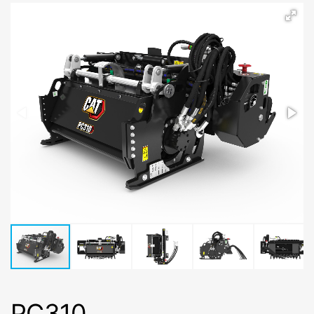
PC310