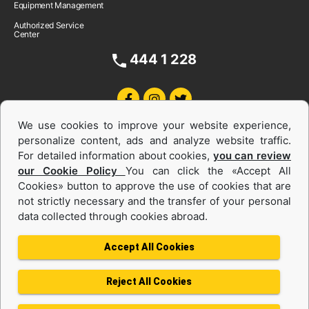
Equipment Management
Authorized Service
Center
444 1 228
We use cookies to improve your website experience,
personalize content, ads and analyze website traffic.
For detailed information about cookies,
you can review
our Cookie Policy
You can click the «Accept All
Cookies» button to approve the use of cookies that are
Equipments and Power Systems Used
not strictly necessary and the transfer of your personal
data collected through cookies abroad.
and Rental
Accept All Cookies
Reject All Cookies
Privacy Policy
Terms of use
Cookie Policy
Information Society Services