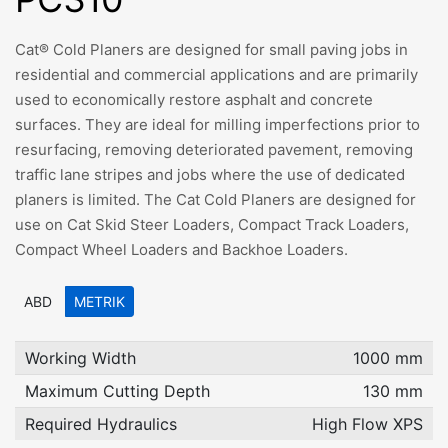
Cat® Cold Planers are designed for small paving jobs in
residential and commercial applications and are primarily
used to economically restore asphalt and concrete
surfaces. They are ideal for milling imperfections prior to
resurfacing, removing deteriorated pavement, removing
traffic lane stripes and jobs where the use of dedicated
planers is limited. The Cat Cold Planers are designed for
use on Cat Skid Steer Loaders, Compact Track Loaders,
Compact Wheel Loaders and Backhoe Loaders.
ABD
METRIK
Working Width
1000 mm
Maximum Cutting Depth
130 mm
Required Hydraulics
High Flow XPS