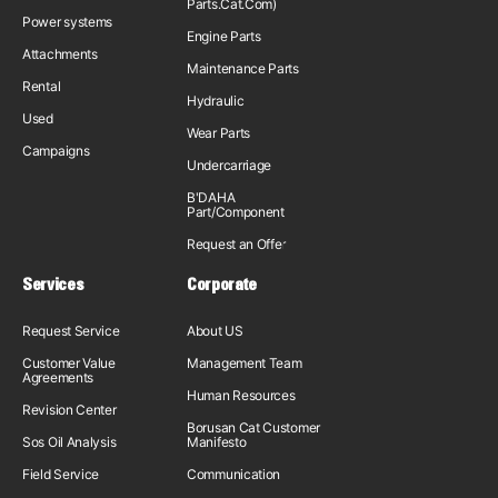
Parts.Cat.Com)
Power systems
Engine Parts
Attachments
Maintenance Parts
Rental
Hydraulic
Used
Wear Parts
Campaigns
Undercarriage
B'DAHA
Part/Component
Request an Offer
Services
Corporate
Request Service
About US
Customer Value
Management Team
Agreements
Human Resources
Revision Center
Borusan Cat Customer
Sos Oil Analysis
Manifesto
Field Service
Communication