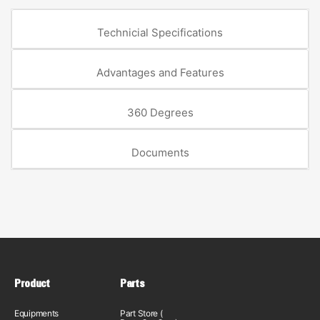
Technicial Specifications
Advantages and Features
360 Degrees
Documents
Product
Parts
Equipments
Part Store (