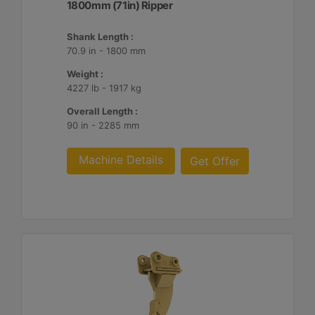
1800mm (71in) Ripper
Shank Length :
70.9 in - 1800 mm
Weight :
4227 lb - 1917 kg
Overall Length :
90 in - 2285 mm
Machine Details
Get Offer