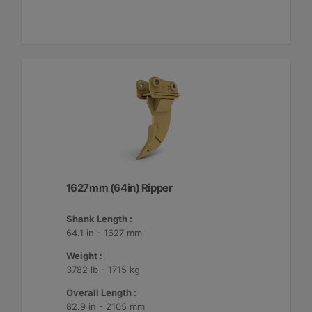
1627mm (64in) Ripper
Shank Length :
64.1 in - 1627 mm
Weight :
3782 lb - 1715 kg
Overall Length :
82.9 in - 2105 mm