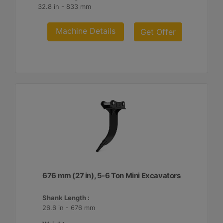
32.8 in - 833 mm
Machine Details
Get Offer
676 mm (27 in), 5-6 Ton Mini Excavators
Shank Length :
26.6 in - 676 mm