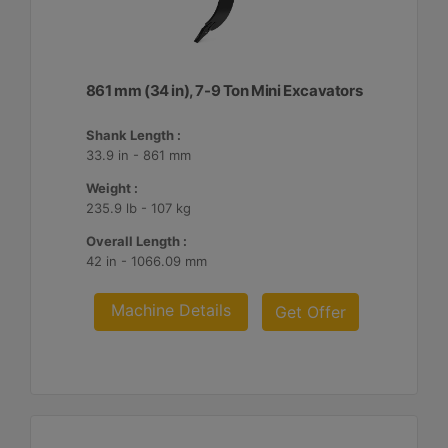
861 mm (34 in), 7-9 Ton Mini Excavators
Shank Length :
33.9 in - 861 mm
Weight :
235.9 lb - 107 kg
Overall Length :
42 in - 1066.09 mm
Machine Details
Get Offer