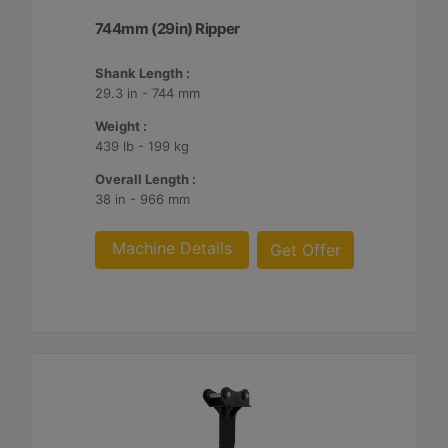
744mm (29in) Ripper
Shank Length :
29.3 in - 744 mm
Weight :
439 lb - 199 kg
Overall Length :
38 in - 966 mm
Machine Details
Get Offer