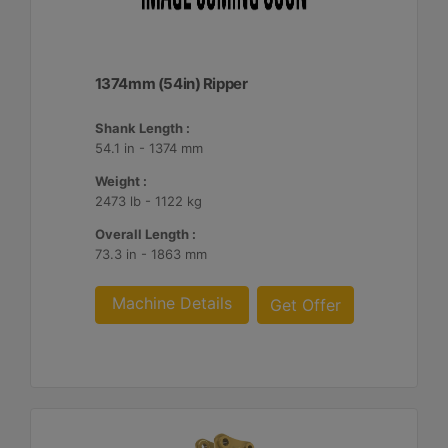
1374mm (54in) Ripper
Shank Length :
54.1 in - 1374 mm
Weight :
2473 lb - 1122 kg
Overall Length :
73.3 in - 1863 mm
Machine Details
Get Offer