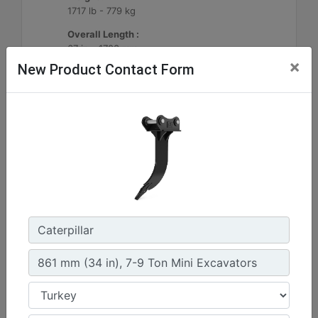
1717 lb - 779 kg
Overall Length :
67 in - 1703 mm
×
New Product Contact Form
Machine Details
Get Offer
1290mm (51in) Ripper