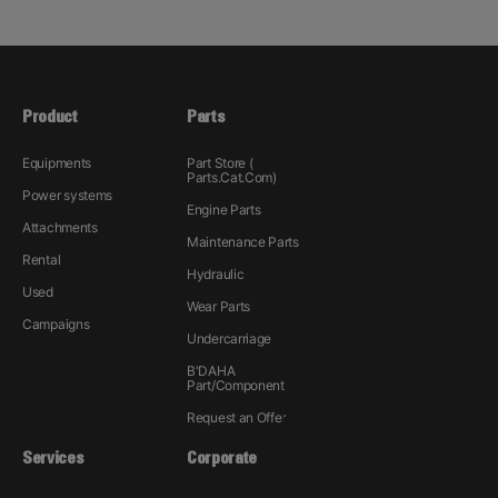
Product
Parts
Equipments
Part Store (
Parts.Cat.Com)
Power systems
Engine Parts
Attachments
Maintenance Parts
Rental
Hydraulic
Used
Wear Parts
Campaigns
Undercarriage
B'DAHA
Part/Component
Request an Offer
Services
Corporate