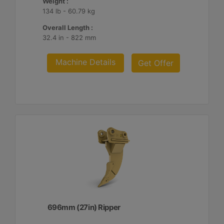
Weight :
134 lb - 60.79 kg
Overall Length :
32.4 in - 822 mm
Machine Details
Get Offer
696mm (27in) Ripper