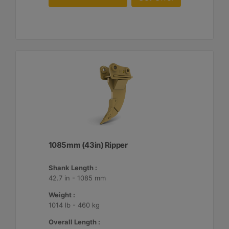
1085mm (43in) Ripper
Shank Length :
42.7 in - 1085 mm
Weight :
1014 lb - 460 kg
Overall Length :