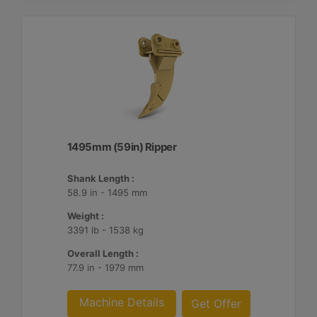
1495mm (59in) Ripper
Shank Length :
58.9 in - 1495 mm
Weight :
3391 lb - 1538 kg
Overall Length :
77.9 in - 1979 mm
Machine Details
Get Offer