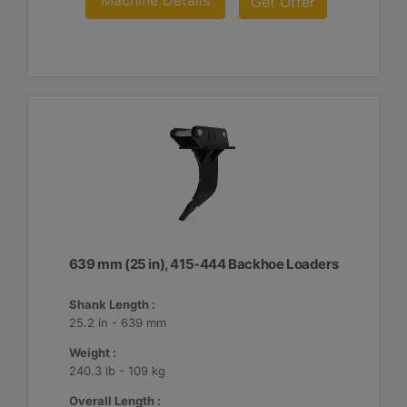
Machine Details
Get Offer
639 mm (25 in), 415-444 Backhoe Loaders
Shank Length :
25.2 in - 639 mm
Weight :
240.3 lb - 109 kg
Overall Length :