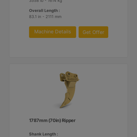
3558 lb - 1614 kg
Overall Length :
83.1 in - 2111 mm
Machine Details
Get Offer
1787mm (70in) Ripper
Shank Length :