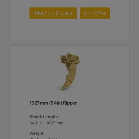
Machine Details
Get Offer
1627mm (64in) Ripper
Shank Length :
64.1 in - 1627 mm
Weight :