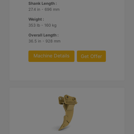
Shank Length :
27.4 in - 696 mm
Weight :
353 lb - 160 kg
Overall Length :
36.5 in - 928 mm
Machine Details
Get Offer