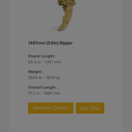
1481mm (58in) Ripper
Shank Length :
58.3 in - 1481 mm
Weight :
3569 lb - 1619 kg
Overall Length :
77.3 in - 1964 mm
Machine Details
Get Offer