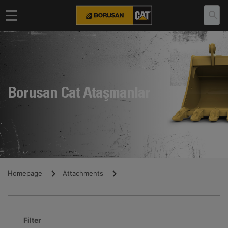
Borusan Cat Ataşmanlar
Homepage
Attachments
Filter