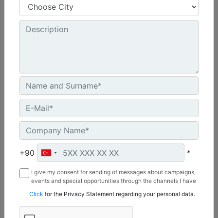
Shank Length :
50.8 in - 1290 mm
Weight :
1717 lb - 779 kg
Overall Length :
67 in - 1703 mm
Machine Details
Get Offer
+90
*
I give my consent for sending of messages about campaigns,
events and special opportunities through the channels I have
mentioned below to my contact information I share with
Click
for the Privacy Statement regarding your personal data.
Borusan Makina ve Güç Sistemleri Sanayi ve Ticaret Anonim
Sirketi.