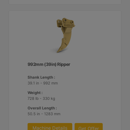
992mm (39in) Ripper
Shank Length :
39.1 in - 992 mm
Weight :
728 lb - 330 kg
Overall Length :
50.5 in - 1283 mm
Machine Details
Get Offer