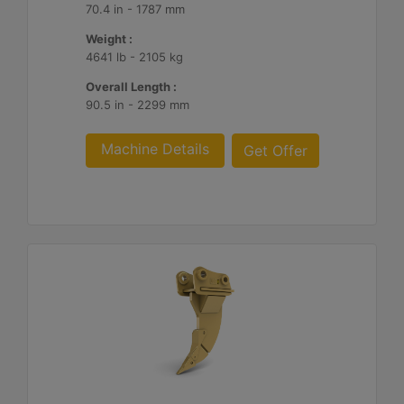
70.4 in - 1787 mm
Weight :
4641 lb - 2105 kg
Overall Length :
90.5 in - 2299 mm
Machine Details
Get Offer