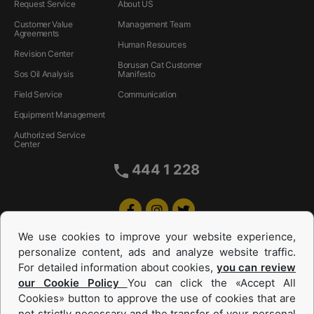
Request Service
About US
Customer Value
Management Team
Agreements
Human Resources
Revision Center
Borusan Cat Customer
Sos Oil Analysis
Manifesto
Field Service
Communication
Equipment Management
Authorized Service
Center
444 1 228
We use cookies to improve your website experience,
personalize content, ads and analyze website traffic.
For detailed information about cookies,
you can review
our Cookie Policy
You can click the «Accept All
Cookies» button to approve the use of cookies that are
not strictly necessary and the transfer of your personal