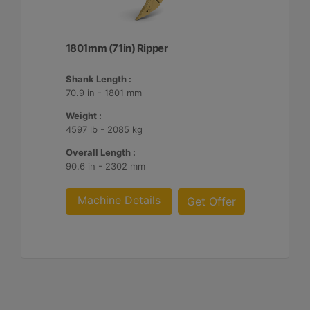
1801mm (71in) Ripper
Shank Length :
70.9 in - 1801 mm
Weight :
4597 lb - 2085 kg
Overall Length :
90.6 in - 2302 mm
Machine Details
Get Offer