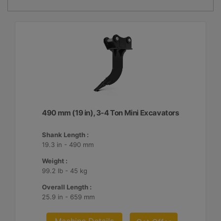
490 mm (19 in), 3-4 Ton Mini Excavators
Shank Length :
19.3 in - 490 mm
Weight :
99.2 lb - 45 kg
Overall Length :
25.9 in - 659 mm