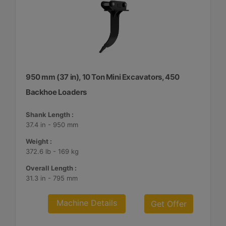
950 mm (37 in), 10 Ton Mini Excavators, 450
Backhoe Loaders
Shank Length :
37.4 in - 950 mm
Weight :
372.6 lb - 169 kg
Overall Length :
31.3 in - 795 mm
Machine Details
Get Offer