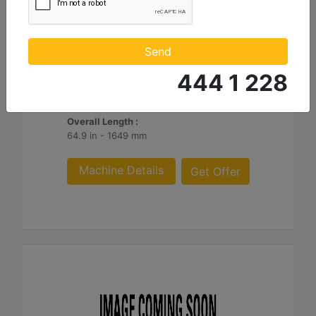
1290mm (51in) Ripper
Shank Length :
Send
50.8 in - 1290 mm
444 1 228
Weight :
1755 lb - 796 kg
Overall Length :
64.9 in - 1649 mm
Machine Details
Get Offer