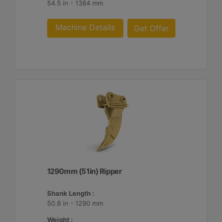
54.5 in - 1384 mm
Machine Details
Get Offer
1290mm (51in) Ripper
Shank Length :
50.8 in - 1290 mm
Weight :