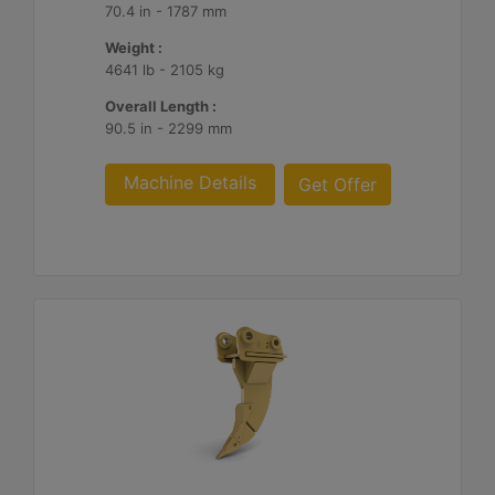
70.4 in - 1787 mm
Weight :
4641 lb - 2105 kg
Overall Length :
90.5 in - 2299 mm
Machine Details
Get Offer