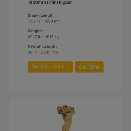
1800mm (71in) Ripper
Shank Length :
70.9 in - 1800 mm
Weight :
4227 lb - 1917 kg
Overall Length :
90 in - 2285 mm
Machine Details
Get Offer