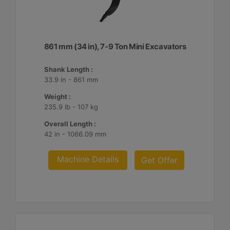
861 mm (34 in), 7-9 Ton Mini Excavators
Shank Length :
33.9 in - 861 mm
Weight :
235.9 lb - 107 kg
Overall Length :
42 in - 1066.09 mm
Machine Details
Get Offer