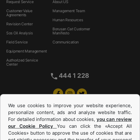
Request Service
About US
Customer Value
Management Team
Agreements
Human Resources
Revision Center
Borusan Cat Customer
Sos Oil Analysis
Manifesto
Field Service
Communication
Equipment Management
Authorized Service
Center
444 1 228
We use cookies to improve your website experience,
personalize content, ads and analyze website traffic.
For detailed information about cookies,
you can review
our Cookie Policy
You can click the «Accept All
Cookies» button to approve the use of cookies that are
not strictly necessary and the transfer of your personal