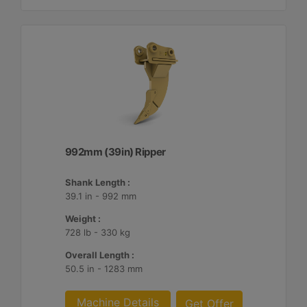
992mm (39in) Ripper
Shank Length :
39.1 in - 992 mm
Weight :
728 lb - 330 kg
Overall Length :
50.5 in - 1283 mm
Machine Details
Get Offer