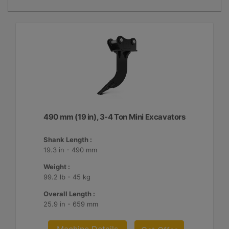
490 mm (19 in), 3-4 Ton Mini Excavators
Shank Length :
19.3 in - 490 mm
Weight :
99.2 lb - 45 kg
Overall Length :
25.9 in - 659 mm