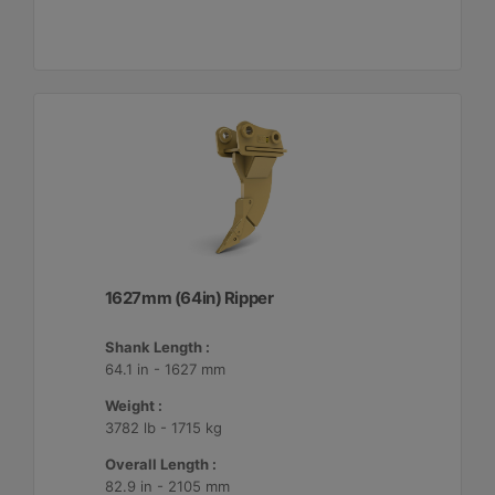
1627mm (64in) Ripper
Shank Length :
64.1 in - 1627 mm
Weight :
3782 lb - 1715 kg
Overall Length :
82.9 in - 2105 mm