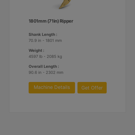
1801mm (71in) Ripper
Shank Length :
70.9 in - 1801 mm
Weight :
4597 lb - 2085 kg
Overall Length :
90.6 in - 2302 mm
Machine Details
Get Offer