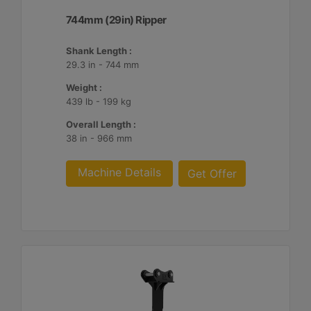
744mm (29in) Ripper
Shank Length :
29.3 in - 744 mm
Weight :
439 lb - 199 kg
Overall Length :
38 in - 966 mm
Machine Details
Get Offer