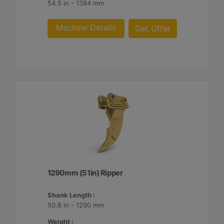
54.5 in - 1384 mm
Machine Details
Get Offer
1290mm (51in) Ripper
Shank Length :
50.8 in - 1290 mm
Weight :