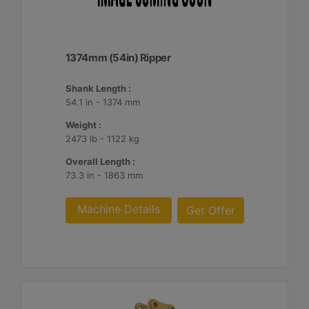
1374mm (54in) Ripper
Shank Length :
54.1 in - 1374 mm
Weight :
2473 lb - 1122 kg
Overall Length :
73.3 in - 1863 mm
Machine Details
Get Offer