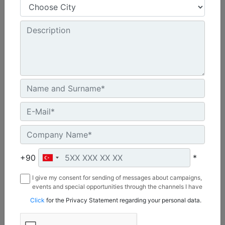
Shank Length :
50.8 in - 1290 mm
Weight :
1717 lb - 779 kg
Overall Length :
67 in - 1703 mm
Machine Details
Get Offer
+90
*
I give my consent for sending of messages about campaigns,
events and special opportunities through the channels I have
mentioned below to my contact information I share with
Click
for the Privacy Statement regarding your personal data.
Borusan Makina ve Güç Sistemleri Sanayi ve Ticaret Anonim
Sirketi.