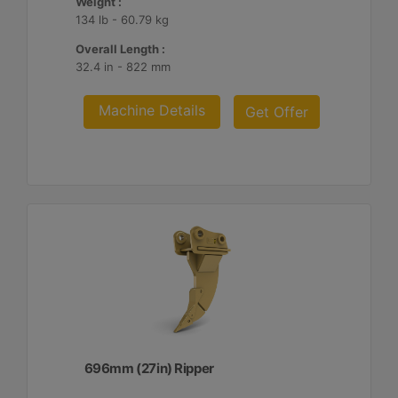
Weight :
134 lb - 60.79 kg
Overall Length :
32.4 in - 822 mm
Machine Details
Get Offer
696mm (27in) Ripper