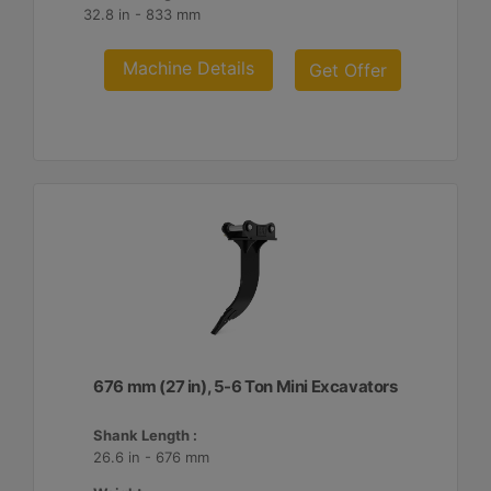
32.8 in - 833 mm
Machine Details
Get Offer
676 mm (27 in), 5-6 Ton Mini Excavators
Shank Length :
26.6 in - 676 mm