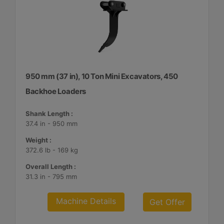
950 mm (37 in), 10 Ton Mini Excavators, 450
Backhoe Loaders
Shank Length :
37.4 in - 950 mm
Weight :
372.6 lb - 169 kg
Overall Length :
31.3 in - 795 mm
Machine Details
Get Offer