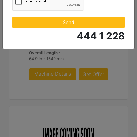
1290mm (51in) Ripper
Shank Length :
Send
50.8 in - 1290 mm
444 1 228
Weight :
1755 lb - 796 kg
Overall Length :
64.9 in - 1649 mm
Machine Details
Get Offer