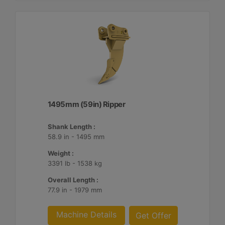
1495mm (59in) Ripper
Shank Length :
58.9 in - 1495 mm
Weight :
3391 lb - 1538 kg
Overall Length :
77.9 in - 1979 mm
Machine Details
Get Offer