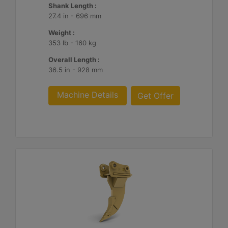
Shank Length :
27.4 in - 696 mm
Weight :
353 lb - 160 kg
Overall Length :
36.5 in - 928 mm
Machine Details
Get Offer