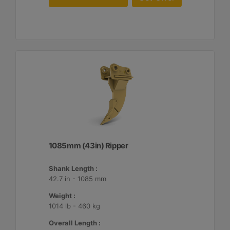
1085mm (43in) Ripper
Shank Length :
42.7 in - 1085 mm
Weight :
1014 lb - 460 kg
Overall Length :