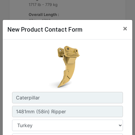
1717 lb - 779 kg
Overall Length :
67 in - 1703 mm
×
New Product Contact Form
Machine Details
Get Offer
1290mm (51in) Ripper