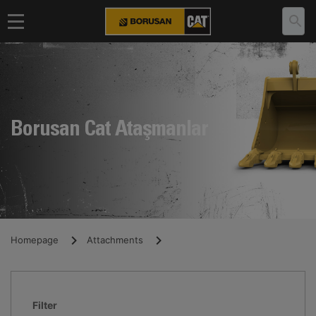
Borusan Cat Ataşmanlar
Homepage
Attachments
Filter