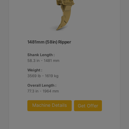
1481mm (58in) Ripper
Shank Length :
58.3 in - 1481 mm
Weight :
3569 lb - 1619 kg
Overall Length :
77.3 in - 1964 mm
Machine Details
Get Offer