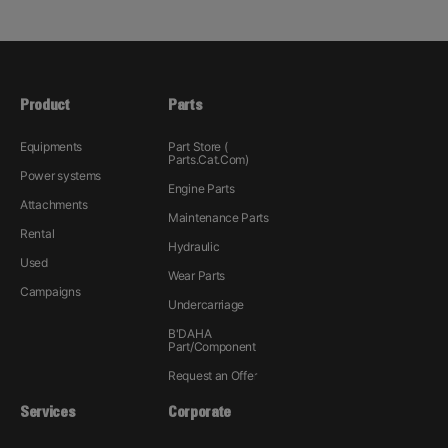
Product
Parts
Equipments
Part Store (
Parts.Cat.Com)
Power systems
Engine Parts
Attachments
Maintenance Parts
Rental
Hydraulic
Used
Wear Parts
Campaigns
Undercarriage
B'DAHA
Part/Component
Request an Offer
Services
Corporate