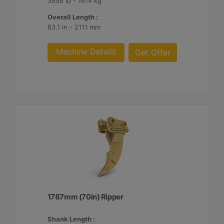
3558 lb - 1614 kg
Overall Length :
83.1 in - 2111 mm
Machine Details
Get Offer
1787mm (70in) Ripper
Shank Length :