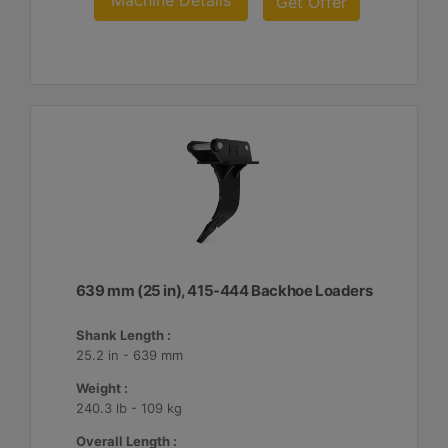
Machine Details
Get Offer
639 mm (25 in), 415-444 Backhoe Loaders
Shank Length :
25.2 in - 639 mm
Weight :
240.3 lb - 109 kg
Overall Length :