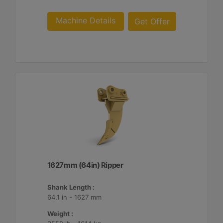
Machine Details
Get Offer
1627mm (64in) Ripper
Shank Length :
64.1 in - 1627 mm
Weight :