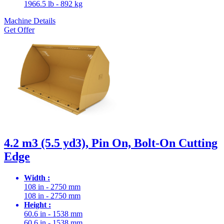
1966.5 lb - 892 kg
Machine Details
Get Offer
4.2 m3 (5.5 yd3), Pin On, Bolt-On Cutting
Edge
Width :
108 in - 2750 mm
108 in - 2750 mm
Height :
60.6 in - 1538 mm
60.6 in - 1538 mm