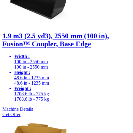
1.9 m3 (2.5 yd3), 2550 mm (100 in),
Fusion™ Coupler, Base Edge
Width :
100 in - 2550 mm
100 in - 2550 mm
Height :
48.6 in - 1235 mm
48.6 in - 1235 mm
Weight :
1708.6 lb - 775 kg
1708.6 lb - 775 kg
Machine Details
Get Offer