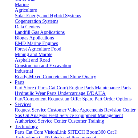
Marine
Agriculture
Solar Energy and Hybrid Systems
Cogeneration Systems
Data Centers
Landfill Gas Applications
Biogas Applications
EMD Marine Engines
Forest Agriculture Food
Mining and Marble
Asphalt and Road
Construction and Excavation
Industrial
Ready-Mixed Concrete and Stone Quarry
Parts
Part Store ( Parts.Cat.Com)
Engine Parts
Maintenance Parts
Hydraulic
Wear Parts
Undercarriage
B'DAHA
Part/Component
Request an Offer
Spare Part Order Options
Services
Request Service
Customer Value Agreements
Revision Center
Sos Oil Analysis
Field Service
Equipment Management
Authorized Service Center
Customer Training
Technology
Parts.Cat.Com
VisionLink
SITECH
Boom360
Cat®
Technology
Cat® Integrated Procurement