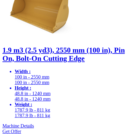
1.9 m3 (2.5 yd3), 2550 mm (100 in), Pin
On, Bolt-On Cutting Edge
Width :
100 in - 2550 mm
100 in - 2550 mm
Height :
48.8 in - 1240 mm
48.8 in - 1240 mm
Weight :
1787.9 lb - 811 kg
1787.9 lb - 811 kg
Machine Details
Get Offer