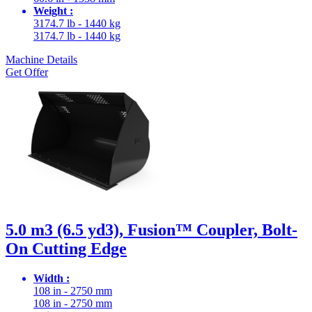
Weight :
3174.7 lb - 1440 kg
3174.7 lb - 1440 kg
Machine Details
Get Offer
5.0 m3 (6.5 yd3), Fusion™ Coupler, Bolt-
On Cutting Edge
Width :
108 in - 2750 mm
108 in - 2750 mm