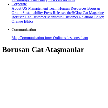
Corporate
About US
Management Team
Human Resources
Borusan
Group
Sustainability
Press Releases
theBClog
Cat Magazine
Borusan Cat Customer Manifesto
Customer Relations Policy
Orange Ethics
Communication
Map
Communication form
Online sales consultant
Borusan Cat Ataşmanlar