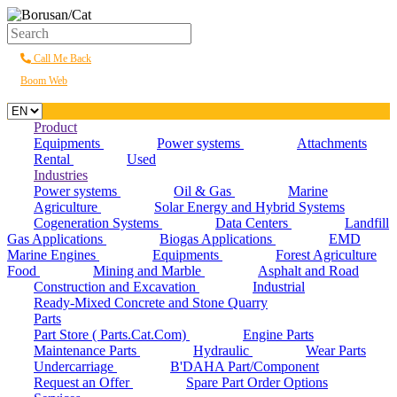
Call Me Back
Boom Web
Product
Equipments
Power systems
Attachments
Rental
Used
Industries
Power systems
Oil & Gas
Marine
Agriculture
Solar Energy and Hybrid Systems
Cogeneration Systems
Data Centers
Landfill
Gas Applications
Biogas Applications
EMD
Marine Engines
Equipments
Forest Agriculture
Food
Mining and Marble
Asphalt and Road
Construction and Excavation
Industrial
Ready-Mixed Concrete and Stone Quarry
Parts
Part Store ( Parts.Cat.Com)
Engine Parts
Maintenance Parts
Hydraulic
Wear Parts
Undercarriage
B'DAHA Part/Component
Request an Offer
Spare Part Order Options