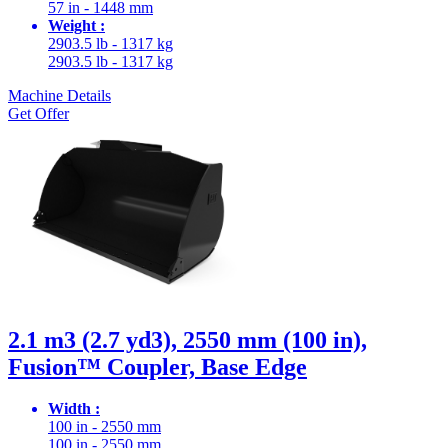
57 in - 1448 mm
Weight :
2903.5 lb - 1317 kg
2903.5 lb - 1317 kg
Machine Details
Get Offer
2.1 m3 (2.7 yd3), 2550 mm (100 in),
Fusion™ Coupler, Base Edge
Width :
100 in - 2550 mm
100 in - 2550 mm