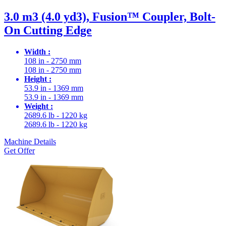
3.0 m3 (4.0 yd3), Fusion™ Coupler, Bolt-
On Cutting Edge
Width :
108 in - 2750 mm
108 in - 2750 mm
Height :
53.9 in - 1369 mm
53.9 in - 1369 mm
Weight :
2689.6 lb - 1220 kg
2689.6 lb - 1220 kg
Machine Details
Get Offer