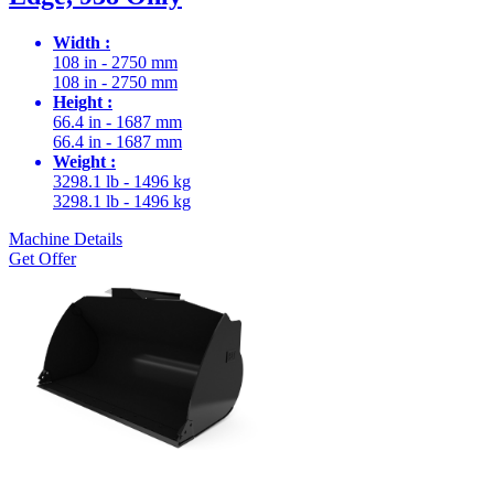
Width :
108 in - 2750 mm
108 in - 2750 mm
Height :
66.4 in - 1687 mm
66.4 in - 1687 mm
Weight :
3298.1 lb - 1496 kg
3298.1 lb - 1496 kg
Machine Details
Get Offer