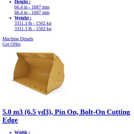
Height :
66.4 in - 1687 mm
66.4 in - 1687 mm
Weight :
3311.3 lb - 1502 kg
3311.3 lb - 1502 kg
Machine Details
Get Offer
5.0 m3 (6.5 yd3), Pin On, Bolt-On Cutting
Edge
Width :