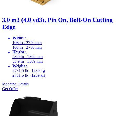
3.0 m3 (4.0 yd3), Pin On, Bolt-On Cutting
Edge
Width :
108 in - 2750 mm
108 in - 2750 mm
Height :
53.9 in - 1369 mm
53.9 in - 1369 mm
Weight :
2731.5 lb - 1239 kg
2731.5 lb - 1239 kg
Machine Details
Get Offer