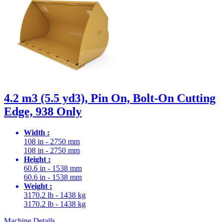
4.2 m3 (5.5 yd3), Pin On, Bolt-On Cutting
Edge, 938 Only
Width :
108 in - 2750 mm
108 in - 2750 mm
Height :
60.6 in - 1538 mm
60.6 in - 1538 mm
Weight :
3170.2 lb - 1438 kg
3170.2 lb - 1438 kg
Machine Details