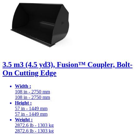
3.5 m3 (4.5 yd3), Fusion™ Coupler, Bolt-
On Cutting Edge
Width :
108 in - 2750 mm
108 in - 2750 mm
Height :
57 in - 1449 mm
57 in - 1449 mm
Weight :
2872.6 lb - 1303 kg
2872.6 lb - 1303 kg