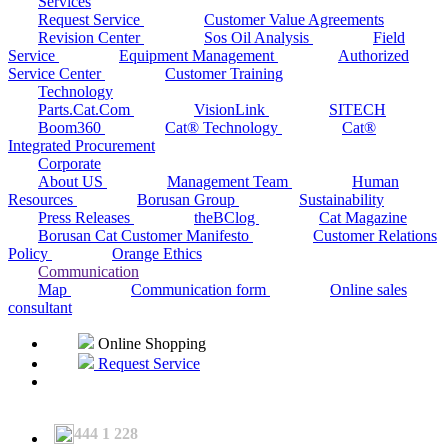
Services
Request Service
Customer Value Agreements
Revision Center
Sos Oil Analysis
Field
Service
Equipment Management
Authorized
Service Center
Customer Training
Technology
Parts.Cat.Com
VisionLink
SITECH
Boom360
Cat® Technology
Cat®
Integrated Procurement
Corporate
About US
Management Team
Human
Resources
Borusan Group
Sustainability
Press Releases
theBClog
Cat Magazine
Borusan Cat Customer Manifesto
Customer Relations
Policy
Orange Ethics
Communication
Map
Communication form
Online sales
consultant
Online Shopping
Request Service
444 1 228