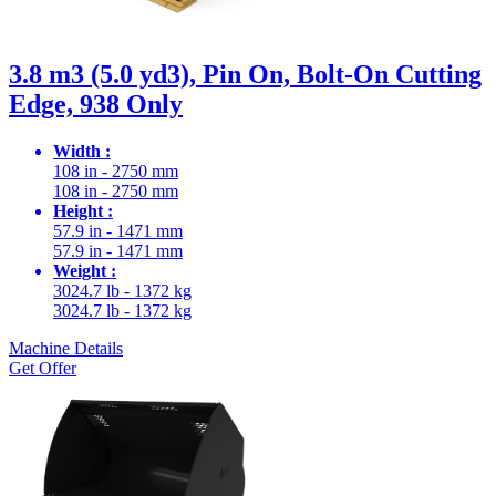
3.8 m3 (5.0 yd3), Pin On, Bolt-On Cutting
Edge, 938 Only
Width :
108 in - 2750 mm
108 in - 2750 mm
Height :
57.9 in - 1471 mm
57.9 in - 1471 mm
Weight :
3024.7 lb - 1372 kg
3024.7 lb - 1372 kg
Machine Details
Get Offer