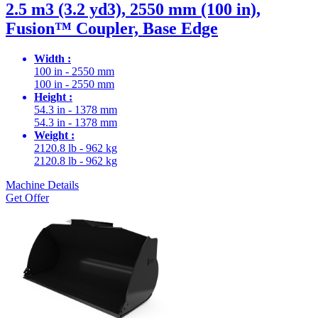
2.5 m3 (3.2 yd3), 2550 mm (100 in),
Fusion™ Coupler, Base Edge
Width :
100 in - 2550 mm
100 in - 2550 mm
Height :
54.3 in - 1378 mm
54.3 in - 1378 mm
Weight :
2120.8 lb - 962 kg
2120.8 lb - 962 kg
Machine Details
Get Offer