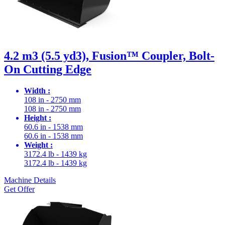
4.2 m3 (5.5 yd3), Fusion™ Coupler, Bolt-
On Cutting Edge
Width :
108 in - 2750 mm
108 in - 2750 mm
Height :
60.6 in - 1538 mm
60.6 in - 1538 mm
Weight :
3172.4 lb - 1439 kg
3172.4 lb - 1439 kg
Machine Details
Get Offer