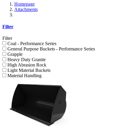
Homepage
Attachments
Filter
Filter
Coal - Performance Series
General Purpose Buckets - Performance Series
Grapple
Heavy Duty Granite
High Abrasion Rock
Light Material Buckets
Material Handling