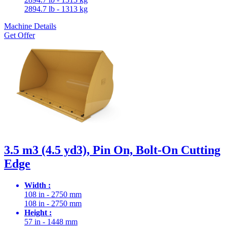
2894.7 lb - 1313 kg
Machine Details
Get Offer
3.5 m3 (4.5 yd3), Pin On, Bolt-On Cutting
Edge
Width :
108 in - 2750 mm
108 in - 2750 mm
Height :
57 in - 1448 mm