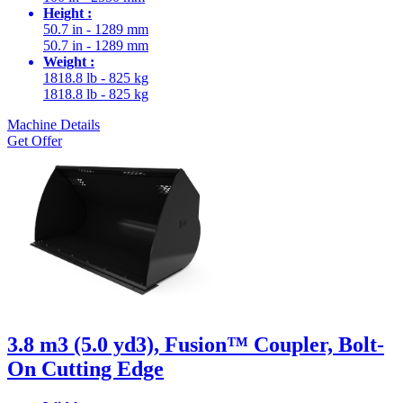
Height :
50.7 in - 1289 mm
50.7 in - 1289 mm
Weight :
1818.8 lb - 825 kg
1818.8 lb - 825 kg
Machine Details
Get Offer
3.8 m3 (5.0 yd3), Fusion™ Coupler, Bolt-
On Cutting Edge