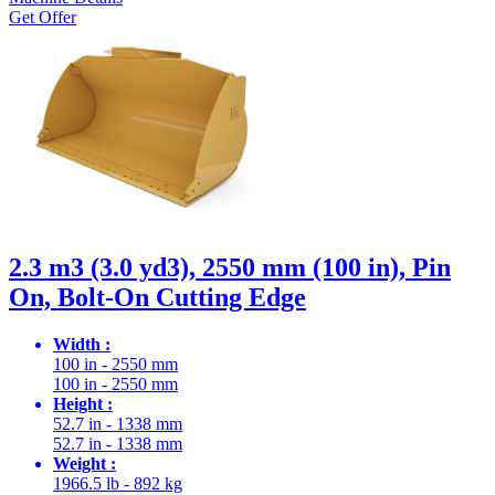
Get Offer
2.3 m3 (3.0 yd3), 2550 mm (100 in), Pin
On, Bolt-On Cutting Edge
Width :
100 in - 2550 mm
100 in - 2550 mm
Height :
52.7 in - 1338 mm
52.7 in - 1338 mm
Weight :
1966.5 lb - 892 kg