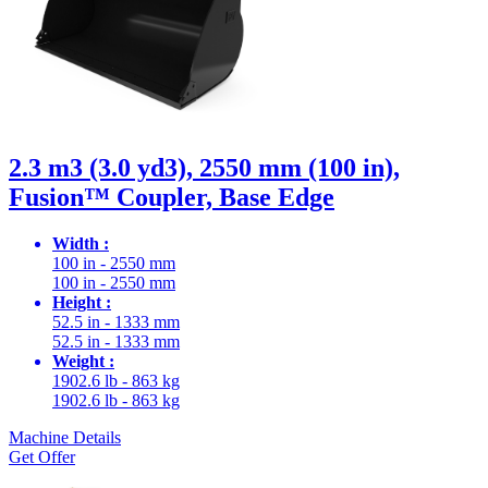
2.3 m3 (3.0 yd3), 2550 mm (100 in),
Fusion™ Coupler, Base Edge
Width :
100 in - 2550 mm
100 in - 2550 mm
Height :
52.5 in - 1333 mm
52.5 in - 1333 mm
Weight :
1902.6 lb - 863 kg
1902.6 lb - 863 kg
Machine Details
Get Offer