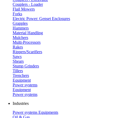
Couplers - Loader
Flail Mowers
Forks
Electric Power: Genset Enclosures
Grapples
Hammers
Material Handling
Mulchers
Multi-Processors
Rakes
Rippers/Scarifiers
Saws
Shears
Stump Grinders
Tillers
Trenchers
Equipment
Power systems
Equipment
Power systems
Industries
Power systems
Equipments
Oil & Gas