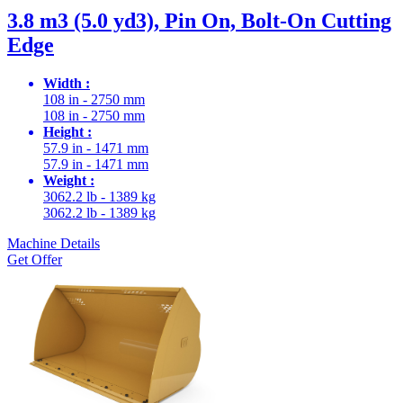
3.8 m3 (5.0 yd3), Pin On, Bolt-On Cutting
Edge
Width :
108 in - 2750 mm
108 in - 2750 mm
Height :
57.9 in - 1471 mm
57.9 in - 1471 mm
Weight :
3062.2 lb - 1389 kg
3062.2 lb - 1389 kg
Machine Details
Get Offer