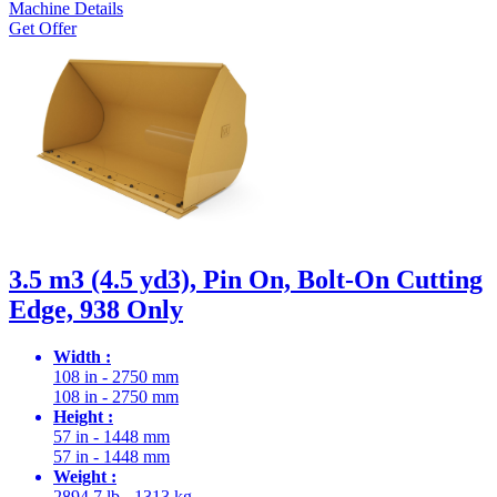
Machine Details
Get Offer
3.5 m3 (4.5 yd3), Pin On, Bolt-On Cutting
Edge, 938 Only
Width :
108 in - 2750 mm
108 in - 2750 mm
Height :
57 in - 1448 mm
57 in - 1448 mm
Weight :
2894.7 lb - 1313 kg