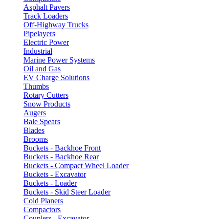
Asphalt Pavers
Track Loaders
Off-Highway Trucks
Pipelayers
Electric Power
Industrial
Marine Power Systems
Oil and Gas
EV Charge Solutions
Thumbs
Rotary Cutters
Snow Products
Augers
Bale Spears
Blades
Brooms
Buckets - Backhoe Front
Buckets - Backhoe Rear
Buckets - Compact Wheel Loader
Buckets - Excavator
Buckets - Loader
Buckets - Skid Steer Loader
Cold Planers
Compactors
Couplers - Excavator