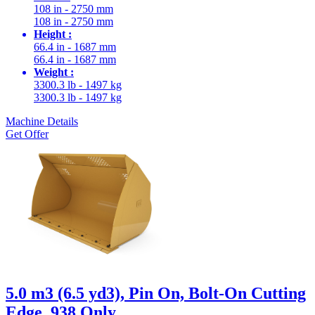
108 in - 2750 mm
108 in - 2750 mm
Height :
66.4 in - 1687 mm
66.4 in - 1687 mm
Weight :
3300.3 lb - 1497 kg
3300.3 lb - 1497 kg
Machine Details
Get Offer
5.0 m3 (6.5 yd3), Pin On, Bolt-On Cutting
Edge, 938 Only