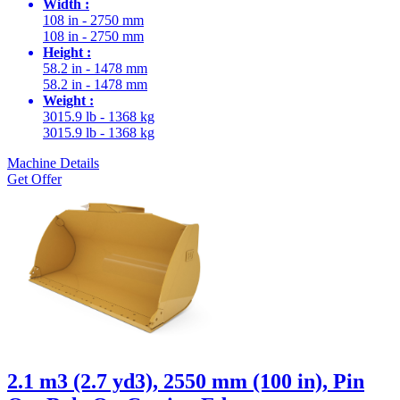
Width :
108 in - 2750 mm
108 in - 2750 mm
Height :
58.2 in - 1478 mm
58.2 in - 1478 mm
Weight :
3015.9 lb - 1368 kg
3015.9 lb - 1368 kg
Machine Details
Get Offer
2.1 m3 (2.7 yd3), 2550 mm (100 in), Pin