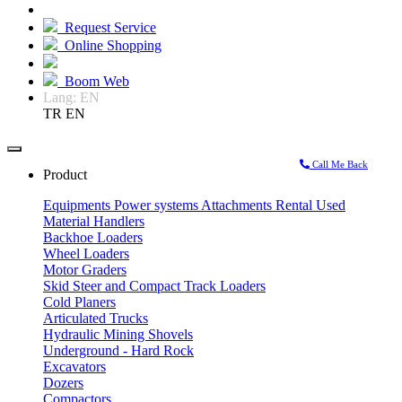
Request Service
Online Shopping
Boom Web
Lang:
EN
TR
EN
Call Me Back
Product
Equipments
Power systems
Attachments
Rental
Used
Material Handlers
Backhoe Loaders
Wheel Loaders
Motor Graders
Skid Steer and Compact Track Loaders
Cold Planers
Articulated Trucks
Hydraulic Mining Shovels
Underground - Hard Rock
Excavators
Dozers
Compactors