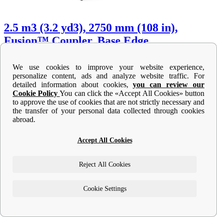
2.5 m3 (3.2 yd3), 2750 mm (108 in),
Fusion™ Coupler, Base Edge
Width :
We use cookies to improve your website experience,
108 in - 2750 mm
personalize content, ads and analyze website traffic. For
108 in - 2750 mm
detailed information about cookies,
you can review our
Height :
Cookie Policy
You can click the «Accept All Cookies» button
52.5 in - 1333 mm
to approve the use of cookies that are not strictly necessary and
52.5 in - 1333 mm
the transfer of your personal data collected through cookies
Weight :
abroad.
2123 lb - 963 kg
2123 lb - 963 kg
Accept All Cookies
Machine Details
Get Offer
Reject All Cookies
Cookie Settings