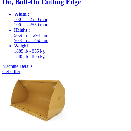
On, Bolt-On Cutting Edge
Width :
100 in - 2550 mm
100 in - 2550 mm
Height :
50.9 in - 1294 mm
50.9 in - 1294 mm
Weight :
1885 lb - 855 kg
1885 lb - 855 kg
Machine Details
Get Offer