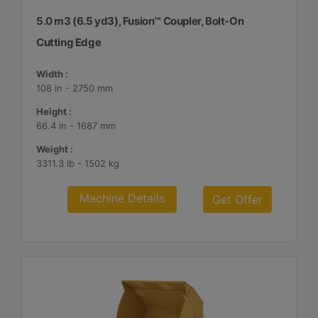
5.0 m3 (6.5 yd3), Fusion™ Coupler, Bolt-On
Cutting Edge
Width :
108 in - 2750 mm
Height :
66.4 in - 1687 mm
Weight :
3311.3 lb - 1502 kg
Machine Details
Get Offer