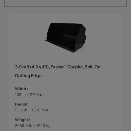
3.0 m3 (4.0 yd3), Fusion™ Coupler, Bolt-On
Cutting Edge
Width :
108 in - 2750 mm
Height :
53.9 in - 1369 mm
Weight :
2689.6 lb - 1220 kg