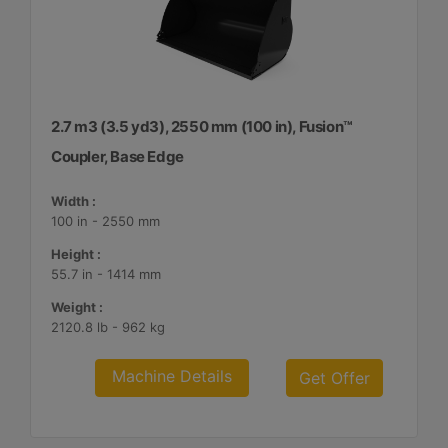
2.7 m3 (3.5 yd3), 2550 mm (100 in), Fusion™
Coupler, Base Edge
Width :
100 in - 2550 mm
Height :
55.7 in - 1414 mm
Weight :
2120.8 lb - 962 kg
Machine Details
Get Offer