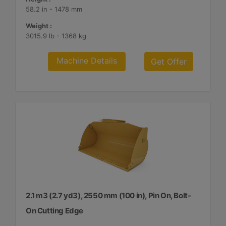
58.2 in - 1478 mm
Weight :
3015.9 lb - 1368 kg
Machine Details
Get Offer
2.1 m3 (2.7 yd3), 2550 mm (100 in), Pin On, Bolt-
On Cutting Edge