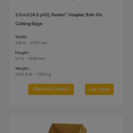
3.5 m3 (4.5 yd3), Fusion™ Coupler, Bolt-On
Cutting Edge
Width :
108 in - 2750 mm
Height :
57 in - 1449 mm
Weight :
2872.6 lb - 1303 kg
Machine Details
Get Offer