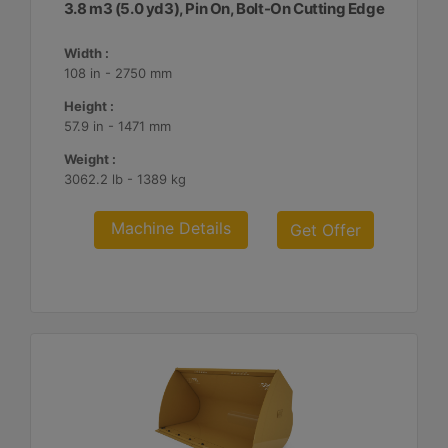
3.8 m3 (5.0 yd3), Pin On, Bolt-On Cutting Edge
Width :
108 in - 2750 mm
Height :
57.9 in - 1471 mm
Weight :
3062.2 lb - 1389 kg
Machine Details
Get Offer