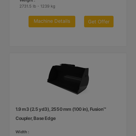
Weight :
2731.5 lb - 1239 kg
Machine Details
Get Offer
1.9 m3 (2.5 yd3), 2550 mm (100 in), Fusion™
Coupler, Base Edge
Width :