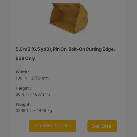
5.0 m3 (6.5 yd3), Pin On, Bolt-On Cutting Edge,
938 Only
Width :
108 in - 2750 mm
Height :
66.4 in - 1687 mm
Weight :
3298.1 lb - 1496 kg
Machine Details
Get Offer