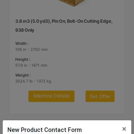
3.8 m3 (5.0 yd3), Pin On, Bolt-On Cutting Edge,
938 Only
Width :
108 in - 2750 mm
Height :
57.9 in - 1471 mm
Weight :
3024.7 lb - 1372 kg
Machine Details
Get Offer
×
New Product Contact Form