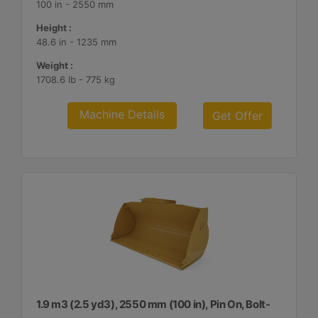
100 in - 2550 mm
Height :
48.6 in - 1235 mm
Weight :
1708.6 lb - 775 kg
Machine Details
Get Offer
1.9 m3 (2.5 yd3), 2550 mm (100 in), Pin On, Bolt-