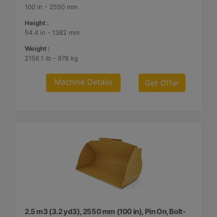
100 in - 2550 mm
Height :
54.4 in - 1382 mm
Weight :
2156.1 lb - 978 kg
Machine Details
Get Offer
2.5 m3 (3.2 yd3), 2550 mm (100 in), Pin On, Bolt-