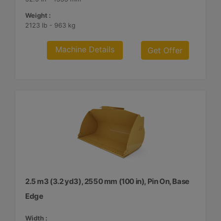
Weight :
2123 lb - 963 kg
Machine Details
Get Offer
2.5 m3 (3.2 yd3), 2550 mm (100 in), Pin On, Base
Edge
Width :