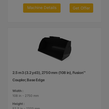
Machine Details
Get Offer
2.5 m3 (3.2 yd3), 2750 mm (108 in), Fusion™
Coupler, Base Edge
Width :
108 in - 2750 mm
Height :
52.5 in - 1333 mm