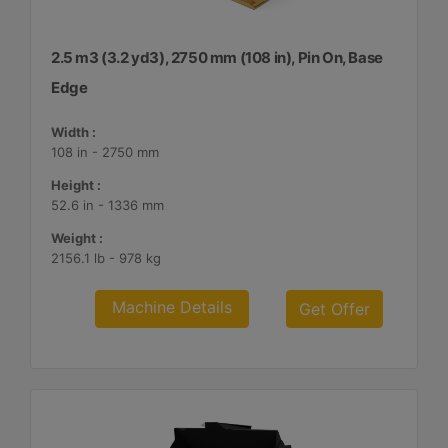
2.5 m3 (3.2 yd3), 2750 mm (108 in), Pin On, Base
Edge
Width :
108 in - 2750 mm
Height :
52.6 in - 1336 mm
Weight :
2156.1 lb - 978 kg
Machine Details
Get Offer