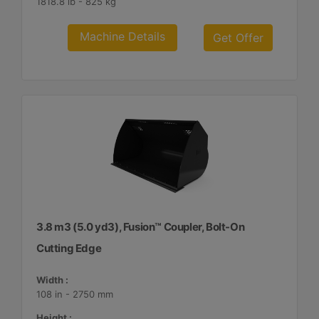
1818.8 lb - 825 kg
Machine Details
Get Offer
3.8 m3 (5.0 yd3), Fusion™ Coupler, Bolt-On
Cutting Edge
Width :
108 in - 2750 mm
Height :