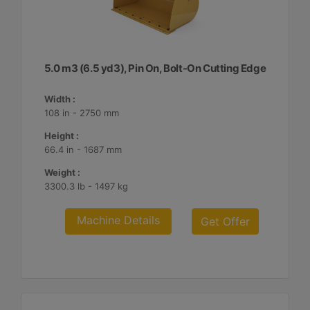
5.0 m3 (6.5 yd3), Pin On, Bolt-On Cutting Edge
Width :
108 in - 2750 mm
Height :
66.4 in - 1687 mm
Weight :
3300.3 lb - 1497 kg
Machine Details
Get Offer