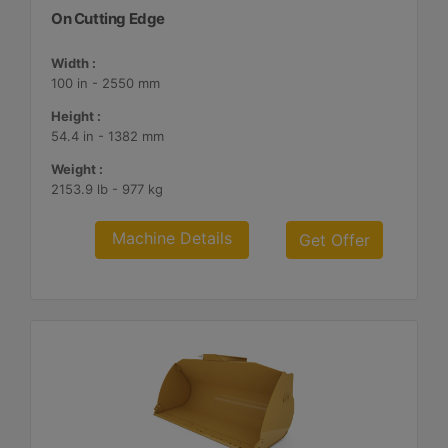
On Cutting Edge
Width :
100 in - 2550 mm
Height :
54.4 in - 1382 mm
Weight :
2153.9 lb - 977 kg
Machine Details
Get Offer