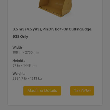
3.5 m3 (4.5 yd3), Pin On, Bolt-On Cutting Edge,
938 Only
Width :
108 in - 2750 mm
Height :
57 in - 1448 mm
Weight :
2894.7 lb - 1313 kg
Machine Details
Get Offer