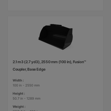
2.1 m3 (2.7 yd3), 2550 mm (100 in), Fusion™
Coupler, Base Edge
Width :
100 in - 2550 mm
Height :
50.7 in - 1289 mm
Weight :