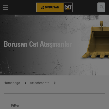
Borusan Cat Ataşmanlar
Homepage
Attachments
Filter