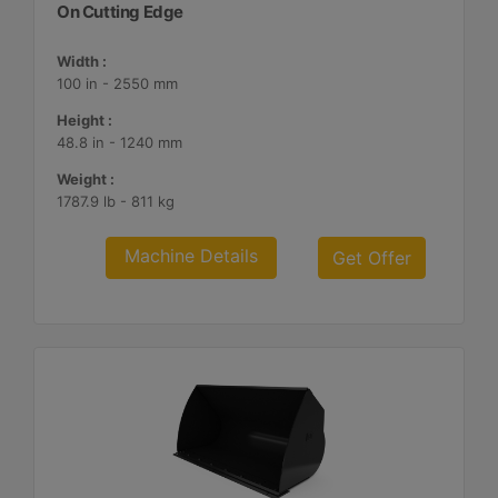
On Cutting Edge
Width :
100 in - 2550 mm
Height :
48.8 in - 1240 mm
Weight :
1787.9 lb - 811 kg
Machine Details
Get Offer