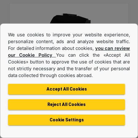
We use cookies to improve your website experience,
personalize content, ads and analyze website traffic.
For detailed information about cookies,
you can review
our Cookie Policy
You can click the «Accept All
2.7 m3 (3.5 yd3), 2750 mm (108 in), Fusion™
Cookies» button to approve the use of cookies that are
not strictly necessary and the transfer of your personal
Coupler, Base Edge
data collected through cookies abroad.
Width :
Accept All Cookies
108 in - 2750 mm
Height :
Reject All Cookies
54.3 in - 1378 mm
Weight :
Cookie Settings
2220.1 lb - 1007 kg
Machine Details
Get Offer