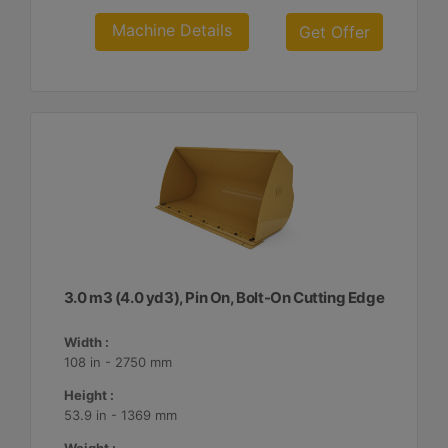
Machine Details
Get Offer
3.0 m3 (4.0 yd3), Pin On, Bolt-On Cutting Edge
Width :
108 in - 2750 mm
Height :
53.9 in - 1369 mm