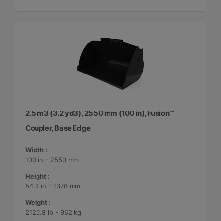
2.5 m3 (3.2 yd3), 2550 mm (100 in), Fusion™
Coupler, Base Edge
Width :
100 in - 2550 mm
Height :
54.3 in - 1378 mm
Weight :
2120.8 lb - 962 kg