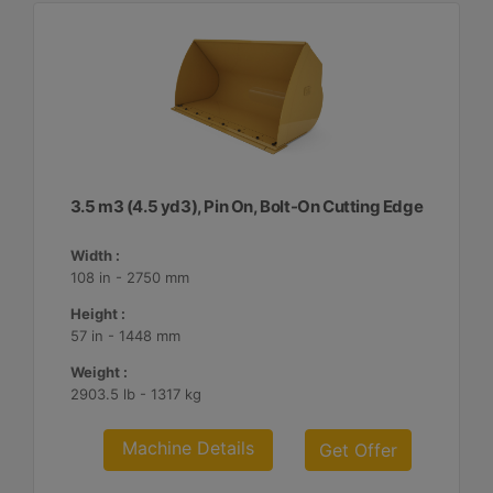
3.5 m3 (4.5 yd3), Pin On, Bolt-On Cutting Edge
Width :
108 in - 2750 mm
Height :
57 in - 1448 mm
Weight :
2903.5 lb - 1317 kg
Machine Details
Get Offer