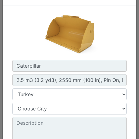
4.2 m3 (5.5 yd3), Fusion™ Coupler, Bolt-On Cutting
Edge
Width :
108 in - 2750 mm
Height :
60.6 in - 1538 mm
Weight :
3172.4 lb - 1439 kg
Machine Details
Get Offer