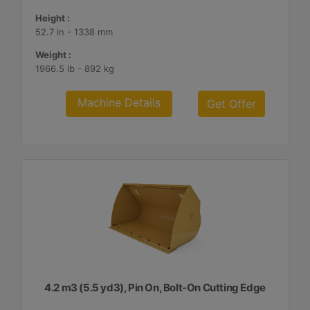
Height :
52.7 in - 1338 mm
Weight :
1966.5 lb - 892 kg
Machine Details
Get Offer
4.2 m3 (5.5 yd3), Pin On, Bolt-On Cutting Edge