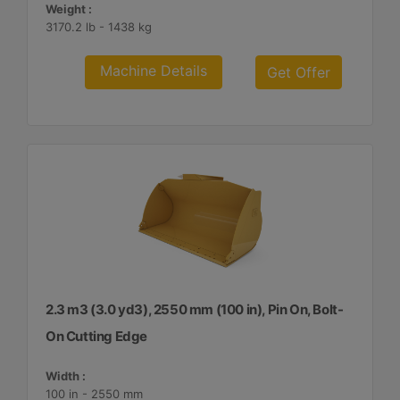
Weight :
3170.2 lb - 1438 kg
Machine Details
Get Offer
2.3 m3 (3.0 yd3), 2550 mm (100 in), Pin On, Bolt-
On Cutting Edge
Width :
100 in - 2550 mm