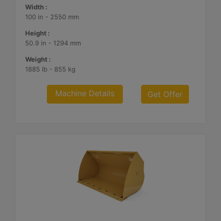
Width :
100 in - 2550 mm
Height :
50.9 in - 1294 mm
Weight :
1885 lb - 855 kg
Machine Details
Get Offer