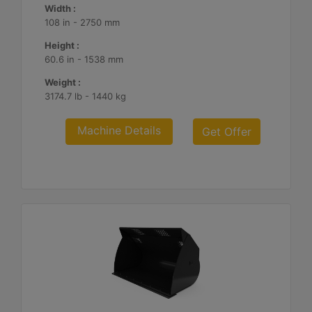
Width :
108 in - 2750 mm
Height :
60.6 in - 1538 mm
Weight :
3174.7 lb - 1440 kg
Machine Details
Get Offer