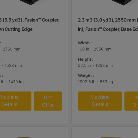
 (5.5 yd3), Fusion™ Coupler,
2.3 m3 (3.0 yd3), 2550 mm 
On Cutting Edge
in), Fusion™ Coupler, Base E
:
Width :
 - 2750 mm
100 in - 2550 mm
 :
Height :
n - 1538 mm
52.5 in - 1333 mm
 :
Weight :
 lb - 1439 kg
1902.6 lb - 863 kg
Machine
Machine
Get
G
Details
Details
Offer
Of