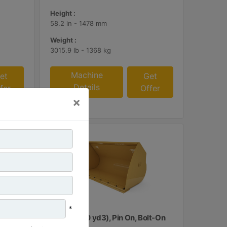
Height :
58.2 in - 1478 mm
Weight :
3015.9 lb - 1368 kg
Machine
et
Get
Details
fer
Offer
×
*
lt-On
3.8 m3 (5.0 yd3), Pin On, Bolt-On