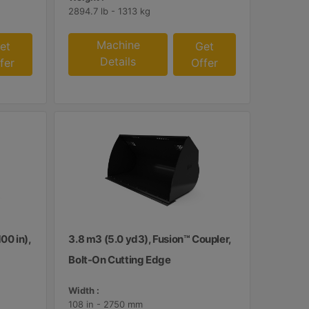
2894.7 lb - 1313 kg
Machine
et
Get
Details
fer
Offer
00 in),
3.8 m3 (5.0 yd3), Fusion™ Coupler,
Bolt-On Cutting Edge
Width :
108 in - 2750 mm