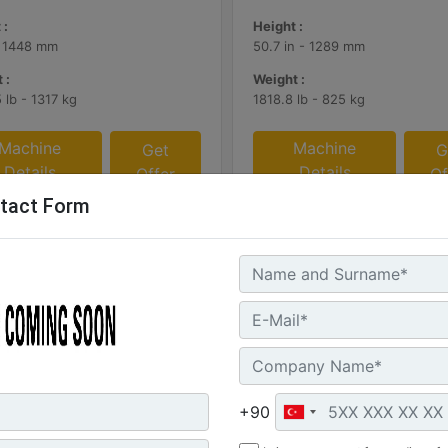
 :
Height :
- 1448 mm
50.7 in - 1289 mm
 :
Weight :
 lb - 1317 kg
1818.8 lb - 825 kg
Machine
Machine
Get
G
Details
Details
Offer
Of
tact Form
+90
 (2.7 yd3), 2550 mm (100 in),
3.8 m3 (5.0 yd3), Pin On, Bo