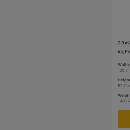
2.3 m
in), P
Width 
100 in
Height
52.7 i
Weight
1966.5