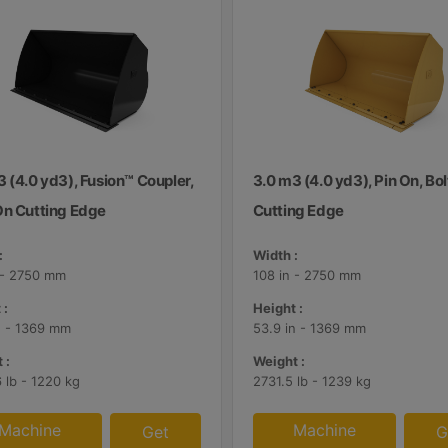
 (4.0 yd3), Fusion™ Coupler,
3.0 m3 (4.0 yd3), Pin On, Bo
On Cutting Edge
Cutting Edge
:
Width :
 - 2750 mm
108 in - 2750 mm
 :
Height :
n - 1369 mm
53.9 in - 1369 mm
 :
Weight :
 lb - 1220 kg
2731.5 lb - 1239 kg
Machine
Machine
Get
G