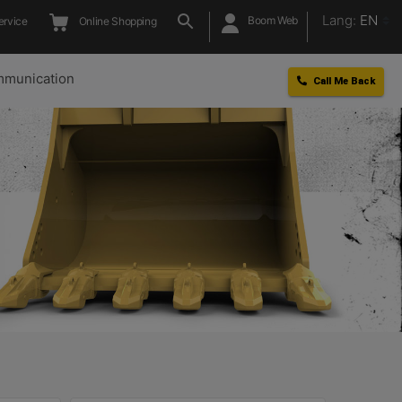
Lang:
EN
Boom Web
ervice
Online Shopping
munication
Call Me Back