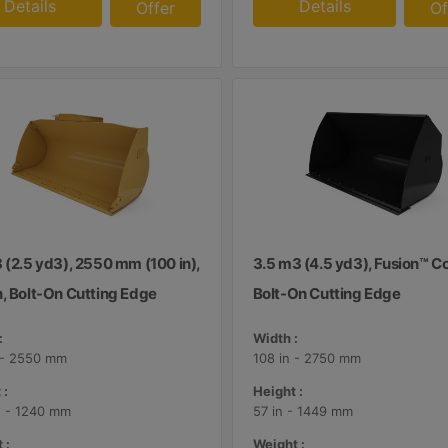
Details
Details
Offer
Of
 (2.5 yd3), 2550 mm (100 in),
3.5 m3 (4.5 yd3), Fusion™ Co
n, Bolt-On Cutting Edge
Bolt-On Cutting Edge
:
Width :
 - 2550 mm
108 in - 2750 mm
 :
Height :
n - 1240 mm
57 in - 1449 mm
 :
Weight :