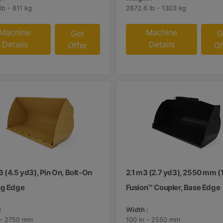
lb - 811 kg
2872.6 lb - 1303 kg
Machine
Machine
Get
G
Details
Details
Offer
Of
 (4.5 yd3), Pin On, Bolt-On
2.1 m3 (2.7 yd3), 2550 mm (1
ng Edge
Fusion™ Coupler, Base Edge
:
Width :
 - 2750 mm
100 in - 2550 mm