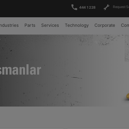
Request S
444 1 228
Industries
Parts
Services
Technology
Corporate
Com
şmanlar