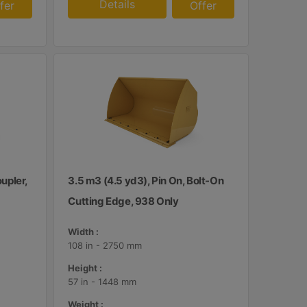
Details
fer
Offer
upler,
3.5 m3 (4.5 yd3), Pin On, Bolt-On
Cutting Edge, 938 Only
Width :
108 in - 2750 mm
Height :
57 in - 1448 mm
Weight :