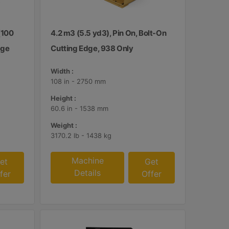
(100
4.2 m3 (5.5 yd3), Pin On, Bolt-On
dge
Cutting Edge, 938 Only
Width :
108 in - 2750 mm
Height :
60.6 in - 1538 mm
Weight :
3170.2 lb - 1438 kg
Machine
et
Get
Details
fer
Offer