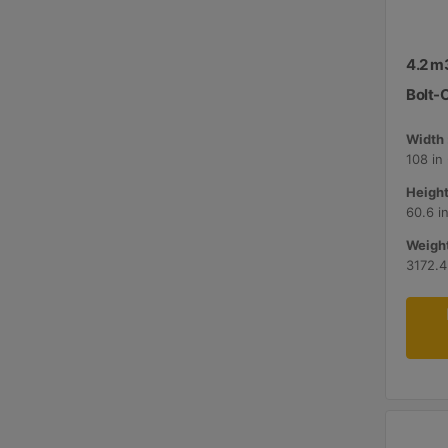
4.2 m3
Bolt-
Width 
108 in
Height
60.6 i
Weight
3172.4