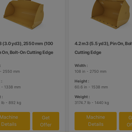
3 (3.0 yd3), 2550 mm (100
4.2 m3 (5.5 yd3), Pin On, Bo
in On, Bolt-On Cutting Edge
Cutting Edge
:
Width :
 - 2550 mm
108 in - 2750 mm
 :
Height :
n - 1338 mm
60.6 in - 1538 mm
 :
Weight :
 lb - 892 kg
3174.7 lb - 1440 kg
Machine
Machine
Get
G
Details
Details
Offer
Of