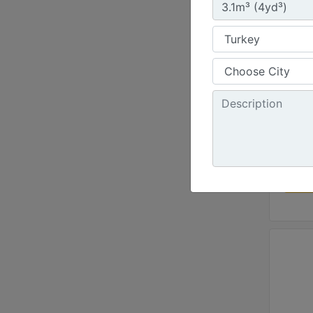
Pin O
Width 
100 in
Height
50.9 i
Weight
1885 l