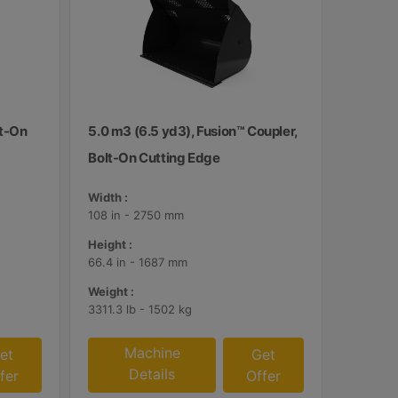
lt-On
5.0 m3 (6.5 yd3), Fusion™ Coupler,
Bolt-On Cutting Edge
Width :
108 in - 2750 mm
Height :
66.4 in - 1687 mm
Weight :
3311.3 lb - 1502 kg
Machine
et
Get
Details
fer
Offer