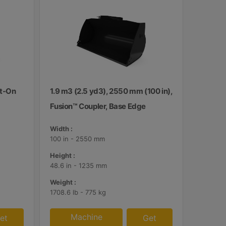
lt-On
1.9 m3 (2.5 yd3), 2550 mm (100 in),
Fusion™ Coupler, Base Edge
Width :
100 in - 2550 mm
Height :
48.6 in - 1235 mm
Weight :
1708.6 lb - 775 kg
Machine
et
Get