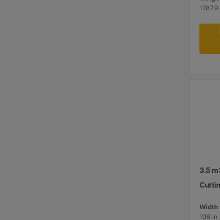
1787.9 
3.5 m3
Cutti
Width 
108 in