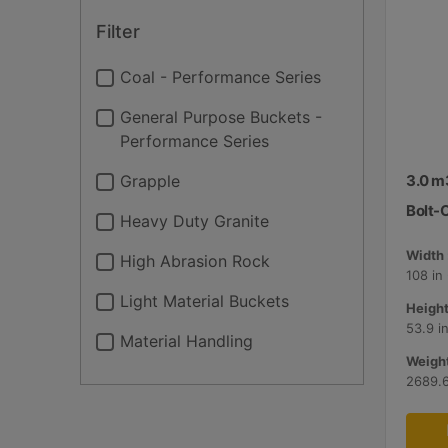
Filter
Coal - Performance Series
General Purpose Buckets -
Performance Series
Grapple
3.0 m3
Bolt-
Heavy Duty Granite
Width 
High Abrasion Rock
108 in
Light Material Buckets
Height
53.9 i
Material Handling
Weight
2689.6