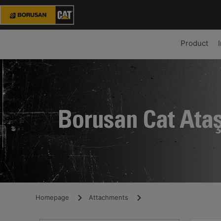
Product
Borusan Cat Ata
Homepage
Attachments