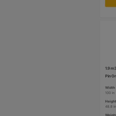
1.9 m3
Pin O
Width 
100 in
Height
48.8 i
Weight