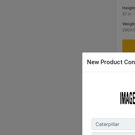
Height
57 in 
Weight
2903.5
New Product Con
2.1 m3