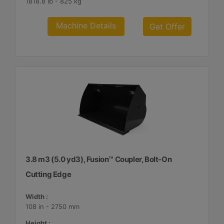
1818.8 lb - 825 kg
Machine Details
Get Offer
3.8 m3 (5.0 yd3), Fusion™ Coupler, Bolt-On
Cutting Edge
Width :
108 in - 2750 mm
Height :