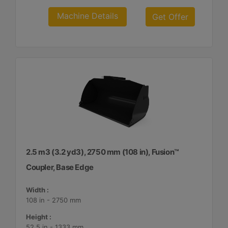
Machine Details
Get Offer
2.5 m3 (3.2 yd3), 2750 mm (108 in), Fusion™
Coupler, Base Edge
Width :
108 in - 2750 mm
Height :
52.5 in - 1333 mm