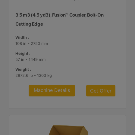
3.5 m3 (4.5 yd3), Fusion™ Coupler, Bolt-On
Cutting Edge
Width :
108 in - 2750 mm
Height :
57 in - 1449 mm
Weight :
2872.6 lb - 1303 kg
Machine Details
Get Offer