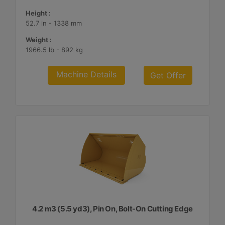
Height :
52.7 in - 1338 mm
Weight :
1966.5 lb - 892 kg
Machine Details
Get Offer
4.2 m3 (5.5 yd3), Pin On, Bolt-On Cutting Edge