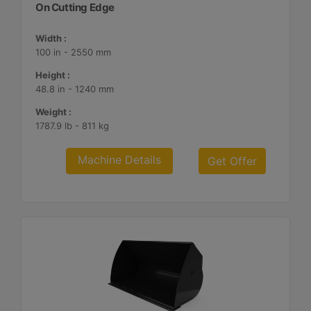
On Cutting Edge
Width :
100 in - 2550 mm
Height :
48.8 in - 1240 mm
Weight :
1787.9 lb - 811 kg
Machine Details
Get Offer