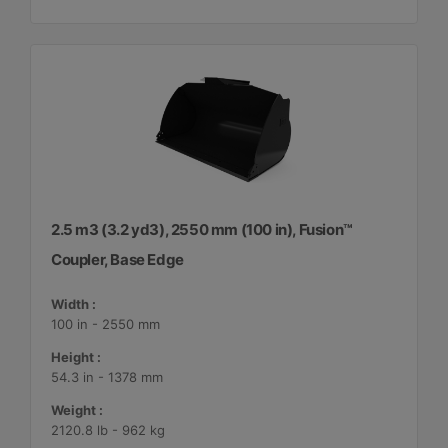
2.5 m3 (3.2 yd3), 2550 mm (100 in), Fusion™
Coupler, Base Edge
Width :
100 in - 2550 mm
Height :
54.3 in - 1378 mm
Weight :
2120.8 lb - 962 kg