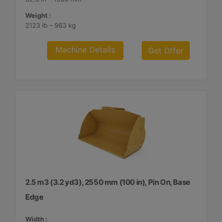
Weight :
2123 lb - 963 kg
Machine Details
Get Offer
2.5 m3 (3.2 yd3), 2550 mm (100 in), Pin On, Base
Edge
Width :