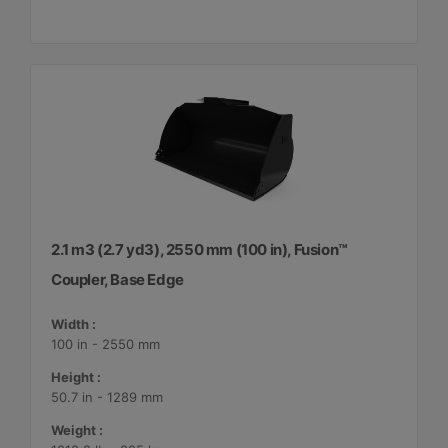
2.1 m3 (2.7 yd3), 2550 mm (100 in), Fusion™
Coupler, Base Edge
Width :
100 in - 2550 mm
Height :
50.7 in - 1289 mm
Weight :