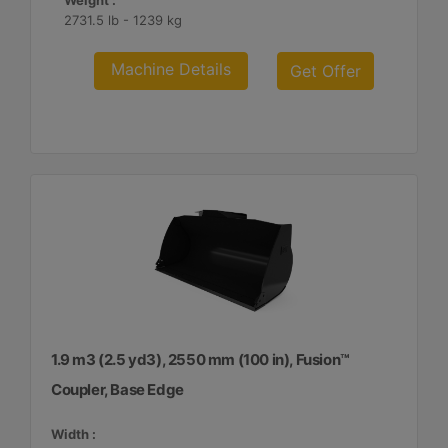
Weight :
2731.5 lb - 1239 kg
Machine Details
Get Offer
1.9 m3 (2.5 yd3), 2550 mm (100 in), Fusion™
Coupler, Base Edge
Width :