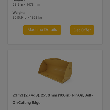
58.2 in - 1478 mm
Weight :
3015.9 lb - 1368 kg
Machine Details
Get Offer
2.1 m3 (2.7 yd3), 2550 mm (100 in), Pin On, Bolt-
On Cutting Edge