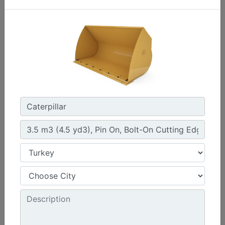
4.2 m3 (5.5 yd3), Fusion™ Coupler, Bolt-On Cutting
Edge
Width :
108 in - 2750 mm
Height :
60.6 in - 1538 mm
Weight :
3172.4 lb - 1439 kg
Machine Details
Get Offer