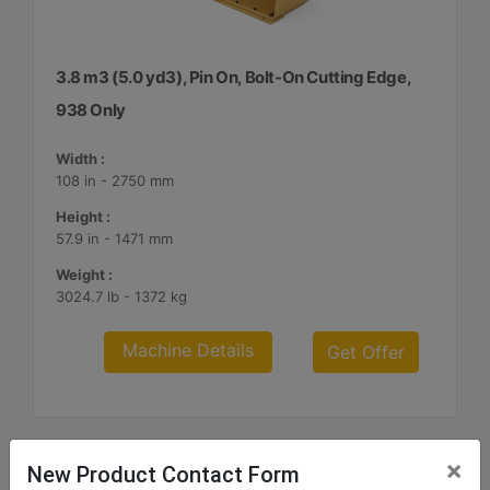
3.8 m3 (5.0 yd3), Pin On, Bolt-On Cutting Edge,
938 Only
Width :
108 in - 2750 mm
Height :
57.9 in - 1471 mm
Weight :
3024.7 lb - 1372 kg
Machine Details
Get Offer
×
New Product Contact Form