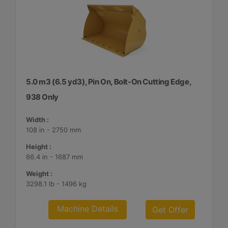
5.0 m3 (6.5 yd3), Pin On, Bolt-On Cutting Edge,
938 Only
Width :
108 in - 2750 mm
Height :
66.4 in - 1687 mm
Weight :
3298.1 lb - 1496 kg
Machine Details
Get Offer