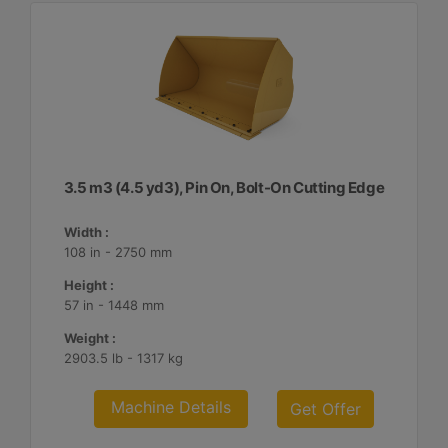
3.5 m3 (4.5 yd3), Pin On, Bolt-On Cutting Edge
Width :
108 in - 2750 mm
Height :
57 in - 1448 mm
Weight :
2903.5 lb - 1317 kg
Machine Details
Get Offer