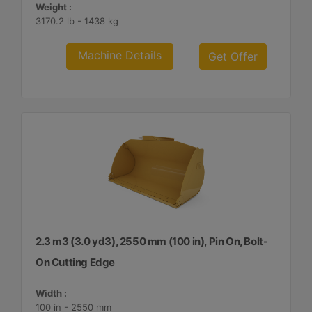
Weight :
3170.2 lb - 1438 kg
Machine Details
Get Offer
2.3 m3 (3.0 yd3), 2550 mm (100 in), Pin On, Bolt-
On Cutting Edge
Width :
100 in - 2550 mm