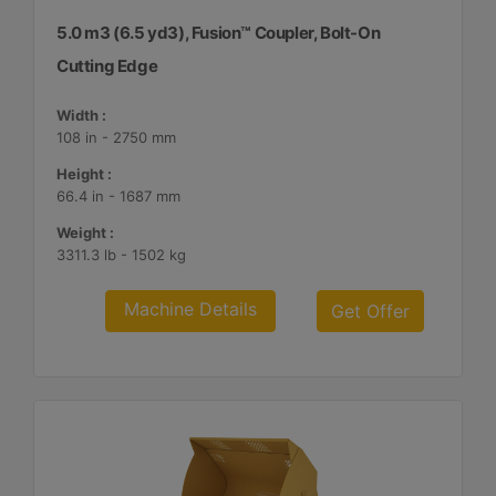
5.0 m3 (6.5 yd3), Fusion™ Coupler, Bolt-On
Cutting Edge
Width :
108 in - 2750 mm
Height :
66.4 in - 1687 mm
Weight :
3311.3 lb - 1502 kg
Machine Details
Get Offer