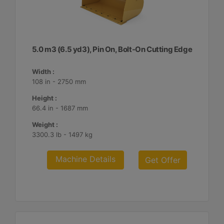
5.0 m3 (6.5 yd3), Pin On, Bolt-On Cutting Edge
Width :
108 in - 2750 mm
Height :
66.4 in - 1687 mm
Weight :
3300.3 lb - 1497 kg
Machine Details
Get Offer