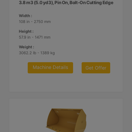
3.8 m3 (5.0 yd3), Pin On, Bolt-On Cutting Edge
Width :
108 in - 2750 mm
Height :
57.9 in - 1471 mm
Weight :
3062.2 lb - 1389 kg
Machine Details
Get Offer