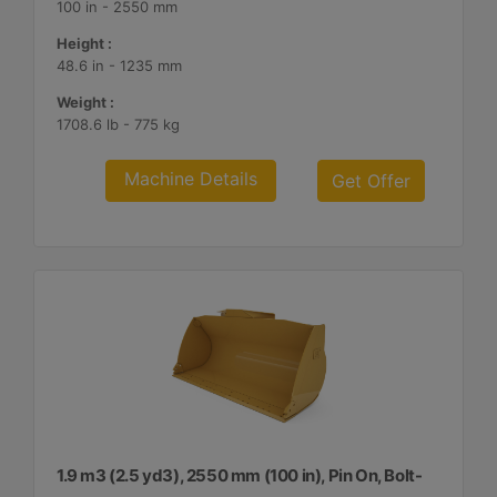
100 in - 2550 mm
Height :
48.6 in - 1235 mm
Weight :
1708.6 lb - 775 kg
Machine Details
Get Offer
1.9 m3 (2.5 yd3), 2550 mm (100 in), Pin On, Bolt-