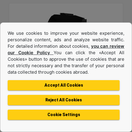
We use cookies to improve your website experience,
personalize content, ads and analyze website traffic.
For detailed information about cookies,
you can review
our Cookie Policy
You can click the «Accept All
2.7 m3 (3.5 yd3), 2750 mm (108 in), Fusion™
Cookies» button to approve the use of cookies that are
not strictly necessary and the transfer of your personal
Coupler, Base Edge
data collected through cookies abroad.
Width :
Accept All Cookies
108 in - 2750 mm
Height :
Reject All Cookies
54.3 in - 1378 mm
Weight :
Cookie Settings
2220.1 lb - 1007 kg
Machine Details
Get Offer