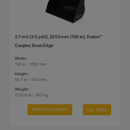
2.7 m3 (3.5 yd3), 2550 mm (100 in), Fusion™
Coupler, Base Edge
Width :
100 in - 2550 mm
Height :
55.7 in - 1414 mm
Weight :
2120.8 lb - 962 kg
Machine Details
Get Offer