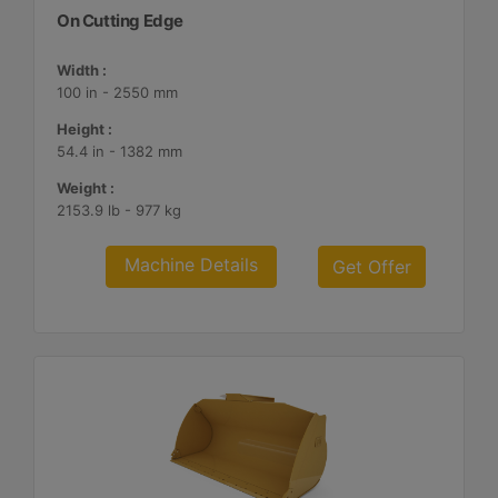
On Cutting Edge
Width :
100 in - 2550 mm
Height :
54.4 in - 1382 mm
Weight :
2153.9 lb - 977 kg
Machine Details
Get Offer