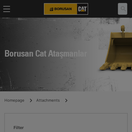
Borusan Cat Ataşmanlar
Homepage
Attachments
Filter