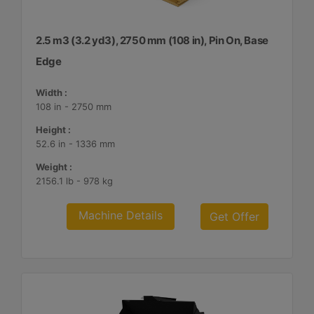
2.5 m3 (3.2 yd3), 2750 mm (108 in), Pin On, Base
Edge
Width :
108 in - 2750 mm
Height :
52.6 in - 1336 mm
Weight :
2156.1 lb - 978 kg
Machine Details
Get Offer