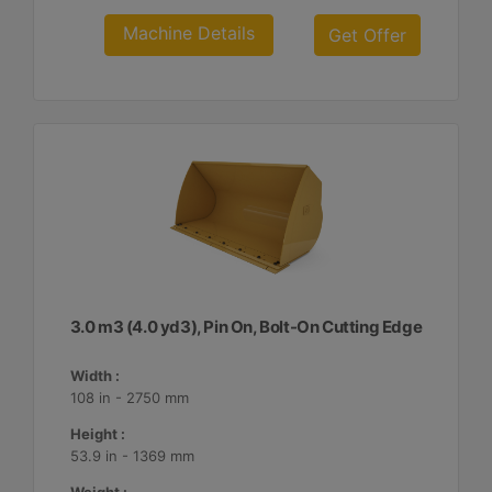
Machine Details
Get Offer
3.0 m3 (4.0 yd3), Pin On, Bolt-On Cutting Edge
Width :
108 in - 2750 mm
Height :
53.9 in - 1369 mm