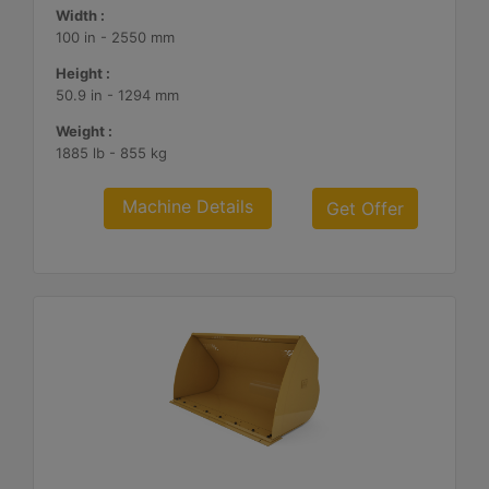
Width :
100 in - 2550 mm
Height :
50.9 in - 1294 mm
Weight :
1885 lb - 855 kg
Machine Details
Get Offer