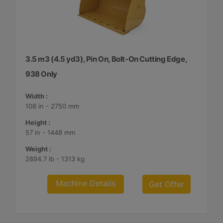
3.5 m3 (4.5 yd3), Pin On, Bolt-On Cutting Edge,
938 Only
Width :
108 in - 2750 mm
Height :
57 in - 1448 mm
Weight :
2894.7 lb - 1313 kg
Machine Details
Get Offer