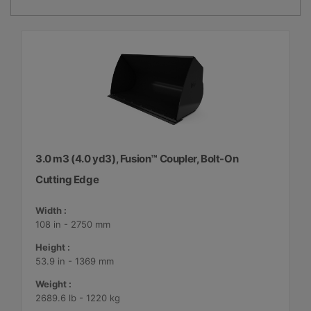
3.0 m3 (4.0 yd3), Fusion™ Coupler, Bolt-On
Cutting Edge
Width :
108 in - 2750 mm
Height :
53.9 in - 1369 mm
Weight :
2689.6 lb - 1220 kg