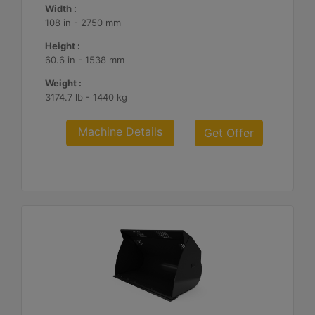
Width :
108 in - 2750 mm
Height :
60.6 in - 1538 mm
Weight :
3174.7 lb - 1440 kg
Machine Details
Get Offer