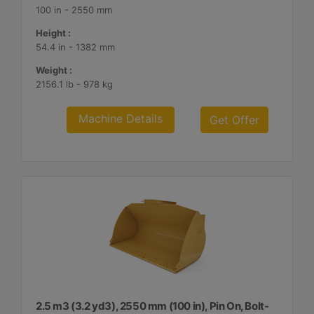
100 in - 2550 mm
Height :
54.4 in - 1382 mm
Weight :
2156.1 lb - 978 kg
Machine Details
Get Offer
2.5 m3 (3.2 yd3), 2550 mm (100 in), Pin On, Bolt-