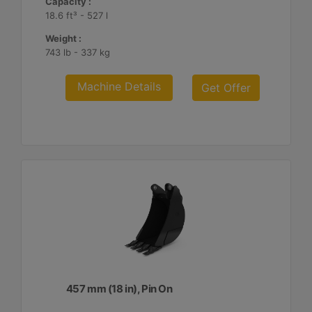
Capacity :
18.6 ft³ - 527 l
Weight :
743 lb - 337 kg
Machine Details
Get Offer
457 mm (18 in), Pin On