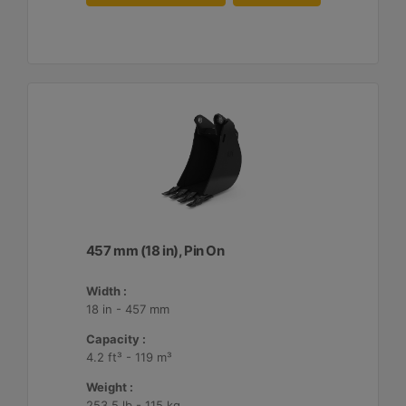
457 mm (18 in), Pin On
Width :
18 in - 457 mm
Capacity :
4.2 ft³ - 119 m³
Weight :
253.5 lb - 115 kg