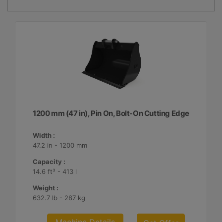
1200 mm (47 in), Pin On, Bolt-On Cutting Edge
Width :
47.2 in - 1200 mm
Capacity :
14.6 ft³ - 413 l
Weight :
632.7 lb - 287 kg