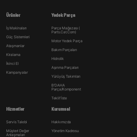
Ürünler
Yedek Parça
İş Makinaları
Parça Mağazası (
Parts.Cat.Com)
Güç Sistemleri
Motor Yedek Parça
Ataşmanlar
Bakım Parçaları
Kiralama
Hidrolik
İkinci El
Aşınma Parçaları
Kampanyalar
Yürüyüş Takımları
B'DAHA
Parça/Komponent
Teklif İste
Hizmetler
Kurumsal
Servis Talebi
Hakkımızda
Müşteri Değer
Yönetim Kadrosu
Anlaşmaları