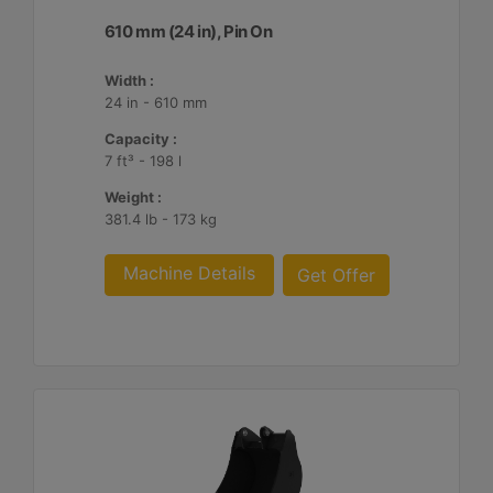
610 mm (24 in), Pin On
Width :
24 in - 610 mm
Capacity :
7 ft³ - 198 l
Weight :
381.4 lb - 173 kg
Machine Details
Get Offer