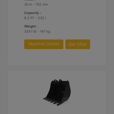
30 in - 762 mm
Capacity :
8.2 ft³ - 232 l
Weight :
324.1 lb - 147 kg
Machine Details
Get Offer