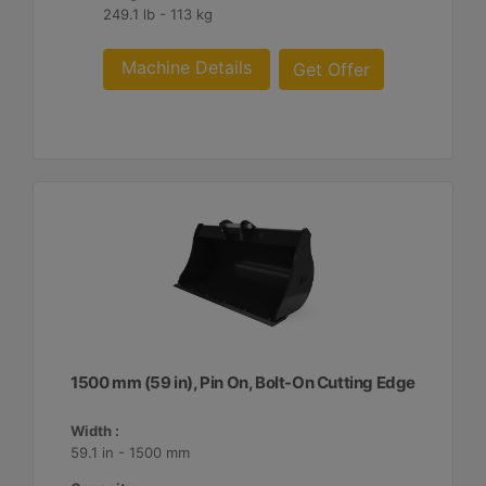
249.1 lb - 113 kg
Machine Details
Get Offer
1500 mm (59 in), Pin On, Bolt-On Cutting Edge
Width :
59.1 in - 1500 mm