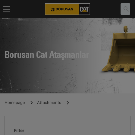
Borusan Cat Ataşmanlar
Homepage
Attachments
Filter