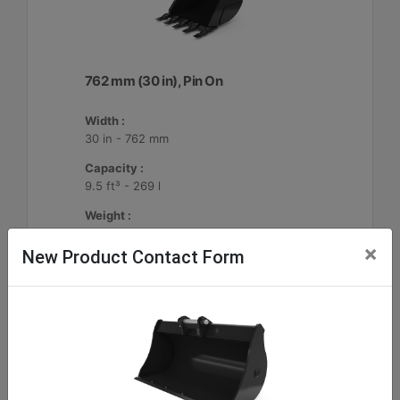
762 mm (30 in), Pin On
Width :
30 in - 762 mm
Capacity :
9.5 ft³ - 269 l
Weight :
396.8 lb - 180 kg
×
New Product Contact Form
Machine Details
Get Offer