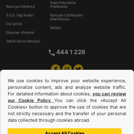
İnsan Kaynakları
Revizyon Merkezi
Politikamız
S.O.S. Yağ Analizi
Borusan Cat Müşteri
Manifestosu
Dış Servis
İletişim
Ekipman Yönetimi
Yetkili Servis Merkezi
444 1 228
We use cookies to improve your website experience,
personalize content, ads and analyze website traffic.
For detailed information about cookies,
you can review
our Cookie Policy
You can click the «Accept All
Cookies» button to approve the use of cookies that are
Equipments and Power Systems Used
not strictly necessary and the transfer of your personal
data collected through cookies abroad.
and Rental
Accept All Cookies