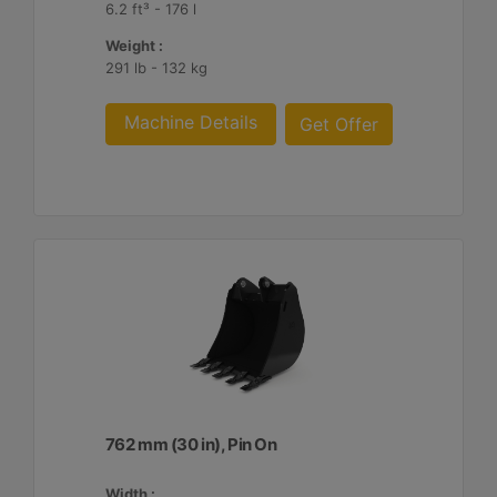
6.2 ft³ - 176 l
Weight :
291 lb - 132 kg
Machine Details
Get Offer
762 mm (30 in), Pin On
Width :