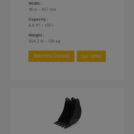
Width :
18 in - 457 mm
Capacity :
4.6 ft³ - 130 l
Weight :
304.2 lb - 138 kg
Machine Details
Get Offer