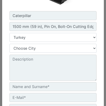
914 mm (36 in), Pin On
Width :
36 in - 914 mm
Capacity :
11.5 ft³ - 325 l
Weight :
451.9 lb - 205 kg
Machine Details
Get Offer