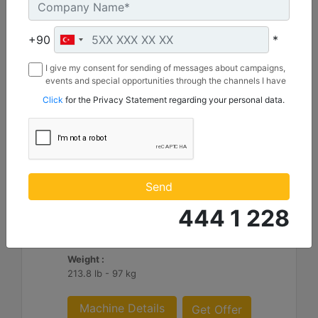
+90
*
I give my consent for sending of messages about campaigns,
events and special opportunities through the channels I have
mentioned below to my contact information I share with
Click
for the Privacy Statement regarding your personal data.
Borusan Makina ve Güç Sistemleri Sanayi ve Ticaret Anonim
Sirketi.
305 mm (12 in), Pin On
Width :
Send
12 in - 305 mm
444 1 228
Capacity :
2.8 ft³ - 79 l
Weight :
213.8 lb - 97 kg
Machine Details
Get Offer