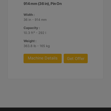
914 mm (36 in), Pin On
Width :
36 in - 914 mm
Capacity :
10.3 ft³ - 292 l
Weight :
363.8 lb - 165 kg
Machine Details
Get Offer