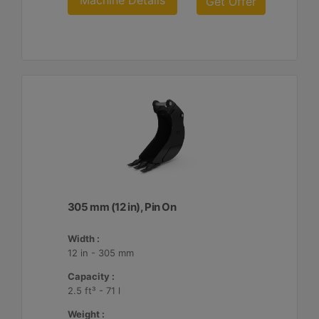
Machine Details
Get Offer
305 mm (12 in), Pin On
Width :
12 in - 305 mm
Capacity :
2.5 ft³ - 71 l
Weight :