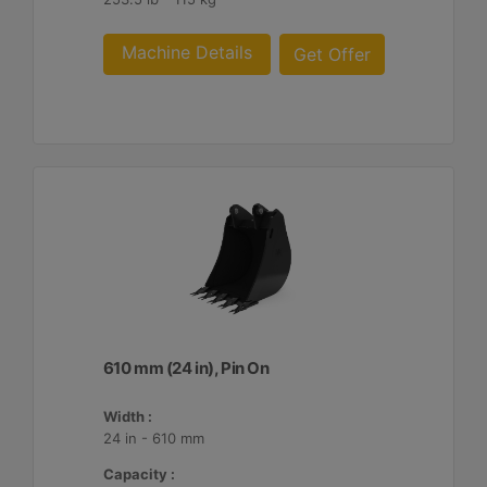
Machine Details
Get Offer
610 mm (24 in), Pin On
Width :
24 in - 610 mm
Capacity :