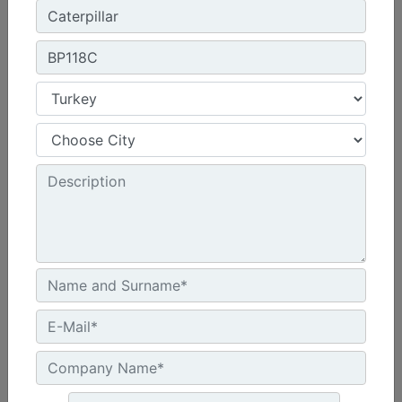
32.1 in - 815 mm
Machine Details
Get Offer
BP118C
Overall Width :
90.4 in - 2295 mm