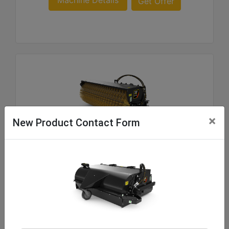
Machine Details
Get Offer
×
New Product Contact Form
BA118C Manual, Polypropylene/Wire
Overall Width :
103.8 in - 2637 mm
Sweeping Width :
83.4 in - 2119 mm
Brush Diameter :