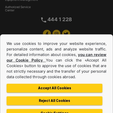
Authorized Service
Center
444 1 228
We use cookies to improve your website experience,
personalize content, ads and analyze website traffic.
For detailed information about cookies,
you can review
our Cookie Policy
You can click the «Accept All
Cookies» button to approve the use of cookies that are
Equipments and Power Systems Used
not strictly necessary and the transfer of your personal
data collected through cookies abroad.
and Rental
Accept All Cookies
Reject All Cookies
Privacy Policy
Terms of use
Cookie Policy
Information Society Services