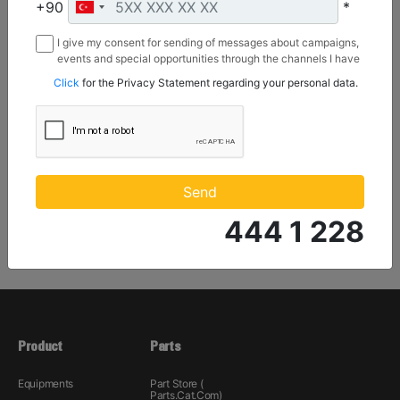
Sweeping Width :
+90
*
72 in - 1829 mm
I give my consent for sending of messages about campaigns,
Brush Diameter :
events and special opportunities through the channels I have
26 in - 660 mm
mentioned below to my contact information I share with
Click
for the Privacy Statement regarding your personal data.
Borusan Makina ve Güç Sistemleri Sanayi ve Ticaret Anonim
Sirketi.
Machine Details
Get Offer
Send
444 1 228
Product
Parts
Equipments
Part Store (
Parts.Cat.Com)