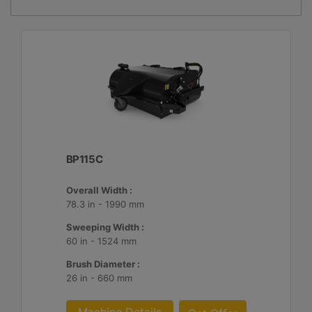
BP115C
Overall Width :
78.3 in - 1990 mm
Sweeping Width :
60 in - 1524 mm
Brush Diameter :
26 in - 660 mm