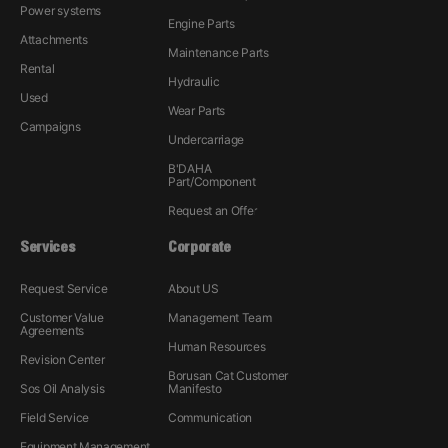
Power systems
Engine Parts
Attachments
Maintenance Parts
Rental
Hydraulic
Used
Wear Parts
Campaigns
Undercarriage
B'DAHA
Part/Component
Request an Offer
Services
Corporate
Request Service
About US
Customer Value
Management Team
Agreements
Human Resources
Revision Center
Borusan Cat Customer
Sos Oil Analysis
Manifesto
Field Service
Communication
Equipment Management