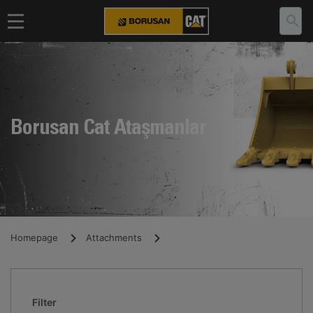
Borusan Cat Ataşmanlar
Homepage
Attachments
Filter