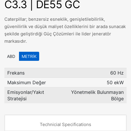
C3.3 | DE55 GC
Caterpillar; benzersiz esneklik, genişletilebilirlik,
güvenilirlik ve düşük maliyet özelliklerini bir arada sunacak
şekilde geliştirdiği Güç Çözümleri ile lider jeneratör
markasıdır.
ABD
METRIK
Frekans
60 Hz
Maksimum Değer
50 ekW
Emisyonlar/Yakıt
Yönetmelik Bulunmayan
Stratejisi
Bölge
Technicial Specifications