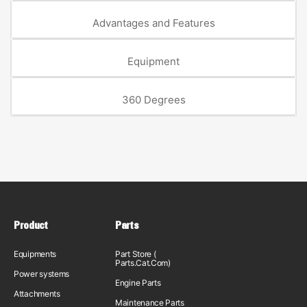
Advantages and Features
Equipment
360 Degrees
Product
Parts
Equipments
Part Store (
Parts.Cat.Com)
Power systems
Engine Parts
Attachments
Maintenance Parts