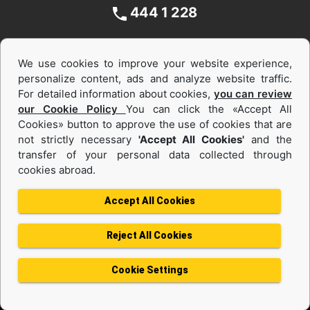
444 1 228
We use cookies to improve your website experience,
personalize content, ads and analyze website traffic.
For detailed information about cookies,
you can review
our Cookie Policy
You can click the «Accept All
Cookies» button to approve the use of cookies that are
not strictly necessary
'Accept All Cookies'
and the
Equipments and Power Systems Used
transfer of your personal data collected through
cookies abroad.
and Rental
Accept All Cookies
Reject All Cookies
Privacy Policy
Terms of use
Cookie Policy
Information Society Services
Cookie Settings
Protection of Personal Data
Change Region