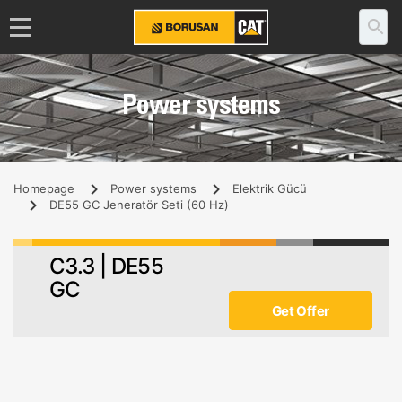
Power systems
Homepage
Power systems
Elektrik Gücü
DE55 GC Jeneratör Seti (60 Hz)
C3.3 | DE55
GC
Get Offer