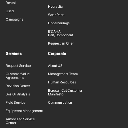
Rental
Hydraulic
Used
Wear Parts
Campaigns
Undercarriage
B'DAHA
Part/Component
Request an Offer
Services
Corporate
Request Service
About US
Customer Value
Management Team
Agreements
Human Resources
Revision Center
Borusan Cat Customer
Sos Oil Analysis
Manifesto
Field Service
Communication
Equipment Management
Authorized Service
Center