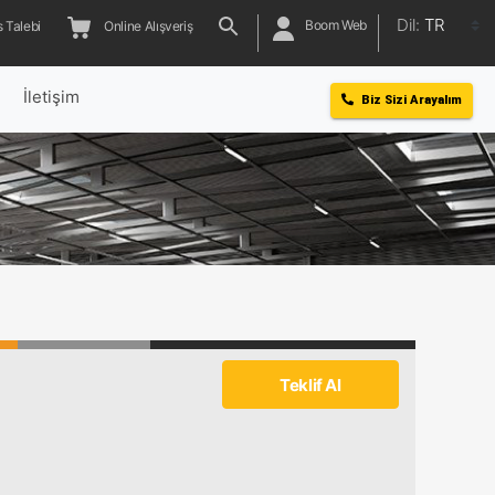
Dil:
TR
Boom Web
 Talebi
Online Alışveriş
l
İletişim
Biz Sizi Arayalım
Teklif Al