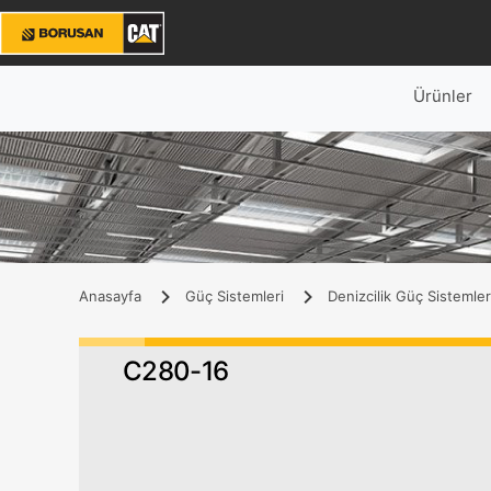
Ürünler
Anasayfa
Güç Sistemleri
Denizcilik Güç Sistemler
C280-16