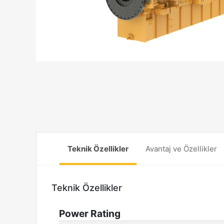
Teknik Özellikler
Avantaj ve Özellikler
Teknik Özellikler
Power Rating