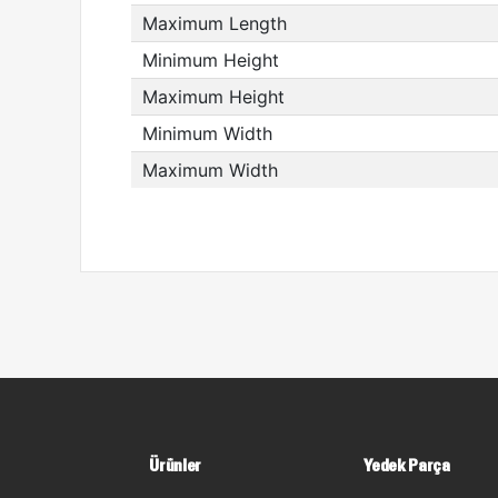
Maximum Length
Minimum Height
Maximum Height
Minimum Width
Maximum Width
Ürünler
Yedek Parça