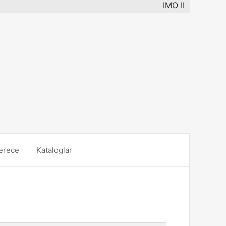
IMO II
erece
Kataloglar