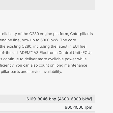
reliability of the C280 engine platform, Caterpillar is
 engine line, now up to 6000 bkW. The core
e existing C280, including the latest in EUI fuel
e-of-the-art ADEM™ A3 Electronic Control Unit (ECU)
ts continue to deliver more available power while
fficiency. You can also count on long maintenance
illar parts and service availability.
6169-8046 bhp (4600-6000 bkW)
900-1000 rpm