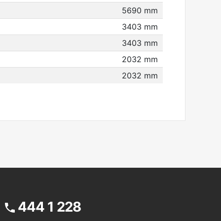
5690 mm
3403 mm
3403 mm
2032 mm
2032 mm
444 1 228