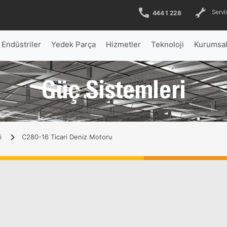
Servis
444 1 228
Endüstriler
Yedek Parça
Hizmetler
Teknoloji
Kurumsa
Güç Sistemleri
i
C280-16 Ticari Deniz Motoru