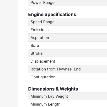
Power Range
Engine Specifications
Speed Range
Emissions
Aspiration
Bore
Stroke
Displacement
Rotation from Flywheel End
Configuration
Dimensions & Weights
Minimum Dry Weight
Minimum Length