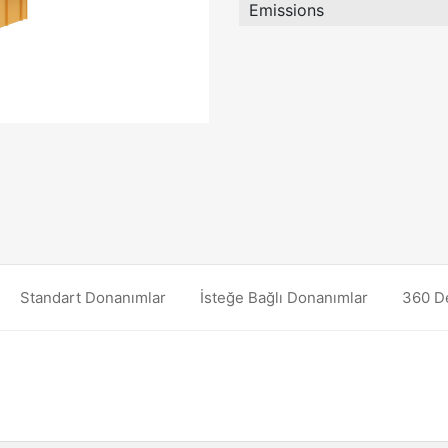
Emissions
Standart Donanımlar
İsteğe Bağlı Donanımlar
360 D