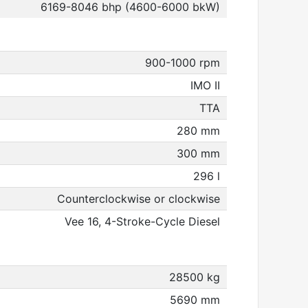
6169-8046 bhp (4600-6000 bkW)
900-1000 rpm
IMO II
TTA
280 mm
300 mm
296 l
Counterclockwise or clockwise
Vee 16, 4-Stroke-Cycle Diesel
28500 kg
5690 mm