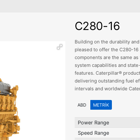
C280-16
Building on the durability and 
pleased to offer the C280-16
components are the same as th
system capabilities and stat
features. Caterpillar® produc
delivering outstanding fuel e
intervals and worldwide Caterp
ABD
METRIK
Power Range
Speed Range