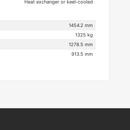
Heat exchanger or keel-cooled
1454.2 mm
1325 kg
1278.5 mm
913.5 mm