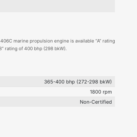
06C marine propulsion engine is available “A” rating
B” rating of 400 bhp (298 bkW).
365-400 bhp (272-298 bkW)
1800 rpm
Non-Certified