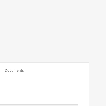
Documents