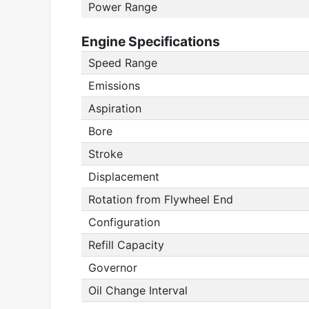
Power Range
Engine Specifications
Speed Range
Emissions
Aspiration
Bore
Stroke
Displacement
Rotation from Flywheel End
Configuration
Refill Capacity
Governor
Oil Change Interval