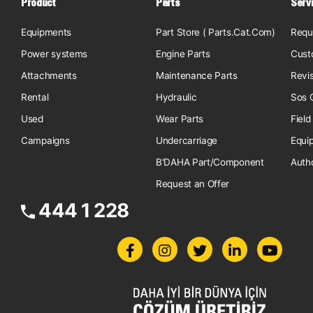
Product
Parts
Serv
Equipments
Part Store ( Parts.Cat.Com)
Requ
Power systems
Engine Parts
Cust
Attachments
Maintenance Parts
Revi
Rental
Hydraulic
Sos O
Used
Wear Parts
Field
Campaigns
Undercarriage
Equi
B'DAHA Part/Component
Auth
Request an Offer
444 1 228