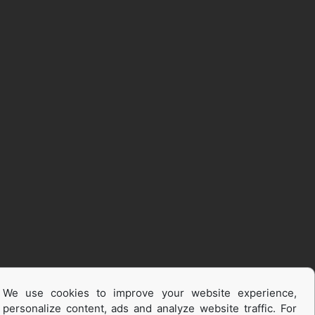
We use cookies to improve your website experience,
personalize content, ads and analyze website traffic. For