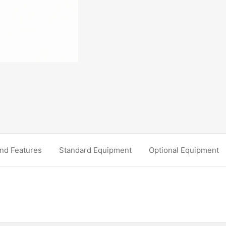
nd Features
Standard Equipment
Optional Equipment