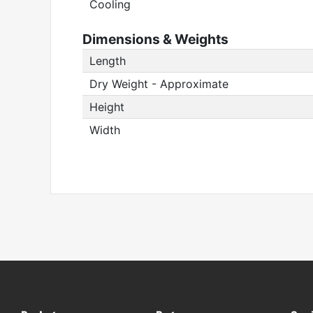
Cooling
Dimensions & Weights
Length
Dry Weight - Approximate
Height
Width