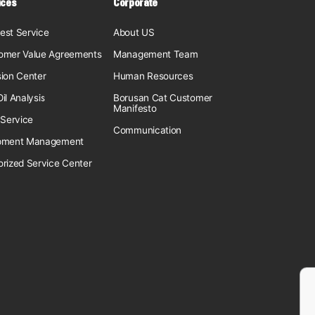
ices
Corporate
est Service
About US
omer Value Agreements
Management Team
sion Center
Human Resources
il Analysis
Borusan Cat Customer
Manifesto
 Service
Communication
pment Management
orized Service Center