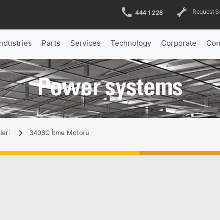
Request S
444 1 228
Industries
Parts
Services
Technology
Corporate
Com
Power systems
leri
3406C İtme Motoru