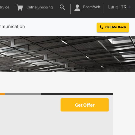
Lang:
TR
Boom Web
ervice
Online Shopping
munication
Call Me Back
Get Offer