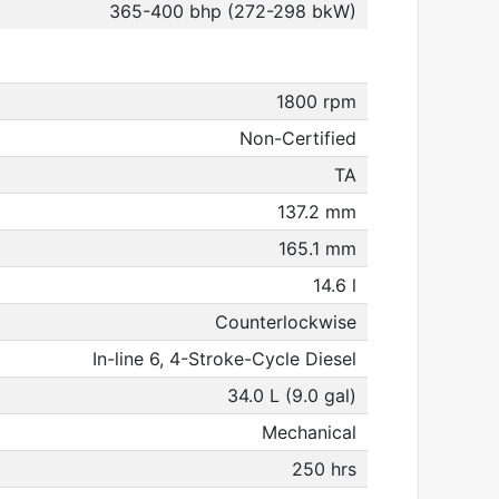
365-400 bhp (272-298 bkW)
1800 rpm
Non-Certified
TA
137.2 mm
165.1 mm
14.6 l
Counterlockwise
In-line 6, 4-Stroke-Cycle Diesel
34.0 L (9.0 gal)
Mechanical
250 hrs