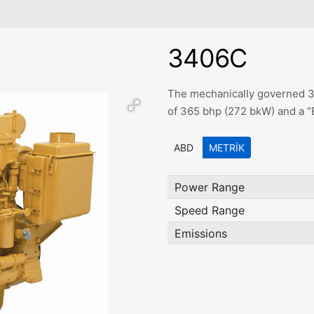
3406C
The mechanically governed 34
of 365 bhp (272 bkW) and a “
ABD
METRIK
Power Range
Speed Range
Emissions