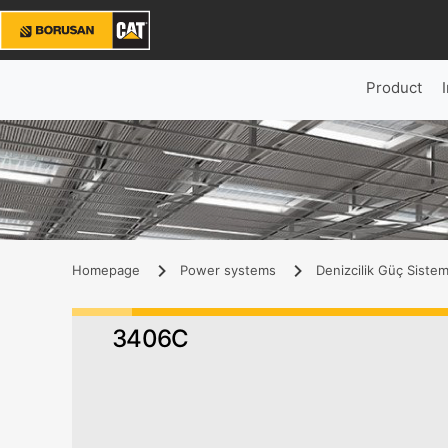
Product
Homepage
Power systems
Denizcilik Güç Sistem
3406C