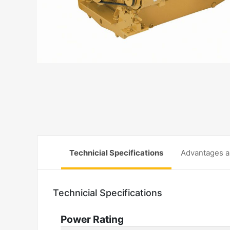
Technicial Specifications
Advantages a
Technicial Specifications
Power Rating