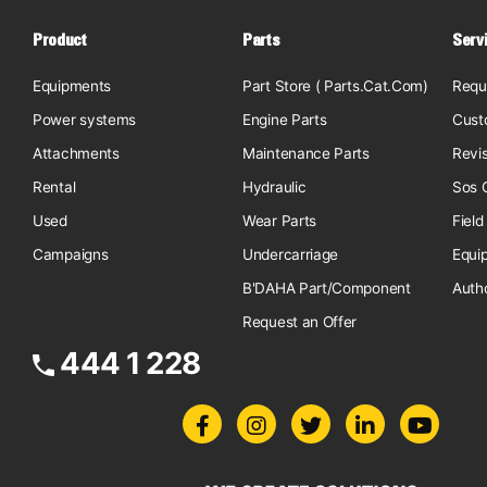
Product
Parts
Serv
Equipments
Part Store ( Parts.Cat.Com)
Requ
Power systems
Engine Parts
Cust
Attachments
Maintenance Parts
Revi
Rental
Hydraulic
Sos O
Used
Wear Parts
Field
Campaigns
Undercarriage
Equi
B'DAHA Part/Component
Auth
Request an Offer
444 1 228