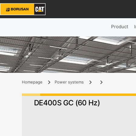
Product
Homepage
Power systems
DE400S GC (60 Hz)