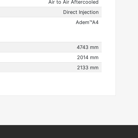
Air to Air Aftercooled
Direct Injection
Adem™A4
4743 mm
2014 mm
2133 mm