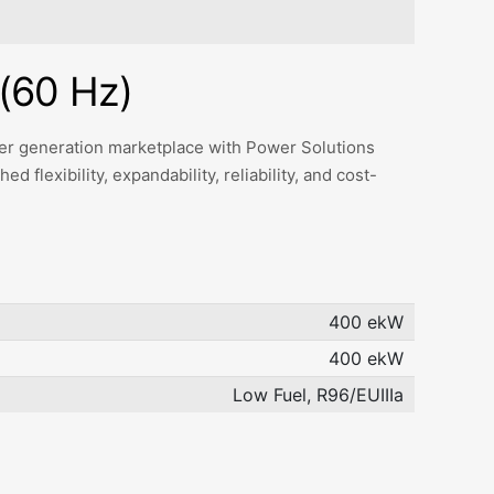
(60 Hz)
ower generation marketplace with Power Solutions
 flexibility, expandability, reliability, and cost-
400 ekW
400 ekW
Low Fuel, R96/EUIIIa