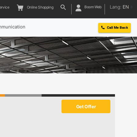
Lang:
EN
Boom Web
ervice
Online Shopping
munication
Call Me Back
Get Offer