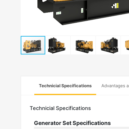
Technicial Specifications
Advantages a
Technicial Specifications
Generator Set Specifications