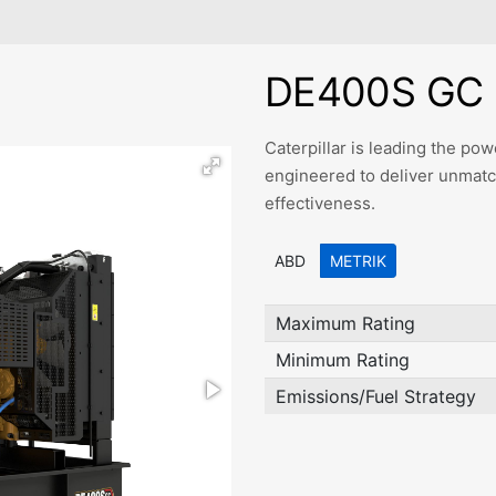
DE400S GC 
Caterpillar is leading the p
engineered to deliver unmatched
effectiveness.
ABD
METRIK
Maximum Rating
Minimum Rating
Emissions/Fuel Strategy