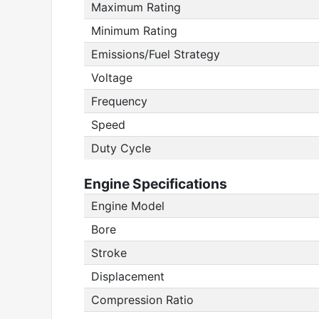
Maximum Rating
Minimum Rating
Emissions/Fuel Strategy
Voltage
Frequency
Speed
Duty Cycle
Engine Specifications
Engine Model
Bore
Stroke
Displacement
Compression Ratio