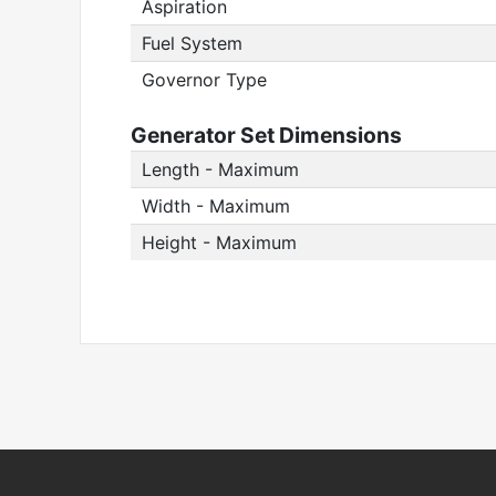
Aspiration
Fuel System
Governor Type
Generator Set Dimensions
Length - Maximum
Width - Maximum
Height - Maximum