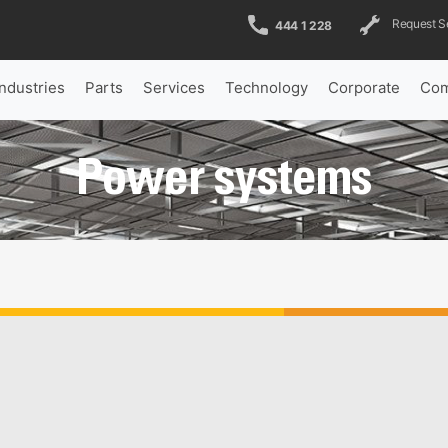
Request S
444 1 228
Industries
Parts
Services
Technology
Corporate
Com
Power systems