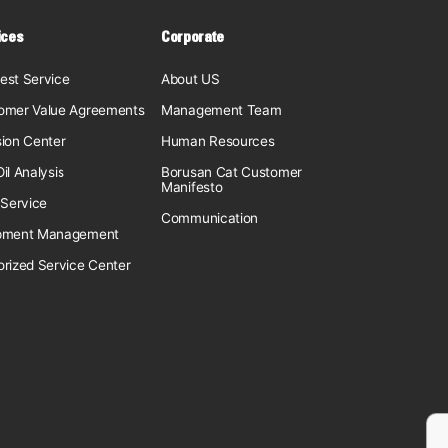
ices
Corporate
est Service
About US
omer Value Agreements
Management Team
sion Center
Human Resources
il Analysis
Borusan Cat Customer
Manifesto
 Service
Communication
pment Management
orized Service Center