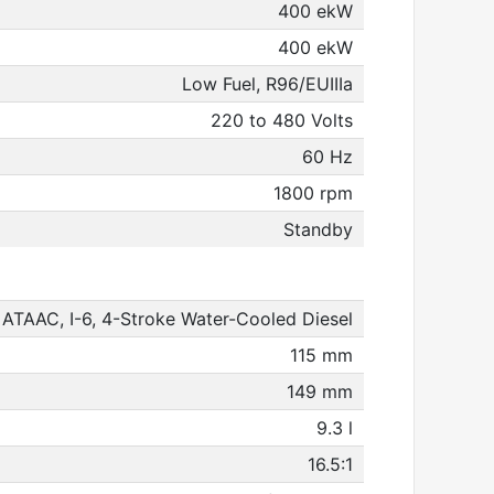
400 ekW
400 ekW
Low Fuel, R96/EUIIIa
220 to 480 Volts
60 Hz
1800 rpm
Standby
ATAAC, I-6, 4-Stroke Water-Cooled Diesel
115 mm
149 mm
9.3 l
16.5:1