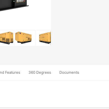
nd Features
360 Degrees
Documents