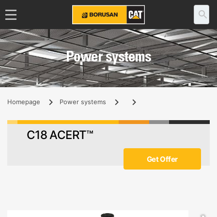
Power systems
Homepage
Power systems
C18 ACERT™
Get Offer