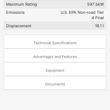
Maximum Rating
597 bkW
Emissions
U.S. EPA Non-road Tier
4 Final
Displacement
18.1 l
Technicial Specifications
Advantages and Features
Equipment
Documents