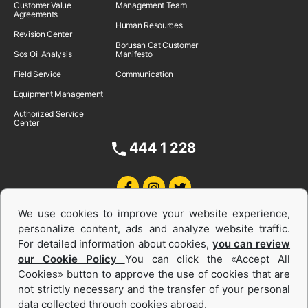
Customer Value
Management Team
Agreements
Human Resources
Revision Center
Borusan Cat Customer
Sos Oil Analysis
Manifesto
Field Service
Communication
Equipment Management
Authorized Service
Center
444 1 228
We use cookies to improve your website experience,
personalize content, ads and analyze website traffic.
For detailed information about cookies,
you can review
our Cookie Policy
You can click the «Accept All
Cookies» button to approve the use of cookies that are
Equipments and Power Systems Used
not strictly necessary and the transfer of your personal
data collected through cookies abroad.