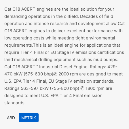
Cat C18 ACERT engines are the ideal solution for your
demanding operations in the oilfield. Decades of field
operation and intense research and development allow Cat
C18 ACERT engines to deliver excellent performance with
low operating costs while meeting tight environmental
requirements.This is an ideal engine for applications that
require Tier 4 Final or EU Stage IV emissions certifications
land mechanical drilling equipment such as mud pumps.
Cat C18 ACERT™ Industrial Diesel Engine. Ratings: 429-
470 bkW (575-630 bhp)@ 2000 rpm are designed to meet
U.S. EPA Tier 4 Final, EU Stage IV emission standards.
Ratings 563-597 bkW (755-800 bhp) @ 1800 rpm are
designed to meet U.S. EPA Tier 4 Final emission
standards.
ABD
METRIK