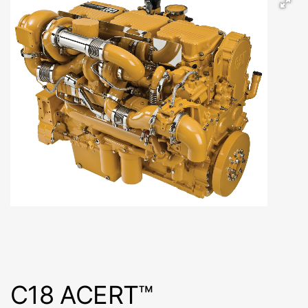
C18 ACERT™