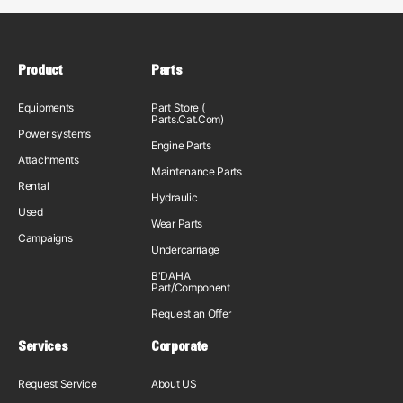
Product
Parts
Equipments
Part Store (
Parts.Cat.Com)
Power systems
Engine Parts
Attachments
Maintenance Parts
Rental
Hydraulic
Used
Wear Parts
Campaigns
Undercarriage
B'DAHA
Part/Component
Request an Offer
Services
Corporate
Request Service
About US