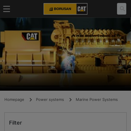
Homepage
Power systems
Marine Power Systems
Filter