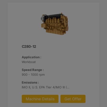
C280-12
Application :
Workboat
Speed Range :
900 - 1000 rpm
Emissions :
IMO II, U.S. EPA Tier 4/IMO III (Cat SCR required)
Machine Details
Get Offer