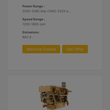
Power Range :
2000-3385 bhp (1492-2525 bkW)
Speed Range :
1200-1800 rpm
Emissions :
IMO II
Machine Details
Get Offer