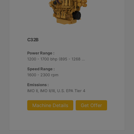
C32B
Power Range :
1200 - 1700 bhp (895 - 1268 bkW)
Speed Range :
1600 - 2300 rpm
Emissions :
IMO II, IMO II/III, U.S. EPA Tier 4
Machine Details
Get Offer