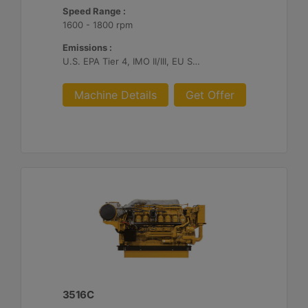
Speed Range :
1600 - 1800 rpm
Emissions :
U.S. EPA Tier 4, IMO II/III, EU Stage V
Machine Details
Get Offer
3516C