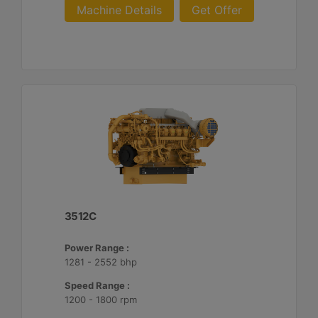
Machine Details
Get Offer
3512C
Power Range :
1281 - 2552 bhp
Speed Range :
1200 - 1800 rpm