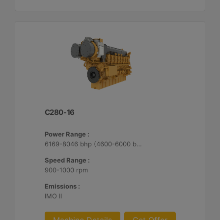
C280-16
Power Range :
6169-8046 bhp (4600-6000 bkW)
Speed Range :
900-1000 rpm
Emissions :
IMO II