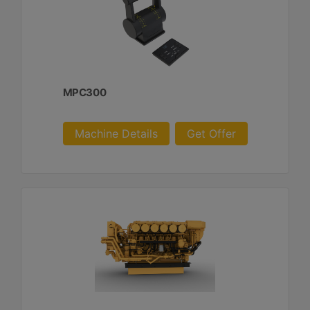
MPC300
Machine Details
Get Offer