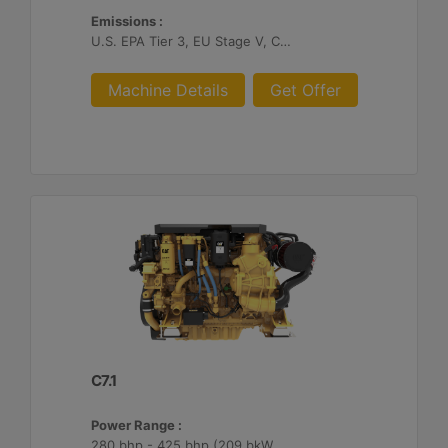
Emissions :
U.S. EPA Tier 3, EU Stage V, China II
Machine Details
Get Offer
C7.1
Power Range :
280 bhp - 425 bhp (209 bkW - 317 bkW)