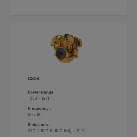
C32B
Power Range :
1053 - 1211
Frequency :
50 / 60
Emissions :
IMO II, IMO III, IMO II/III, U.S. EPA Tier 4