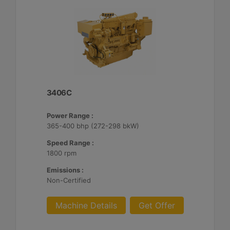
3406C
Power Range :
365-400 bhp (272-298 bkW)
Speed Range :
1800 rpm
Emissions :
Non-Certified
Machine Details
Get Offer