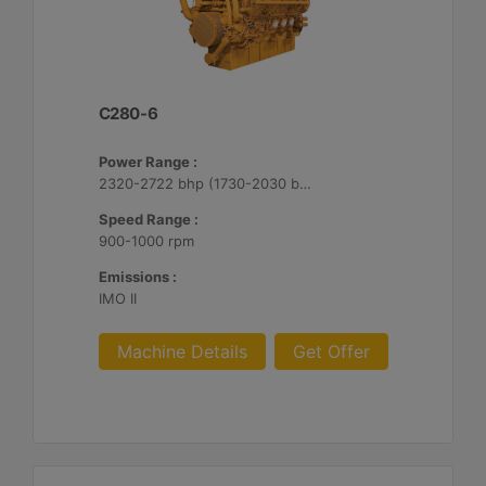
C280-6
Power Range :
2320-2722 bhp (1730-2030 bkW)
Speed Range :
900-1000 rpm
Emissions :
IMO II
Machine Details
Get Offer