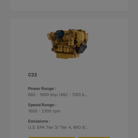
C32
Power Range :
660 - 1600 bhp (492 - 1193 bkW)
Speed Range :
1600 - 2300 rpm
Emissions :
U.S. EPA Tier 3/ Tier 4, IMO II/III, EU Stage V