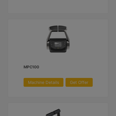
MPC100
Machine Details
Get Offer