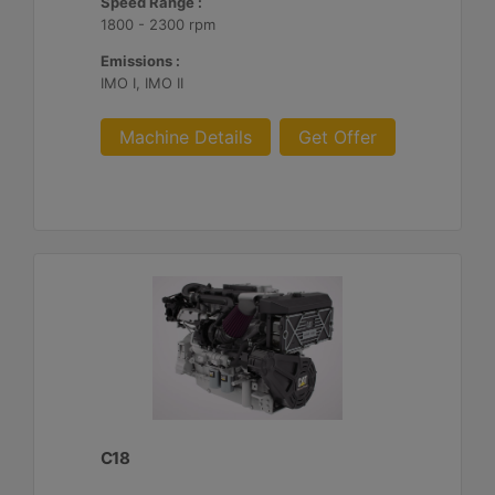
Speed Range :
1800 - 2300 rpm
Emissions :
IMO I, IMO II
Machine Details
Get Offer
C18