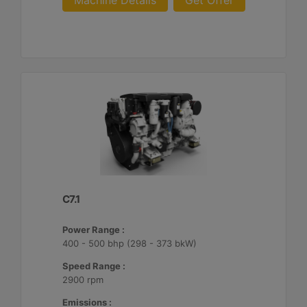
Machine Details
Get Offer
C7.1
Power Range :
400 - 500 bhp (298 - 373 bkW)
Speed Range :
2900 rpm
Emissions :