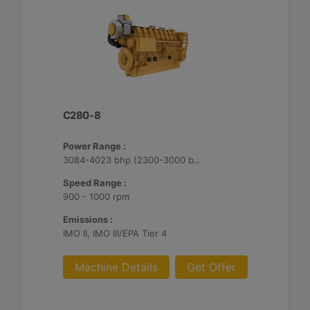
C280-8
Power Range :
3084-4023 bhp (2300-3000 bkW)
Speed Range :
900 - 1000 rpm
Emissions :
IMO II, IMO III/EPA Tier 4
Machine Details
Get Offer