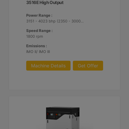
3516E High Output
Power Range :
3151 - 4023 bhp (2350 - 3000 bkW)
Speed Range :
1800 rpm
Emissions :
IMO II/ IMO III
Machine Details
Get Offer