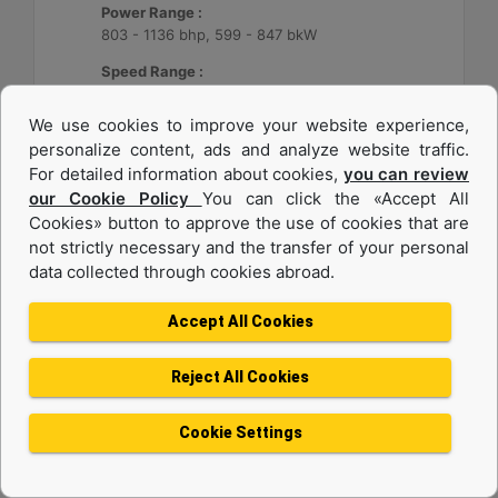
Power Range :
803 - 1136 bhp, 599 - 847 bkW
Speed Range :
2300 rpm
We use cookies to improve your website experience,
Emissions :
personalize content, ads and analyze website traffic.
EPA Tier 3, IMO II
For detailed information about cookies,
you can review
our Cookie Policy
You can click the «Accept All
Machine Details
Get Offer
Cookies» button to approve the use of cookies that are
not strictly necessary and the transfer of your personal
data collected through cookies abroad.
Accept All Cookies
Reject All Cookies
Cookie Settings