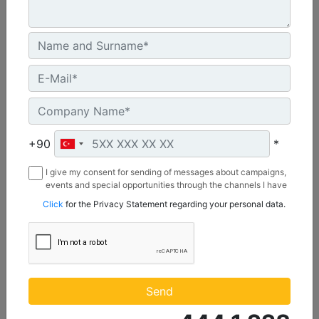
C12
Power Range :
340-490 bhp (254-366 bkW)
Speed Range :
1800-2300 rpm
+90
*
Emissions :
IMO II, U.S. EPA T3
I give my consent for sending of messages about campaigns,
events and special opportunities through the channels I have
Machine Details
Get Offer
mentioned below to my contact information I share with
Click
for the Privacy Statement regarding your personal data.
Borusan Makina ve Güç Sistemleri Sanayi ve Ticaret Anonim
Sirketi.
Send