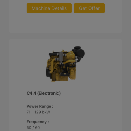
Machine Details
Get Offer
C4.4 (Electronic)
Power Range :
71 - 129 bkW
Frequency :
50 / 60