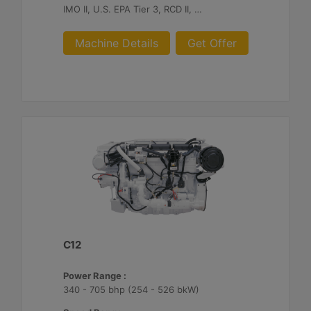
IMO II, U.S. EPA Tier 3, RCD II, China II
Machine Details
Get Offer
C12
Power Range :
340 - 705 bhp (254 - 526 bkW)