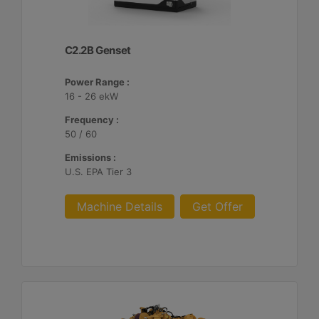
C2.2B Genset
Power Range :
16 - 26 ekW
Frequency :
50 / 60
Emissions :
U.S. EPA Tier 3
Machine Details
Get Offer