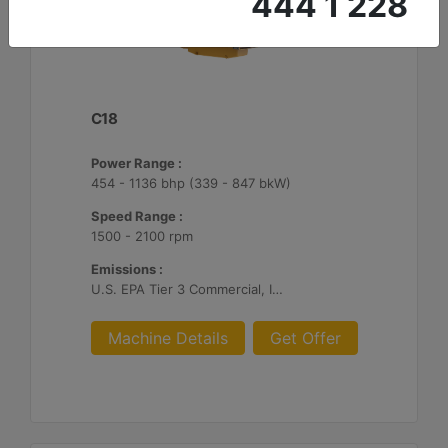
444 1 228
C18
Power Range :
454 - 1136 bhp (339 - 847 bkW)
Speed Range :
1500 - 2100 rpm
Emissions :
U.S. EPA Tier 3 Commercial, IMO II, EU IWW, EU Stage V, China II
Machine Details
Get Offer