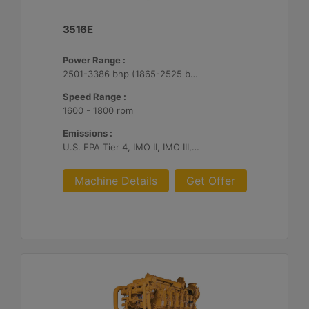
3516E
Power Range :
2501-3386 bhp (1865-2525 bkW)
Speed Range :
1600 - 1800 rpm
Emissions :
U.S. EPA Tier 4, IMO II, IMO III, IMO II/III switchable
Machine Details
Get Offer