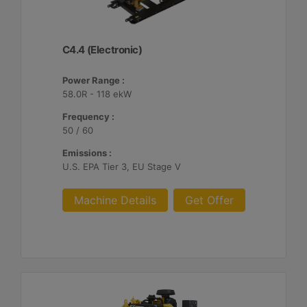
C4.4 (Electronic)
Power Range :
58.0R - 118 ekW
Frequency :
50 / 60
Emissions :
U.S. EPA Tier 3, EU Stage V
Machine Details
Get Offer