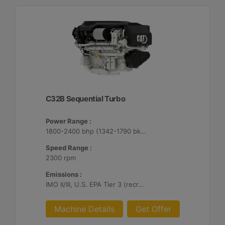
C32B Sequential Turbo
Power Range :
1800-2400 bhp (1342-1790 bkW)
Speed Range :
2300 rpm
Emissions :
IMO II/III, U.S. EPA Tier 3 (recreational), RCD, China II
Machine Details
Get Offer