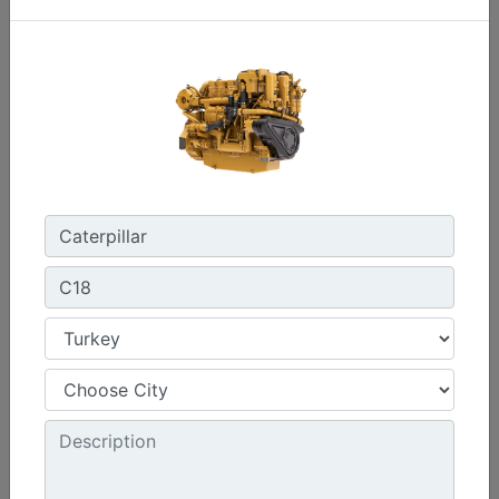
Power Range :
375-476 bhp (280 - 355 bkW)
Speed Range :
1800 - 2300 rpm
Emissions :
IMO II, U.S. EPA Tier 3, China Stage II
Machine Details
Get Offer