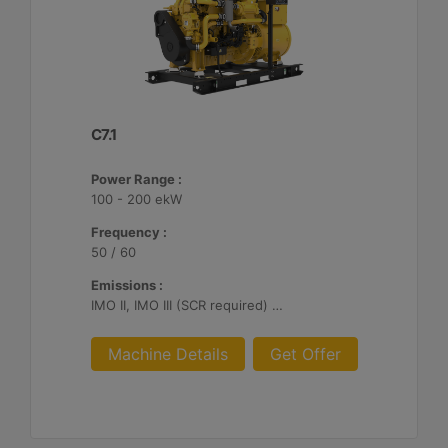
C7.1
Power Range :
100 - 200 ekW
Frequency :
50 / 60
Emissions :
IMO II, IMO III (SCR required) U.S. EPA Tier 3, EU Stage V, China II
Machine Details
Get Offer