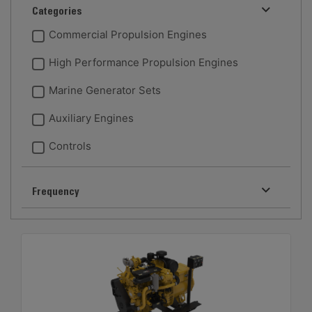
Categories
Commercial Propulsion Engines
High Performance Propulsion Engines
Marine Generator Sets
Auxiliary Engines
Controls
Frequency