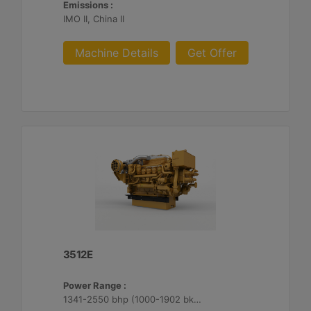
Emissions :
IMO II, China II
Machine Details
Get Offer
3512E
Power Range :
1341-2550 bhp (1000-1902 bkW)