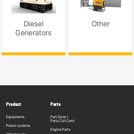
Diesel
Other
Generators
Product
Parts
Equipments
Part Store (
Parts.Cat.Com)
Power systems
Engine Parts