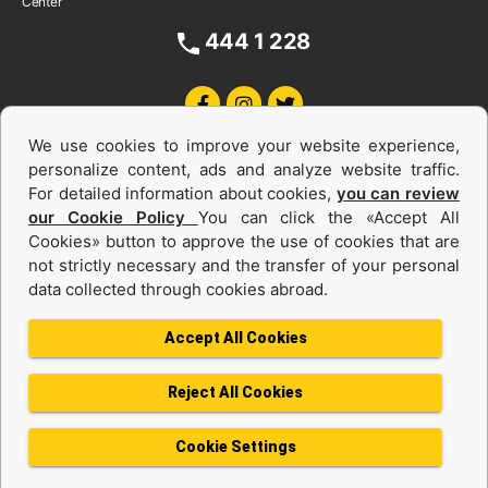
Center
444 1 228
We use cookies to improve your website experience,
personalize content, ads and analyze website traffic.
For detailed information about cookies,
you can review
our Cookie Policy
You can click the «Accept All
Cookies» button to approve the use of cookies that are
Equipments and Power Systems Used
not strictly necessary and the transfer of your personal
data collected through cookies abroad.
and Rental
Accept All Cookies
Reject All Cookies
Privacy Policy
Terms of use
Cookie Policy
Information Society Services
Cookie Settings
Protection of Personal Data