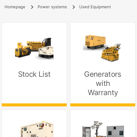
Homepage
Power systems
Used Equipment
Stock List
Generators
with
Warranty