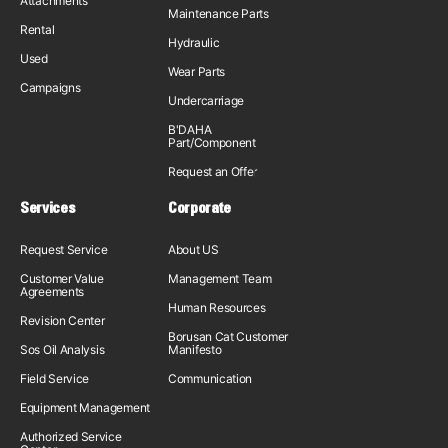
Attachments
Maintenance Parts
Rental
Hydraulic
Used
Wear Parts
Campaigns
Undercarriage
B'DAHA
Part/Component
Request an Offer
Services
Corporate
Request Service
About US
Customer Value
Management Team
Agreements
Human Resources
Revision Center
Borusan Cat Customer
Sos Oil Analysis
Manifesto
Field Service
Communication
Equipment Management
Authorized Service