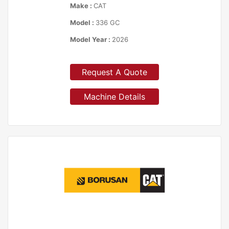
Make :
CAT
Model :
336 GC
Model Year :
2026
Request A Quote
Machine Details