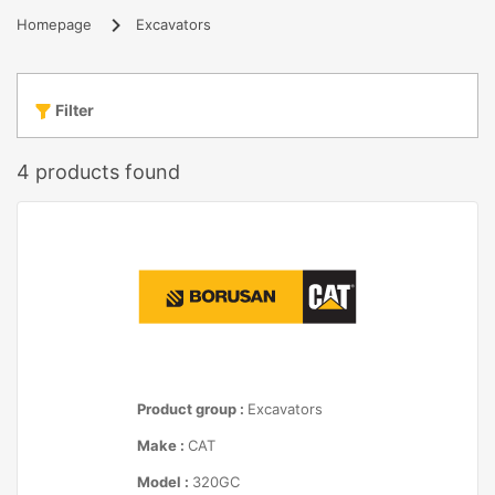
Homepage
Excavators
Filter
4
products found
Product group :
Excavators
Make :
CAT
Model :
320GC