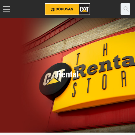
Rental