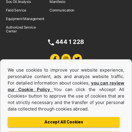
Sos Oil Analysis
Manifesto
Field Service
Communication
Equipment Management
Authorized Service
Center
444 1 228
We use cookies to improve your website experience,
personalize content, ads and analyze website traffic.
For detailed information about cookies,
you can review
our Cookie Policy
You can click the «Accept All
Cookies» button to approve the use of cookies that are
Equipments and Power Systems Used
not strictly necessary and the transfer of your personal
data collected through cookies abroad.
and Rental
Accept All Cookies