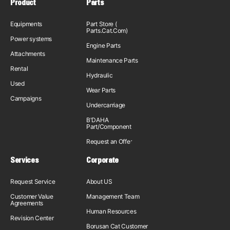
Product
Parts
Equipments
Part Store (
Parts.Cat.Com)
Power systems
Engine Parts
Attachments
Maintenance Parts
Rental
Hydraulic
Used
Wear Parts
Campaigns
Undercarriage
B'DAHA
Part/Component
Request an Offer
Services
Corporate
Request Service
About US
Customer Value
Management Team
Agreements
Human Resources
Revision Center
Borusan Cat Customer