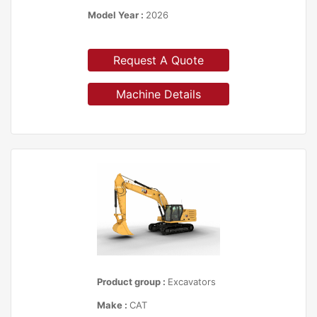
Model Year :
2026
Request A Quote
Machine Details
Product group :
Excavators
Make :
CAT