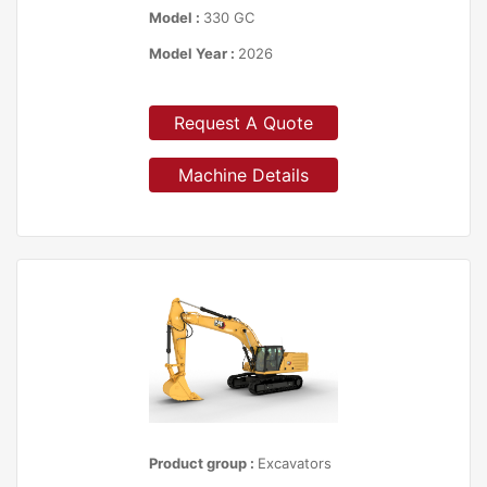
Model :
330 GC
Model Year :
2026
Request A Quote
Machine Details
Product group :
Excavators