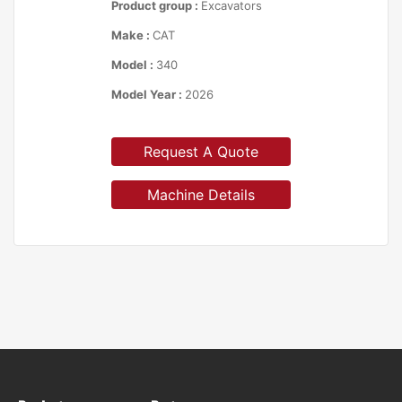
Product group :
Excavators
Make :
CAT
Model :
340
Model Year :
2026
Request A Quote
Machine Details