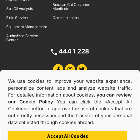
Borusan Cat Customer
Sos Oil Analysis
Manifesto
Field Service
Communication
Equipment Management
Authorized Service
Center
444 1 228
We use cookies to improve your website experience,
personalize content, ads and analyze website traffic.
For detailed information about cookies,
you can review
our Cookie Policy
You can click the «Accept All
Cookies» button to approve the use of cookies that are
Equipments and Power Systems Used
not strictly necessary and the transfer of your personal
data collected through cookies abroad.
and Rental
Accept All Cookies