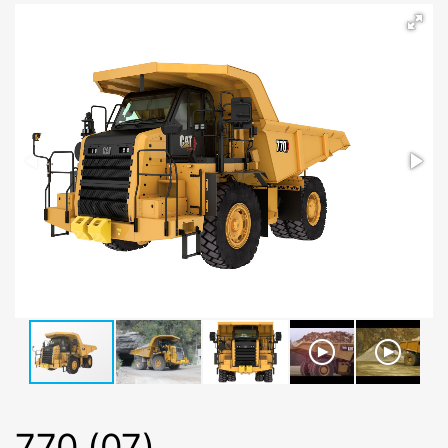
770 (07)