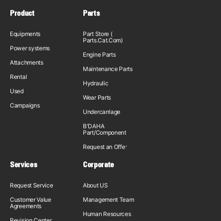
Product
Parts
Equipments
Part Store (
Parts.Cat.Com)
Power systems
Engine Parts
Attachments
Maintenance Parts
Rental
Hydraulic
Used
Wear Parts
Campaigns
Undercarriage
B'DAHA
Part/Component
Request an Offer
Services
Corporate
Request Service
About US
Customer Value
Management Team
Agreements
Human Resources
Revision Center