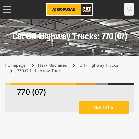
Cat Off-Highway Trucks: 770 (07)
Homepage
New Machines
Off-Highway Trucks
770 Off-Highway Truck
770 (07)
Get Offer