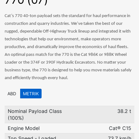
Cat’s 770 40-ton payload sets the standard for haul performance in
construction and quarry industries. We’ve taken the best of our
rugged, dependable Off-Highway Truck lineup and integrated it with
technologies that help our environment, make operators more
productive, and dramatically improve the economics of haul fleets.
An optimal pass match for the 770 is the Cat 986K or 988K Wheel
Loader or the 374F or 390F Hydraulic Excavators. No matter your
business type, the 770 is designed to help you move materials safely
and efficiently through every haul.
ABD
METRIK
Nominal Payload Class
38.2 t
(100%)
Engine Model
Cat® C15
Top Speed - Loaded
73.7 km/h