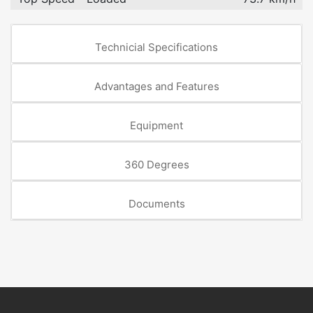
Technicial Specifications
Advantages and Features
Equipment
360 Degrees
Documents