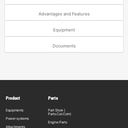
Advantages and Features
Equipment
Documents
Product
Parts
Equipments
Part Store (
Parts.Cat.Com)
Power systems
Engine Parts
Attachments