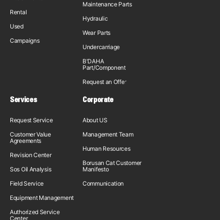
Maintenance Parts
Rental
Hydraulic
Used
Wear Parts
Campaigns
Undercarriage
B'DAHA
Part/Component
Request an Offer
Services
Corporate
Request Service
About US
Customer Value
Management Team
Agreements
Human Resources
Revision Center
Borusan Cat Customer
Sos Oil Analysis
Manifesto
Field Service
Communication
Equipment Management
Authorized Service
Center