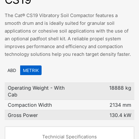
The Cat® CS19 Vibratory Soil Compactor features a
smooth drum and is ideally suited for granular soil
applications or cohesive soil applications with the use of
an optional padfoot shell kit. A reliable propel system
improves performance and efficiency and compaction
technology solutions help you reach target density faster.
ABD
METRIK
Operating Weight - With
18888 kg
Cab
Compaction Width
2134 mm
Gross Power
130.4 kW
Technicial Specifications