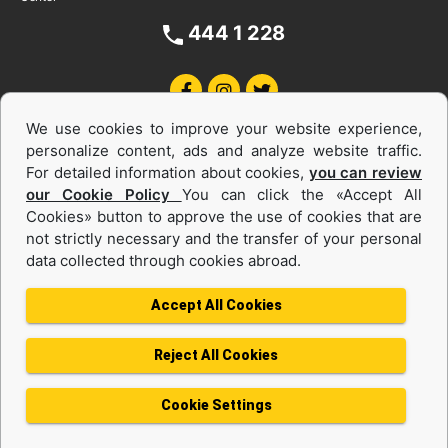
444 1 228
We use cookies to improve your website experience,
personalize content, ads and analyze website traffic.
For detailed information about cookies,
you can review
our Cookie Policy
You can click the «Accept All
Cookies» button to approve the use of cookies that are
Equipments and Power Systems Used
not strictly necessary and the transfer of your personal
data collected through cookies abroad.
and Rental
Accept All Cookies
Reject All Cookies
Privacy Policy
Terms of use
Cookie Policy
Information Society Services
Cookie Settings
Protection of Personal Data
Change Region