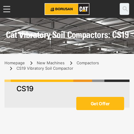
Cat Vibratory Soil Compactors: CS19
Homepage
New Machines
Compactors
CS19 Vibratory Soil Compactor
CS19
Get Offer