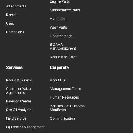
Engine Parts
Attachments
Maintenance Parts
Rental
Hydraulic
Used
Wear Parts
Campaigns
Undercarriage
B'DAHA
Part/Component
Request an Offer
Services
Corporate
Request Service
About US
Customer Value
Management Team
Agreements
Human Resources
Revision Center
Borusan Cat Customer
Sos Oil Analysis
Manifesto
Field Service
Communication
Equipment Management