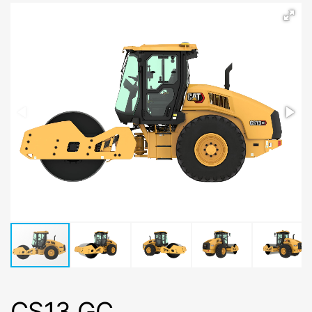
CS13 GC