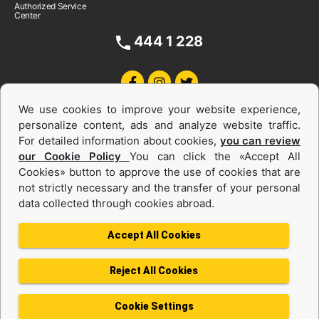
Authorized Service
Center
444 1 228
We use cookies to improve your website experience,
personalize content, ads and analyze website traffic.
For detailed information about cookies,
you can review
our Cookie Policy
You can click the «Accept All
Cookies» button to approve the use of cookies that are
Equipments and Power Systems Used
not strictly necessary and the transfer of your personal
data collected through cookies abroad.
and Rental
Accept All Cookies
Reject All Cookies
Privacy Policy
Terms of use
Cookie Policy
Information Society Services
Cookie Settings
Protection of Personal Data