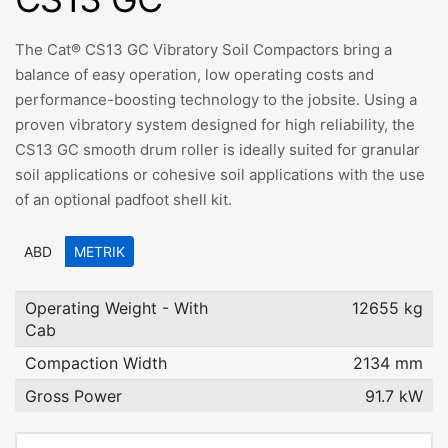
The Cat® CS13 GC Vibratory Soil Compactors bring a
balance of easy operation, low operating costs and
performance-boosting technology to the jobsite. Using a
proven vibratory system designed for high reliability, the
CS13 GC smooth drum roller is ideally suited for granular
soil applications or cohesive soil applications with the use
of an optional padfoot shell kit.
ABD
METRIK
Operating Weight - With
12655 kg
Cab
Compaction Width
2134 mm
Gross Power
91.7 kW