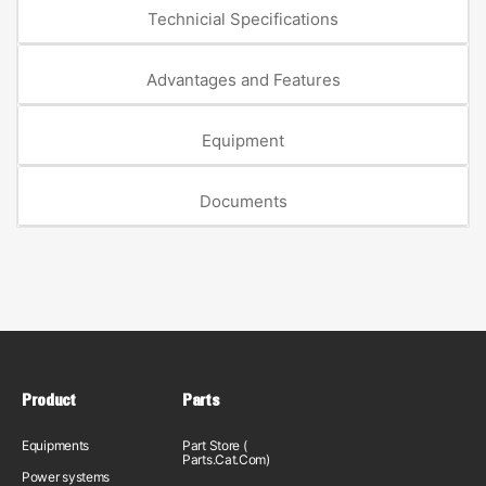
Technicial Specifications
Advantages and Features
Equipment
Documents
Product
Parts
Equipments
Part Store (
Parts.Cat.Com)
Power systems