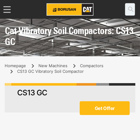
Cat Vibratory Soil Compactors: CS13
GC
Homepage
New Machines
Compactors
CS13 GC Vibratory Soil Compactor
CS13 GC
Get Offer