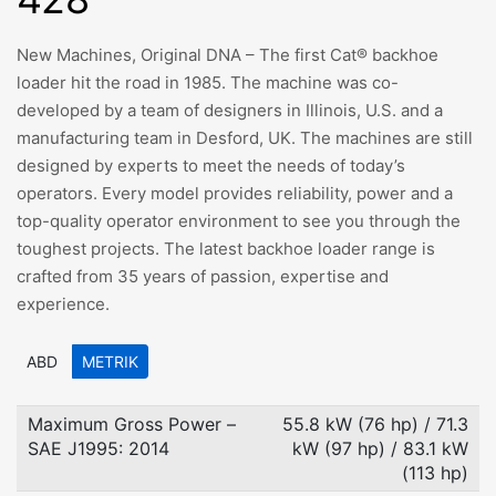
New Machines, Original DNA – The first Cat® backhoe
loader hit the road in 1985. The machine was co-
developed by a team of designers in Illinois, U.S. and a
manufacturing team in Desford, UK. The machines are still
designed by experts to meet the needs of today’s
operators. Every model provides reliability, power and a
top-quality operator environment to see you through the
toughest projects. The latest backhoe loader range is
crafted from 35 years of passion, expertise and
experience.
ABD
METRIK
Maximum Gross Power –
55.8 kW (76 hp) / 71.3
SAE J1995: 2014
kW (97 hp) / 83.1 kW
(113 hp)