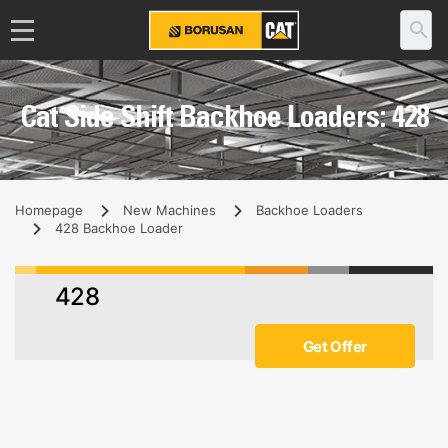
Cat Side Shift Backhoe Loaders: 428
Homepage
New Machines
Backhoe Loaders
428 Backhoe Loader
428
Get Offer