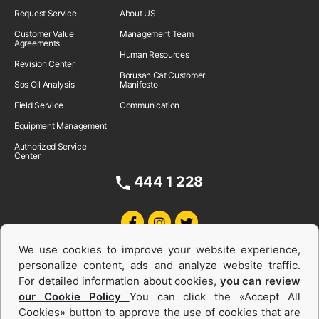
Request Service
About US
Customer Value
Management Team
Agreements
Human Resources
Revision Center
Borusan Cat Customer
Sos Oil Analysis
Manifesto
Field Service
Communication
Equipment Management
Authorized Service
Center
444 1 228
We use cookies to improve your website experience,
personalize content, ads and analyze website traffic.
For detailed information about cookies,
you can review
our Cookie Policy
You can click the «Accept All
Cookies» button to approve the use of cookies that are