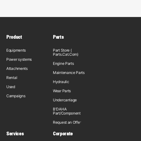
Product
Parts
Equipments
Part Store (
Parts.Cat.Com)
Power systems
Engine Parts
Attachments
Maintenance Parts
Rental
Hydraulic
Used
Wear Parts
Campaigns
Undercarriage
B'DAHA
Part/Component
Request an Offer
Services
Corporate