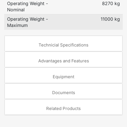
Operating Weight -
8270 kg
Nominal
Operating Weight -
11000 kg
Maximum
Technicial Specifications
Advantages and Features
Equipment
Documents
Related Products