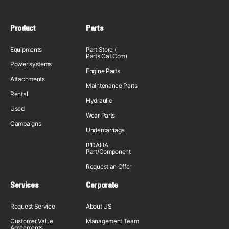
Product
Parts
Equipments
Part Store (
Parts.Cat.Com)
Power systems
Engine Parts
Attachments
Maintenance Parts
Rental
Hydraulic
Used
Wear Parts
Campaigns
Undercarriage
B'DAHA
Part/Component
Request an Offer
Services
Corporate
Request Service
About US
Customer Value
Management Team
Agreements