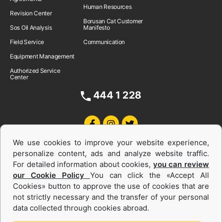
Human Resources
Revision Center
Borusan Cat Customer
Sos Oil Analysis
Manifesto
Field Service
Communication
Equipment Management
Authorized Service
Center
444 1 228
We use cookies to improve your website experience,
personalize content, ads and analyze website traffic.
For detailed information about cookies,
you can review
our Cookie Policy
You can click the «Accept All
Cookies» button to approve the use of cookies that are
Equipments and Power Systems Used
not strictly necessary and the transfer of your personal
data collected through cookies abroad.
and Rental