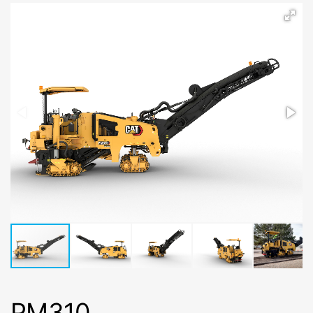
PM310