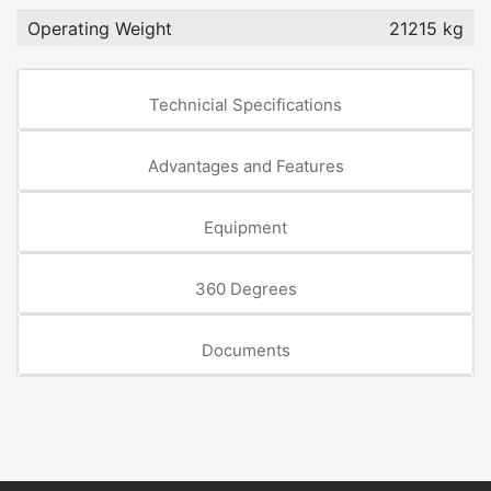
Operating Weight
21215 kg
Technicial Specifications
Advantages and Features
Equipment
360 Degrees
Documents