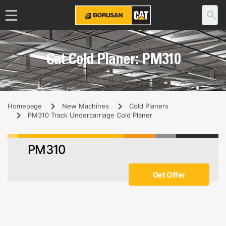
Cat Cold Planer: PM310
Homepage
New Machines
Cold Planers
PM310 Track Undercarriage Cold Planer
PM310
Get Offer