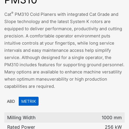
®
Cat
PM310 Cold Planers with integrated Cat Grade and
Slope technology and the latest System K rotors are
equipped to deliver performance, productivity and cutting
precision. A comfortable operator environment puts
intuitive controls at your fingertips, while long service
intervals and easy maintenance access help simplify
service. Although designed for a single operator, the
PM310 includes features for supporting ground personnel.
Many options are available to enhance machine versatility
when optimum maneuverability or high production
capabilities are required.
ABD
METRIK
Milling Width
1000 mm
Rated Power
256 kW