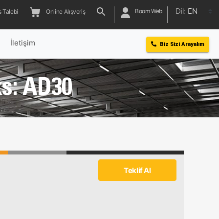
Dil:
EN
Boom Web
 Talebi
Online Alışveriş
l
İletişim
Biz Sizi Arayalım
s: AD30
Teklif Al