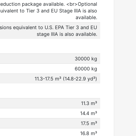
 Reduction package available. <br>Optional
ivalent to Tier 3 and EU Stage IIIA is also
available.
sions equivalent to U.S. EPA Tier 3 and EU
stage IIIA is also available.
30000 kg
60000 kg
11.3-17.5 m³ (14.8-22.9 yd³)
11.3 m³
14.4 m³
17.5 m³
16.8 m³