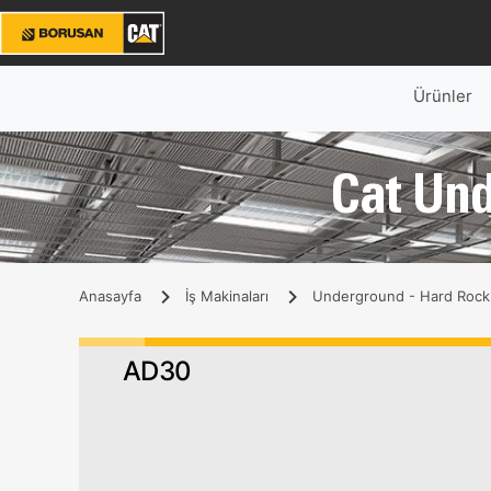
Ürünler
Cat Un
Anasayfa
İş Makinaları
Underground - Hard Rock
AD30