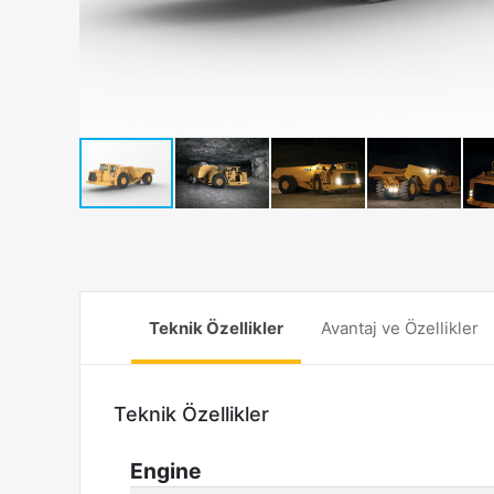
Teknik Özellikler
Avantaj ve Özellikler
Teknik Özellikler
Engine