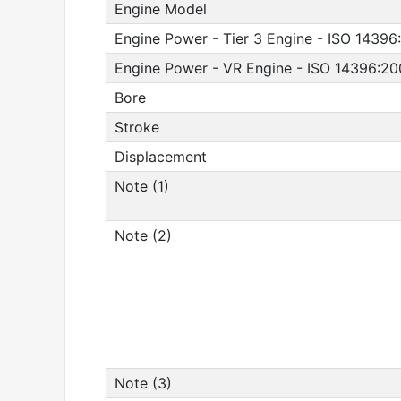
Engine Model
Engine Power - Tier 3 Engine - ISO 14396
Engine Power - VR Engine - ISO 14396:2
Bore
Stroke
Displacement
Note (1)
Note (2)
Note (3)