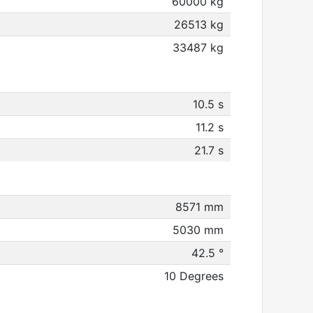
60000 kg
26513 kg
33487 kg
10.5 s
11.2 s
21.7 s
8571 mm
5030 mm
42.5 °
10 Degrees