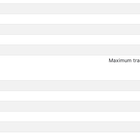
Maximum trav