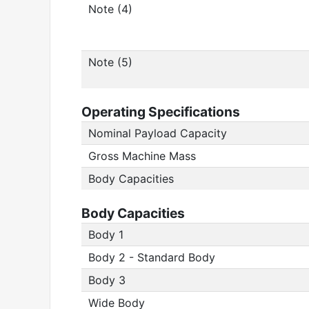
Note (4)
Note (5)
Operating Specifications
Nominal Payload Capacity
Gross Machine Mass
Body Capacities
Body Capacities
Body 1
Body 2 - Standard Body
Body 3
Wide Body