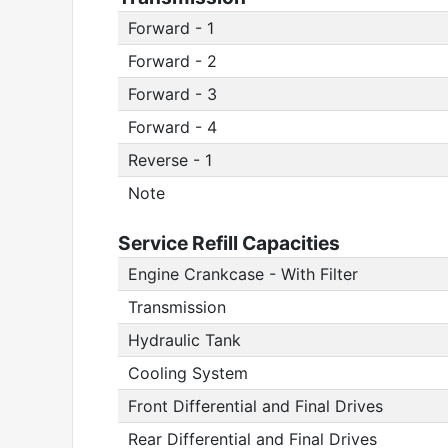
Forward - 1
Forward - 2
Forward - 3
Forward - 4
Reverse - 1
Note
Service Refill Capacities
Engine Crankcase - With Filter
Transmission
Hydraulic Tank
Cooling System
Front Differential and Final Drives
Rear Differential and Final Drives