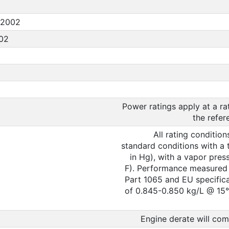
:2002
002
Power ratings apply at a r
the refer
All rating conditio
standard conditions with a 
in Hg), with a vapor pres
F). Performance measured u
Part 1065 and EU specifica
of 0.845-0.850 kg/L @ 15° 
Engine derate will com