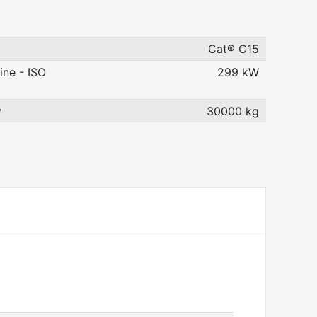
Cat® C15
ine - ISO
299 kW
y
30000 kg