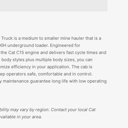
uck is a medium to smaller mine hauler that is a
00H underground loader. Engineered for
the Cat C15 engine and delivers fast cycle times and
body styles plus multiple body sizes, you can
mize efficiency in your application. The cab is
p operators safe, comfortable and in control.
 maintenance guarantee long life with low operating
ility may vary by region. Contact your local Cat
vailable in your area.