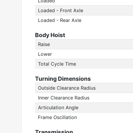
Loaded
Loaded - Front Axle
Loaded - Rear Axle
Body Hoist
Raise
Lower
Total Cycle Time
Turning Dimensions
Outside Clearance Radius
Inner Clearance Radius
Articulation Angle
Frame Oscillation
Transmission