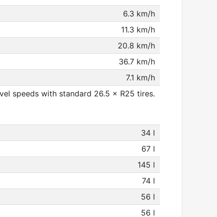
6.3 km/h
11.3 km/h
20.8 km/h
36.7 km/h
7.1 km/h
el speeds with standard 26.5 × R25 tires.
34 l
67 l
145 l
74 l
56 l
56 l