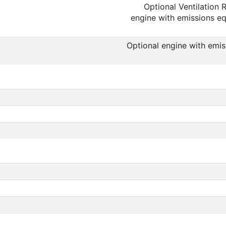
Optional Ventilation
engine with emissions equ
Optional engine with emis