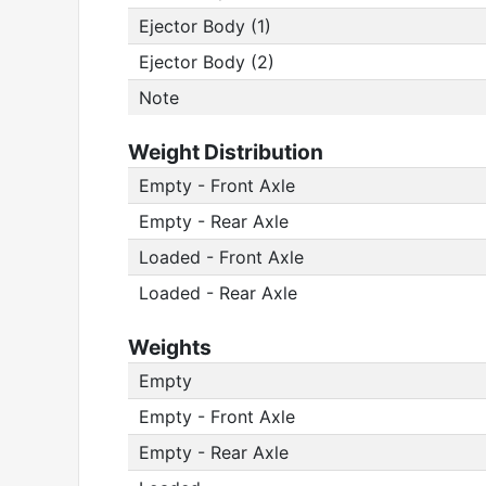
Ejector Body (1)
Ejector Body (2)
Note
Weight Distribution
Empty - Front Axle
Empty - Rear Axle
Loaded - Front Axle
Loaded - Rear Axle
Weights
Empty
Empty - Front Axle
Empty - Rear Axle