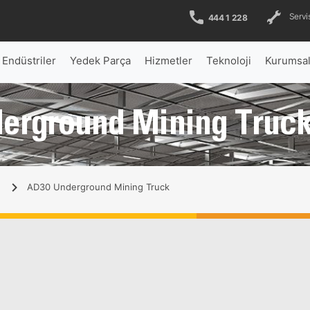
Servis
444 1 228
Endüstriler
Yedek Parça
Hizmetler
Teknoloji
Kurumsa
derground Mining Truck
AD30 Underground Mining Truck