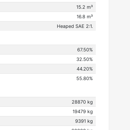
15.2 m³
16.8 m³
Heaped SAE 2:1.
67.50%
32.50%
44.20%
55.80%
28870 kg
19479 kg
9391 kg