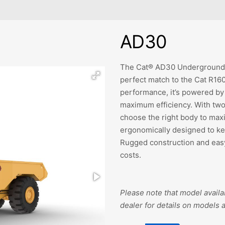
AD30
The Cat® AD30 Underground Tr
perfect match to the Cat R16
performance, it’s powered by 
maximum efficiency. With two 
choose the right body to maxi
ergonomically designed to kee
Rugged construction and easy
costs.
Please note that model availab
dealer for details on models a