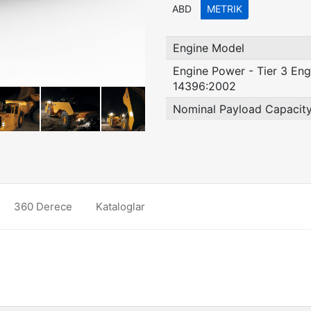
ABD
METRIK
Engine Model
Engine Power - Tier 3 Eng
14396:2002
Nominal Payload Capacit
360 Derece
Kataloglar