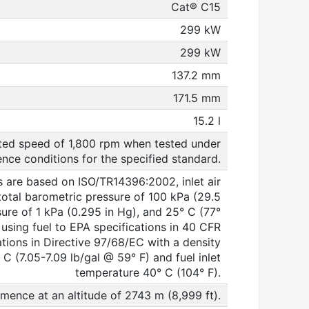
Cat® C15
299 kW
299 kW
137.2 mm
171.5 mm
15.2 l
ated speed of 1,800 rpm when tested under
ence conditions for the specified standard.
ns are based on ISO/TR14396:2002, inlet air
total barometric pressure of 100 kPa (29.5
sure of 1 kPa (0.295 in Hg), and 25° C (77°
sing fuel to EPA specifications in 40 CFR
tions in Directive 97/68/EC with a density
C (7.05-7.09 lb/gal @ 59° F) and fuel inlet
temperature 40° C (104° F).
mence at an altitude of 2743 m (8,999 ft).