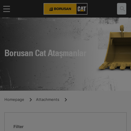
Borusan Cat Ataşmanlar
Homepage
Attachments
Filter