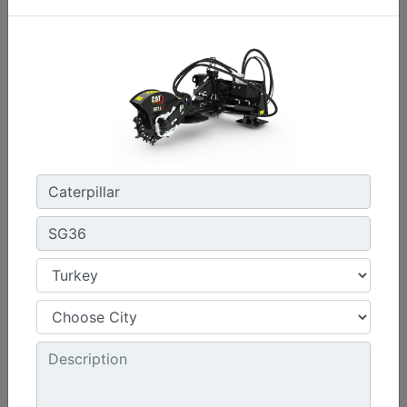
Machine Details
Get Offer
SG36
Required Hydraulics :
High Flow XPS
Cutting Wheel Diameter - With Teeth :
21.5 in - 547 mm
Cutting Depth - Below Ground :