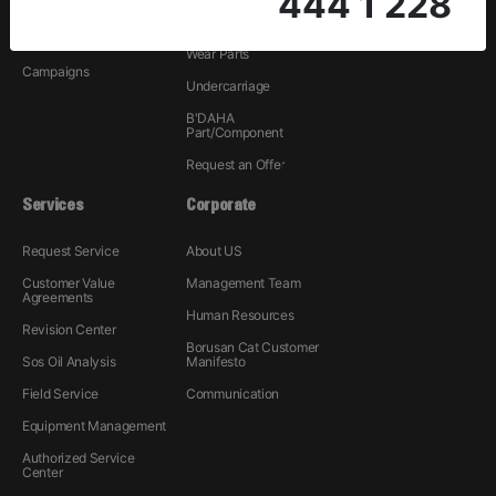
444 1 228
Rental
Hydraulic
Used
Wear Parts
Campaigns
Undercarriage
B'DAHA
Part/Component
Request an Offer
Services
Corporate
Request Service
About US
Customer Value
Management Team
Agreements
Human Resources
Revision Center
Borusan Cat Customer
Sos Oil Analysis
Manifesto
Field Service
Communication
Equipment Management
Authorized Service
Center