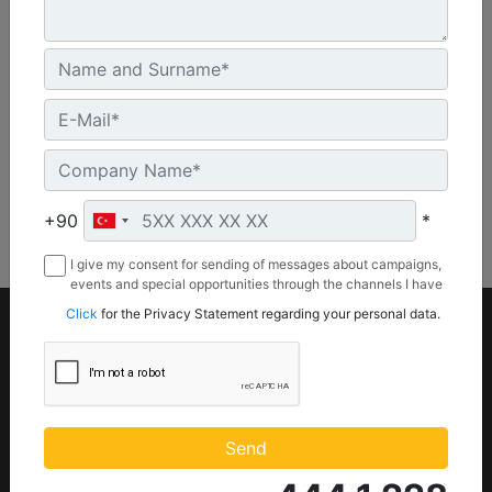
20.5 in - 521 mm
Machine Details
Get Offer
+90
*
I give my consent for sending of messages about campaigns,
events and special opportunities through the channels I have
mentioned below to my contact information I share with
Click
for the Privacy Statement regarding your personal data.
Borusan Makina ve Güç Sistemleri Sanayi ve Ticaret Anonim
Sirketi.
Product
Parts
Equipments
Part Store (
Parts.Cat.Com)
Power systems
Send
Engine Parts
Attachments
Maintenance Parts