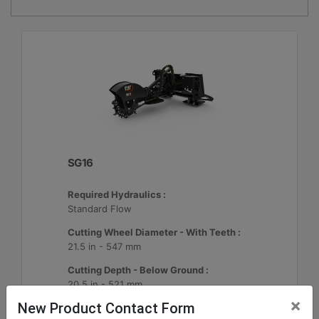
SG16
Required Hydraulics :
Standard Flow
Cutting Wheel Diameter - With Teeth :
21.5 in - 547 mm
Cutting Depth - Below Ground :
20.5 in - 521 mm
×
New Product Contact Form