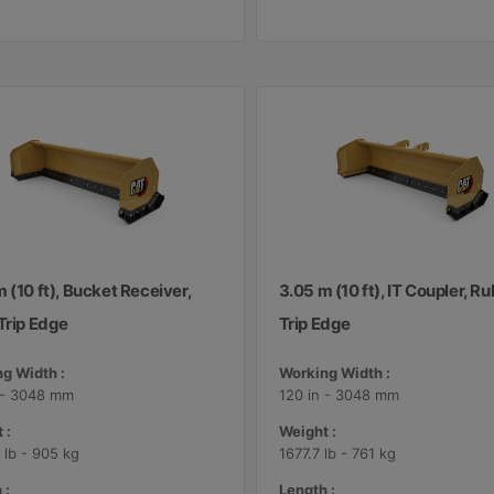
 (10 ft), Bucket Receiver,
3.05 m (10 ft), IT Coupler, R
Trip Edge
Trip Edge
g Width :
Working Width :
 - 3048 mm
120 in - 3048 mm
 :
Weight :
 lb - 905 kg
1677.7 lb - 761 kg
 :
Length :