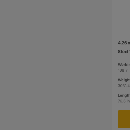
4.26 m
Steel 
Workin
168 in
Weight
3031.4
Length
76.6 i