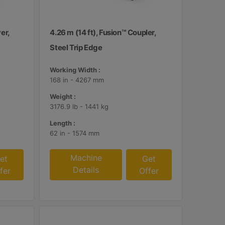
er,
4.26 m (14 ft), Fusion™ Coupler,
Steel Trip Edge
Working Width :
168 in - 4267 mm
Weight :
3176.9 lb - 1441 kg
Length :
62 in - 1574 mm
Machine
et
Get
Details
fer
Offer