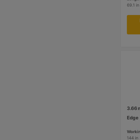
69.1 i
3.66 m
Edge
Workin
144 in