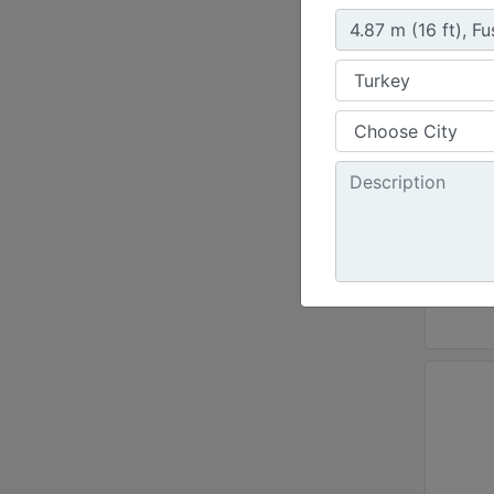
Steel 
Workin
144 in
Weight
2184.8
Length
69.1 i