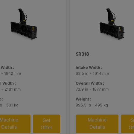
SR318
 Width :
Intake Width :
n - 1942 mm
63.5 in - 1614 mm
l Width :
Overall Width :
n - 2181 mm
73.9 in - 1877 mm
 :
Weight :
lb - 501 kg
996.5 lb - 495 kg
Machine
Machine
Get
G
Details
Details
Offer
Of