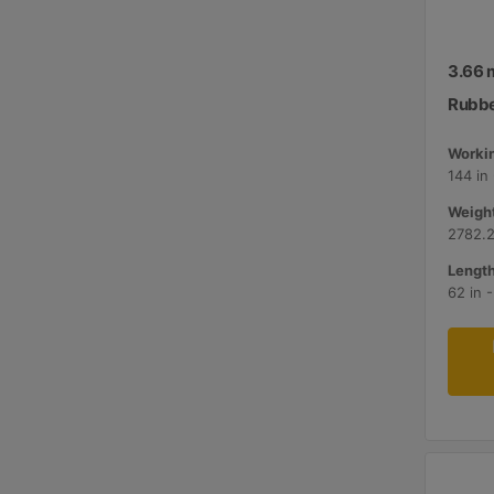
3.66 m
Rubbe
Workin
144 in
Weight
2782.2
Length
62 in 