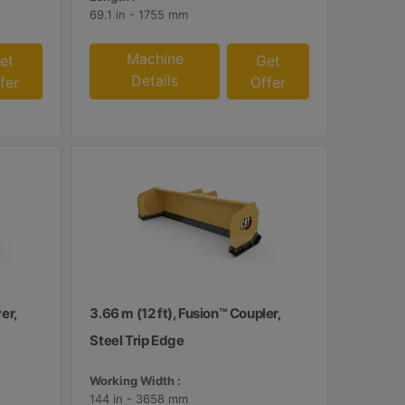
69.1 in - 1755 mm
Machine
et
Get
Details
fer
Offer
er,
3.66 m (12 ft), Fusion™ Coupler,
Steel Trip Edge
Working Width :
144 in - 3658 mm