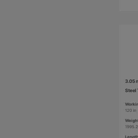
3.05 m
Steel 
Workin
120 in
Weight
1995.2
Length