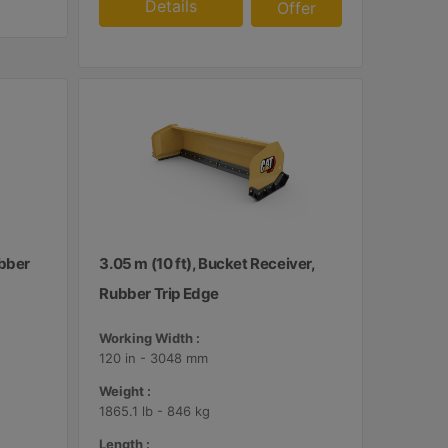
Details
Offer
ubber
3.05 m (10 ft), Bucket Receiver,
Rubber Trip Edge
Working Width :
120 in - 3048 mm
Weight :
1865.1 lb - 846 kg
Length :