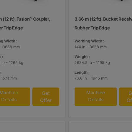
 (12 ft), Fusion™ Coupler,
3.66 m (12 ft), Bucket Receiv
r Trip Edge
Rubber Trip Edge
g Width :
Working Width :
 - 3658 mm
144 in - 3658 mm
 :
Weight :
 lb - 1262 kg
2634.5 lb - 1195 kg
 :
Length :
- 1574 mm
76.6 in - 1945 mm
Machine
Machine
Get
G
Details
Details
Offer
Of