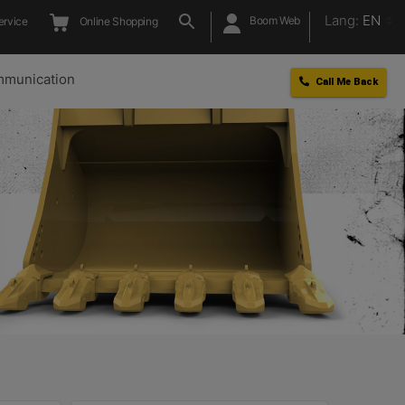
Lang:
EN
Boom Web
ervice
Online Shopping
munication
Call Me Back