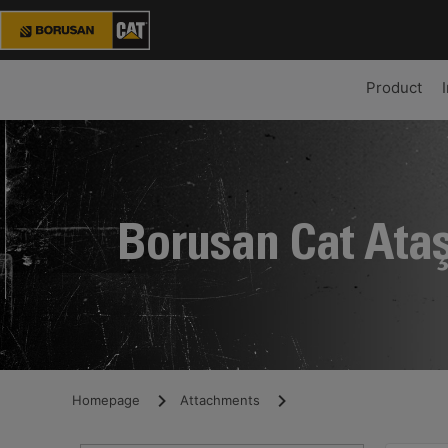
Product
Borusan Cat Ata
Homepage
Attachments