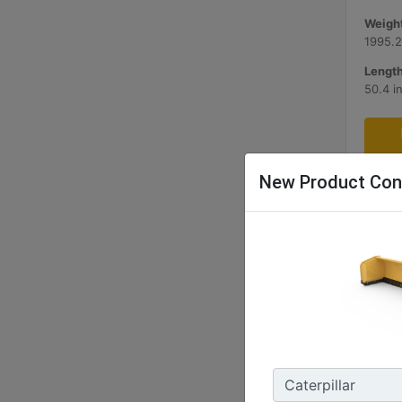
Weight
1995.2
Length
50.4 i
New Product Con
3.66 m