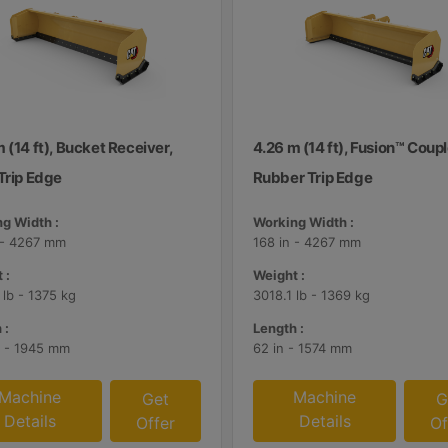
 (14 ft), Bucket Receiver,
4.26 m (14 ft), Fusion™ Coupl
Trip Edge
Rubber Trip Edge
g Width :
Working Width :
 - 4267 mm
168 in - 4267 mm
 :
Weight :
 lb - 1375 kg
3018.1 lb - 1369 kg
 :
Length :
n - 1945 mm
62 in - 1574 mm
Machine
Machine
Get
G
Details
Details
Offer
Of