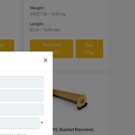
Weight :
2932.1 lb - 1330 kg
Length :
62 in - 1574 mm
Machine
et
Get
Details
fer
Offer
×
*
ubber
3.66 m (12 ft), Bucket Receiver,