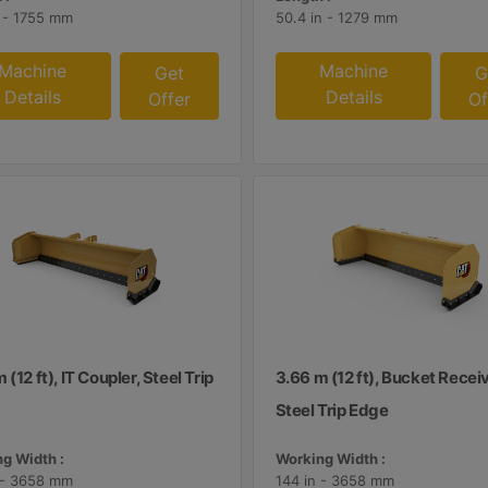
n - 1755 mm
50.4 in - 1279 mm
Machine
Machine
Get
G
Details
Details
Offer
Of
 (12 ft), IT Coupler, Steel Trip
3.66 m (12 ft), Bucket Receiv
Steel Trip Edge
g Width :
Working Width :
 - 3658 mm
144 in - 3658 mm