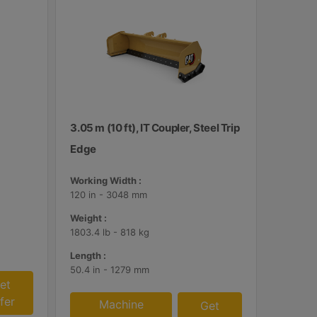
3.05 m (10 ft), IT Coupler, Steel Trip
Edge
Working Width :
120 in - 3048 mm
Weight :
1803.4 lb - 818 kg
Length :
50.4 in - 1279 mm
et
fer
Machine
Get