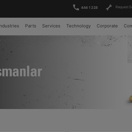
Request S
444 1 228
Industries
Parts
Services
Technology
Corporate
Com
şmanlar