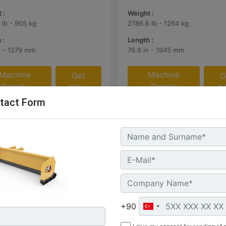
 :
Weight :
 lb - 905 kg
2786.6 lb - 1264 kg
 :
Length :
n - 1279 mm
76.6 in - 1945 mm
Machine
Machine
Get
G
Details
Details
Offer
Of
tact Form
+90
 (12 ft), Bucket Receiver,
3.66 m (12 ft), IT Coupler, R