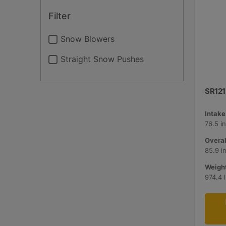
Filter
Snow Blowers
Straight Snow Pushes
SR121
Intake
76.5 i
Overal
85.9 i
Weight
974.4 