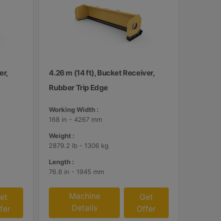
er,
4.26 m (14 ft), Bucket Receiver,
Rubber Trip Edge
Working Width :
168 in - 4267 mm
Weight :
2879.2 lb - 1306 kg
Length :
76.6 in - 1945 mm
Machine
et
Get
Details
fer
Offer