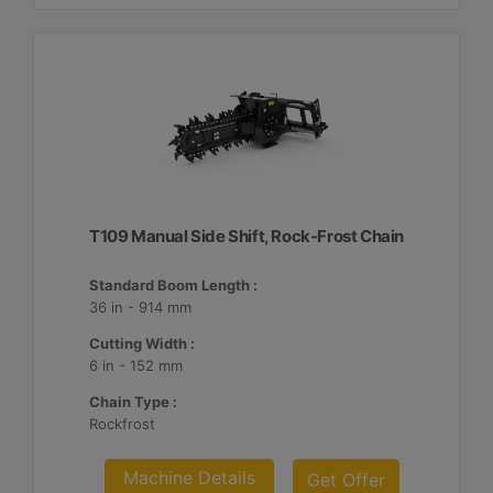
T109 Manual Side Shift, Rock-Frost Chain
Standard Boom Length :
36 in - 914 mm
Cutting Width :
6 in - 152 mm
Chain Type :
Rockfrost
Machine Details
Get Offer