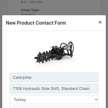
8 in - 203 mm
Chain Type :
Standard
×
New Product Contact Form
Machine Details
Get Offer
T112 Hydraulic Side Shift, Standard Chain
Standard Boom Length :