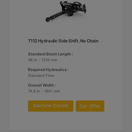
T112 Hydraulic Side Shift, No Chain
Standard Boom Length :
48 in - 1219 mm
Required Hydraulics :
Standard Flow
Overall Width :
74.8 in - 1901 mm
Machine Details
Get Offer