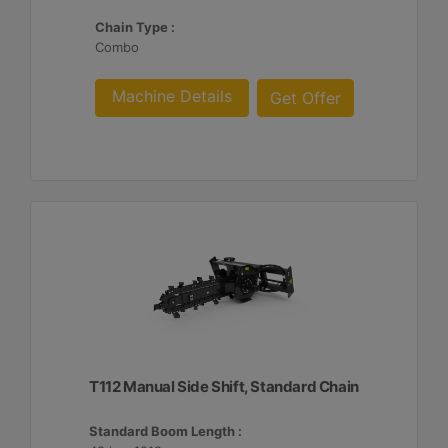
Chain Type :
Combo
Machine Details
Get Offer
T112 Manual Side Shift, Standard Chain
Standard Boom Length :