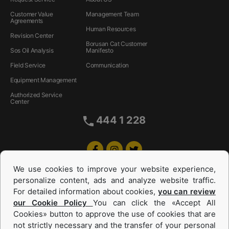
Customer Value
Management Team
Agreements
Human Resources
Revision Center
Borusan Cat Customer
Sos Oil Analysis
Manifesto
Field Service
Communication
Equipment Management
Authorized Service
Center
444 1 228
We use cookies to improve your website experience,
personalize content, ads and analyze website traffic.
For detailed information about cookies,
you can review
our Cookie Policy
You can click the «Accept All
Cookies» button to approve the use of cookies that are
Equipments and Power Systems Used
not strictly necessary and the transfer of your personal