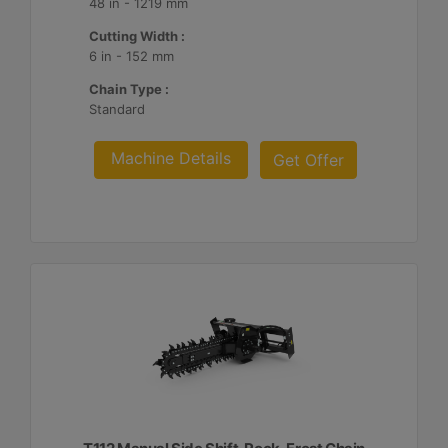
48 in - 1219 mm
Cutting Width :
6 in - 152 mm
Chain Type :
Standard
Machine Details
Get Offer