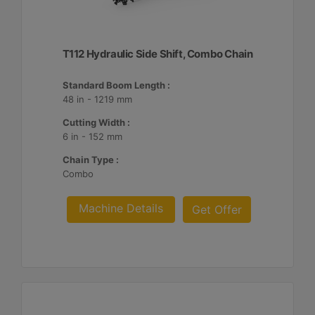
T112 Hydraulic Side Shift, Combo Chain
Standard Boom Length :
48 in - 1219 mm
Cutting Width :
6 in - 152 mm
Chain Type :
Combo
Machine Details
Get Offer