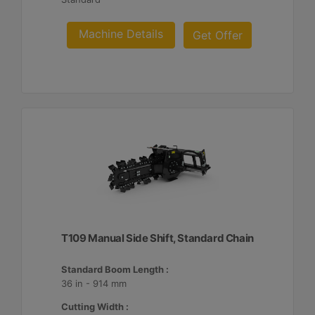
Machine Details
Get Offer
T109 Manual Side Shift, Standard Chain
Standard Boom Length :
36 in - 914 mm
Cutting Width :