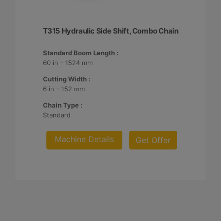
T315 Hydraulic Side Shift, Combo Chain
Standard Boom Length :
60 in - 1524 mm
Cutting Width :
6 in - 152 mm
Chain Type :
Standard
Machine Details
Get Offer