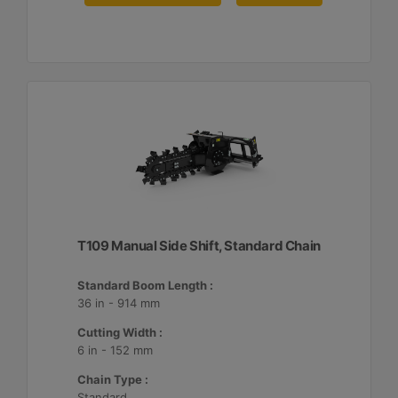
T109 Manual Side Shift, Standard Chain
Standard Boom Length :
36 in - 914 mm
Cutting Width :
6 in - 152 mm
Chain Type :
Standard