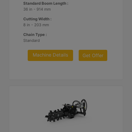
Standard Boom Length :
36 in - 914 mm
Cutting Width :
8 in - 203 mm
Chain Type :
Standard
Machine Details
Get Offer