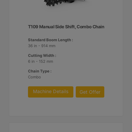
T109 Manual Side Shift, Combo Chain
Standard Boom Length :
36 in - 914 mm
Cutting Width :
6 in - 152 mm
Chain Type :
Combo
Machine Details
Get Offer