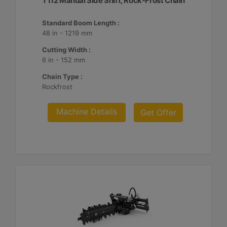
T112 Manual Side Shift, Rock-Frost Chain
Standard Boom Length :
48 in - 1219 mm
Cutting Width :
6 in - 152 mm
Chain Type :
Rockfrost
Machine Details
Get Offer