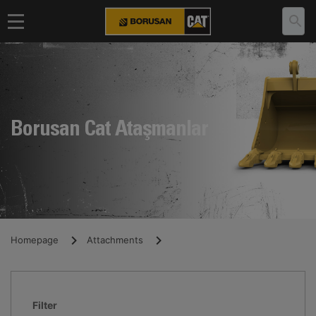
Borusan Cat Ataşmanlar
Homepage
Attachments
Filter