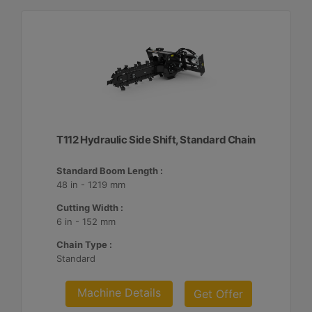
T112 Hydraulic Side Shift, Standard Chain
Standard Boom Length :
48 in - 1219 mm
Cutting Width :
6 in - 152 mm
Chain Type :
Standard
Machine Details
Get Offer