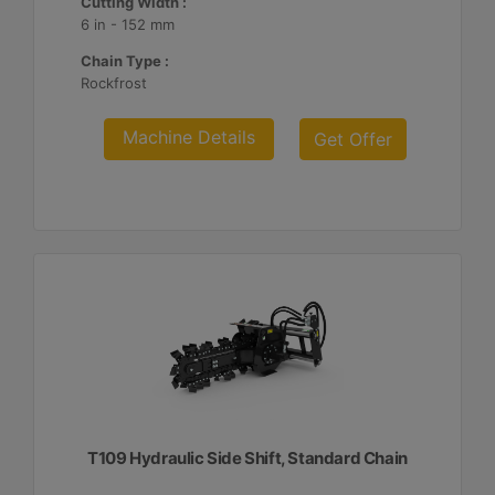
Cutting Width :
6 in - 152 mm
Chain Type :
Rockfrost
Machine Details
Get Offer
T109 Hydraulic Side Shift, Standard Chain