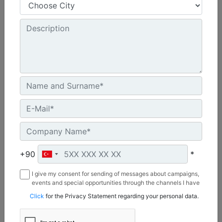
48 in - 1219 mm
Cutting Width :
8 in - 203 mm
Chain Type :
Standard
Machine Details
Get Offer
+90
*
I give my consent for sending of messages about campaigns,
events and special opportunities through the channels I have
mentioned below to my contact information I share with
Click
for the Privacy Statement regarding your personal data.
Borusan Makina ve Güç Sistemleri Sanayi ve Ticaret Anonim
Sirketi.