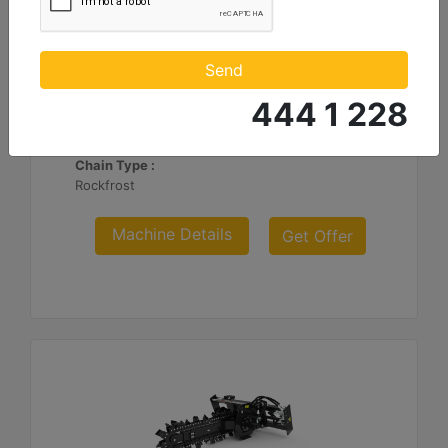
T112 Hydraulic Side Shift, Rock-Frost Chain
Standard Boom Length :
Send
48 in - 1219 mm
444 1 228
Cutting Width :
6 in - 152 mm
Chain Type :
Rockfrost
Machine Details
Get Offer