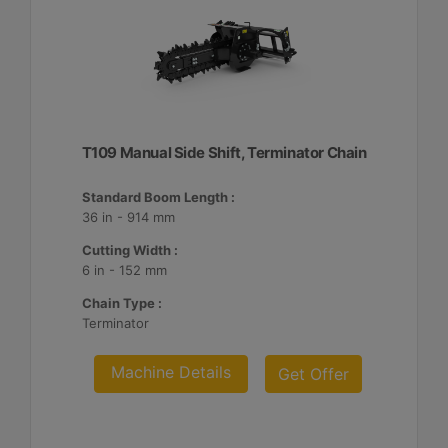
T109 Manual Side Shift, Terminator Chain
Standard Boom Length :
36 in - 914 mm
Cutting Width :
6 in - 152 mm
Chain Type :
Terminator
Machine Details
Get Offer