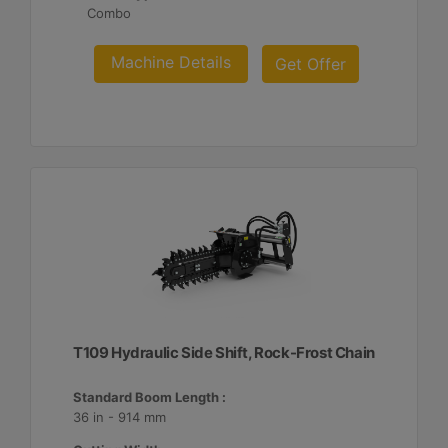
Combo
Machine Details
Get Offer
T109 Hydraulic Side Shift, Rock-Frost Chain
Standard Boom Length :
36 in - 914 mm