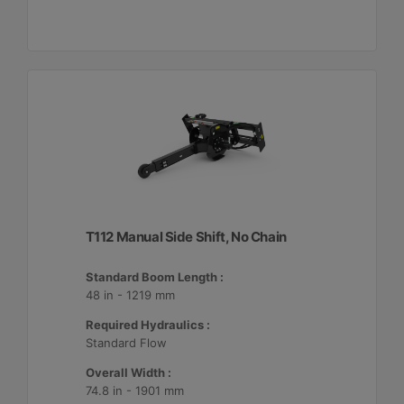
T112 Manual Side Shift, No Chain
Standard Boom Length :
48 in - 1219 mm
Required Hydraulics :
Standard Flow
Overall Width :
74.8 in - 1901 mm