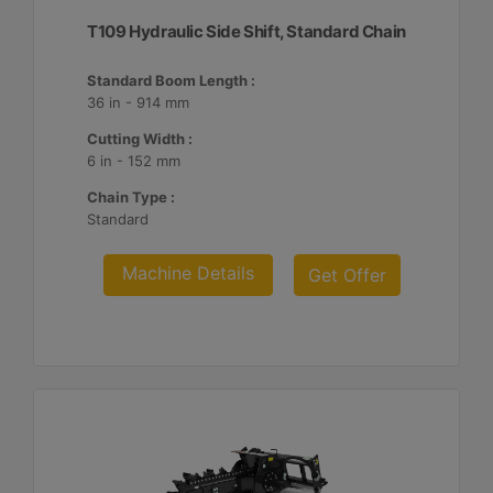
T109 Hydraulic Side Shift, Standard Chain
Standard Boom Length :
36 in - 914 mm
Cutting Width :
6 in - 152 mm
Chain Type :
Standard
Machine Details
Get Offer