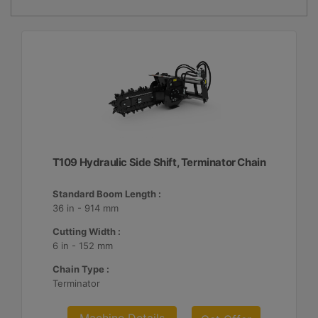
T109 Hydraulic Side Shift, Terminator Chain
Standard Boom Length :
36 in - 914 mm
Cutting Width :
6 in - 152 mm
Chain Type :
Terminator