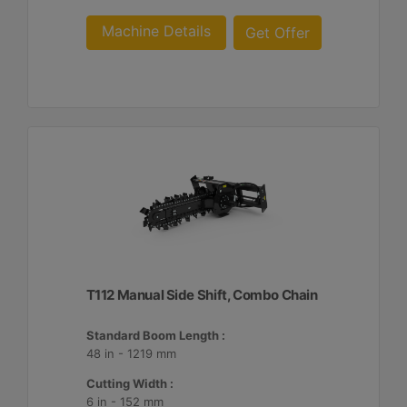
Machine Details
Get Offer
T112 Manual Side Shift, Combo Chain
Standard Boom Length :
48 in - 1219 mm
Cutting Width :
6 in - 152 mm