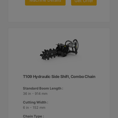
Machine Details
Get Offer
T109 Hydraulic Side Shift, Combo Chain
Standard Boom Length :
36 in - 914 mm
Cutting Width :
6 in - 152 mm
Chain Type :