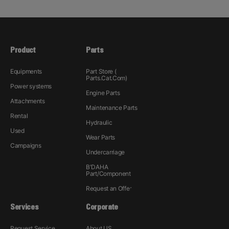
Product
Parts
Equipments
Part Store (
Parts.Cat.Com)
Power systems
Engine Parts
Attachments
Maintenance Parts
Rental
Hydraulic
Used
Wear Parts
Campaigns
Undercarriage
B'DAHA
Part/Component
Request an Offer
Services
Corporate
Request Service
About US