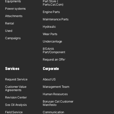
Equipments
Part Store (
Parts.Cat.Com)
Power systems
Engine Parts
Attachments
Maintenance Parts
Rental
Hydraulic
Used
Wear Parts
Campaigns
Undercarriage
B'DAHA
Part/Component
Request an Offer
Services
Corporate
Request Service
About US
Customer Value
Management Team
Agreements
Human Resources
Revision Center
Borusan Cat Customer
Sos Oil Analysis
Manifesto
Field Service
Communication