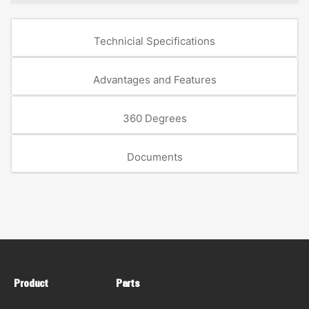
Technicial Specifications
Advantages and Features
360 Degrees
Documents
Product
Parts