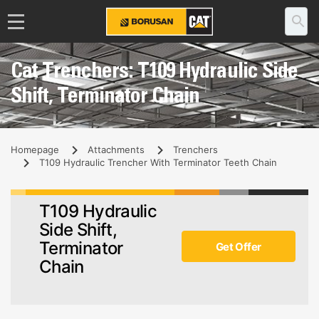
Cat Trenchers: T109 Hydraulic Side
Shift, Terminator Chain
Homepage
Attachments
Trenchers
T109 Hydraulic Trencher With Terminator Teeth Chain
T109 Hydraulic
Side Shift,
Terminator
Get Offer
Chain