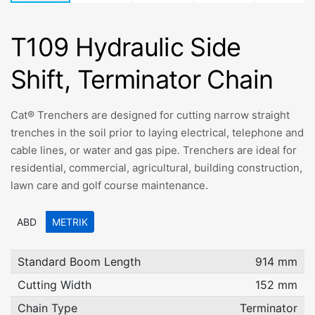
T109 Hydraulic Side
Shift, Terminator Chain
Cat® Trenchers are designed for cutting narrow straight
trenches in the soil prior to laying electrical, telephone and
cable lines, or water and gas pipe. Trenchers are ideal for
residential, commercial, agricultural, building construction,
lawn care and golf course maintenance.
ABD
METRIK
Standard Boom Length
914 mm
Cutting Width
152 mm
Chain Type
Terminator