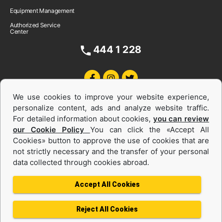
Equipment Management
Authorized Service
Center
444 1 228
We use cookies to improve your website experience,
personalize content, ads and analyze website traffic.
For detailed information about cookies,
you can review
our Cookie Policy
You can click the «Accept All
Cookies» button to approve the use of cookies that are
Equipments and Power Systems Used
not strictly necessary and the transfer of your personal
data collected through cookies abroad.
and Rental
Accept All Cookies
Reject All Cookies
Privacy Policy
Terms of use