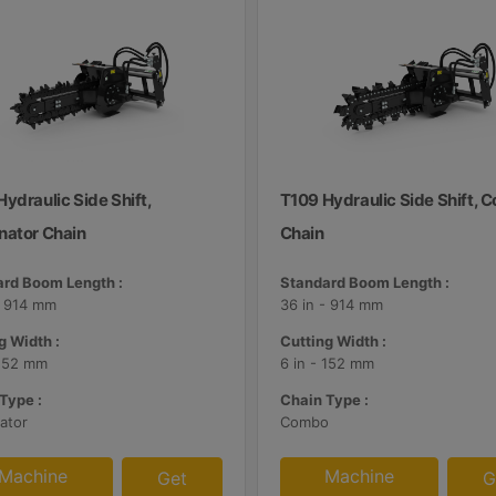
ydraulic Side Shift,
T109 Hydraulic Side Shift,
nator Chain
Chain
rd Boom Length :
Standard Boom Length :
- 914 mm
36 in - 914 mm
g Width :
Cutting Width :
 152 mm
6 in - 152 mm
Type :
Chain Type :
ator
Combo
Machine
Machine
Get
G