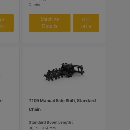
Combo
Machine
et
Get
Details
fer
Offer
k-
T109 Manual Side Shift, Standard
Chain
Standard Boom Length :
36 in - 914 mm