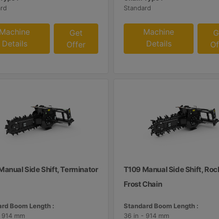
rd
Standard
Machine
Machine
Get
G
Details
Details
Offer
Of
Manual Side Shift, Terminator
T109 Manual Side Shift, Roc
Frost Chain
rd Boom Length :
Standard Boom Length :
- 914 mm
36 in - 914 mm