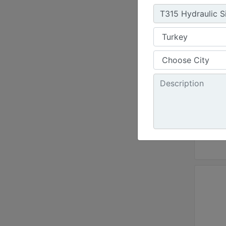
Chain
Standa
36 in 
Cuttin
8 in -
Chain 
Standa