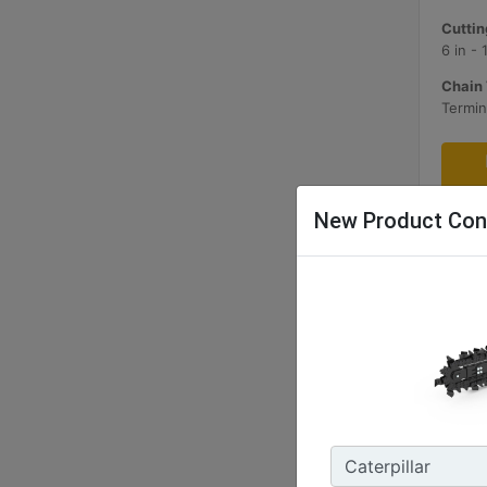
Cuttin
6 in -
Chain 
Termin
New Product Con
T109 