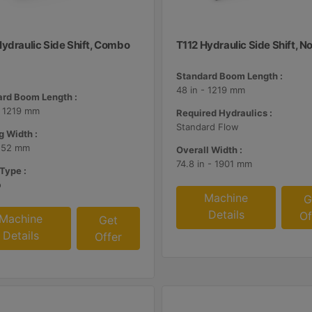
Hydraulic Side Shift, Combo
T112 Hydraulic Side Shift, N
Standard Boom Length :
48 in - 1219 mm
rd Boom Length :
- 1219 mm
Required Hydraulics :
Standard Flow
g Width :
 152 mm
Overall Width :
74.8 in - 1901 mm
Type :
o
Machine
G
Details
Of
Machine
Get
Details
Offer