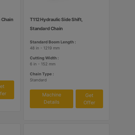
o Chain
T112 Hydraulic Side Shift,
Standard Chain
Standard Boom Length :
48 in - 1219 mm
Cutting Width :
6 in - 152 mm
Chain Type :
Standard
et
fer
Machine
Get
Details
Offer