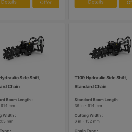
Details
Details
Offer
Of
ydraulic Side Shift,
T109 Hydraulic Side Shift,
ard Chain
Standard Chain
rd Boom Length :
Standard Boom Length :
- 914 mm
36 in - 914 mm
g Width :
Cutting Width :
 203 mm
6 in - 152 mm
Type :
Chain Type :