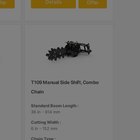
Details
fer
Offer
T109 Manual Side Shift, Combo
Chain
Standard Boom Length :
36 in - 914 mm
Cutting Width :
6 in - 152 mm
Chain Type :