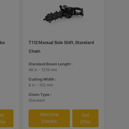
mbo
T112 Manual Side Shift, Standard
Chain
Standard Boom Length :
48 in - 1219 mm
Cutting Width :
6 in - 152 mm
Chain Type :
Standard
Machine
et
Get
Details
fer
Offer