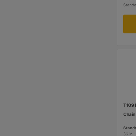
Standa
T109 
Chain
Standa
36 in 