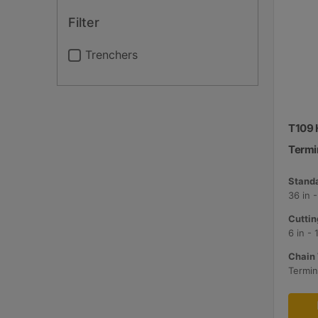
Filter
Trenchers
T109 H
Termi
Standa
36 in 
Cuttin
6 in -
Chain 
Termin