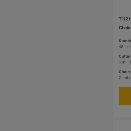
T112 
Chain
Standa
48 in 
Cuttin
6 in -
Chain 
Comb