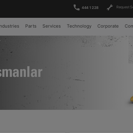
Request S
444 1 228
Industries
Parts
Services
Technology
Corporate
Com
şmanlar