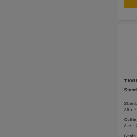
T109 H
Stand
Standa
36 in 
Cuttin
8 in -
Chain 