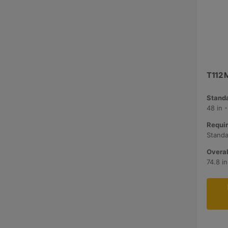
T112 M
Standa
48 in 
Requir
Standa
Overal
74.8 i