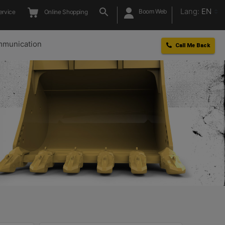
Lang:
EN
Boom Web
ervice
Online Shopping
munication
Call Me Back