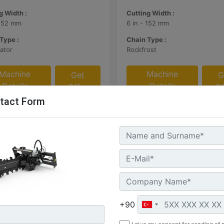
g Width :
Cutting Width :
 152 mm
6 in - 152 mm
Type :
Chain Type :
ator
Rockfrost
Machine
Machine
Get
G
Details
Details
Offer
Of
tact Form
+90
Manual Side Shift, Standard
T112 Hydraulic Side Shift,