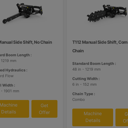
anual Side Shift, No Chain
T112 Manual Side Shift, Co
Chain
rd Boom Length :
- 1219 mm
Standard Boom Length :
48 in - 1219 mm
ed Hydraulics :
rd Flow
Cutting Width :
6 in - 152 mm
l Width :
n - 1901 mm
Chain Type :
Combo
Machine
Get
Details
Offer
Machine
G
Details
Of