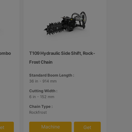
 Combo
T109 Hydraulic Side Shift, Rock-
Frost Chain
Standard Boom Length :
36 in - 914 mm
Cutting Width :
6 in - 152 mm
Chain Type :
Rockfrost
Machine
et
Get