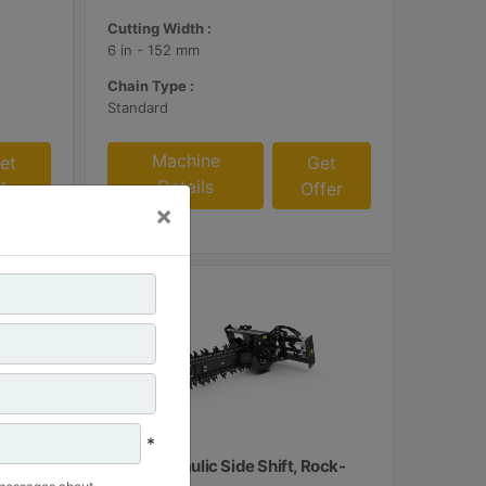
Cutting Width :
6 in - 152 mm
Chain Type :
Standard
Machine
et
Get
Details
fer
Offer
×
*
T112 Hydraulic Side Shift, Rock-