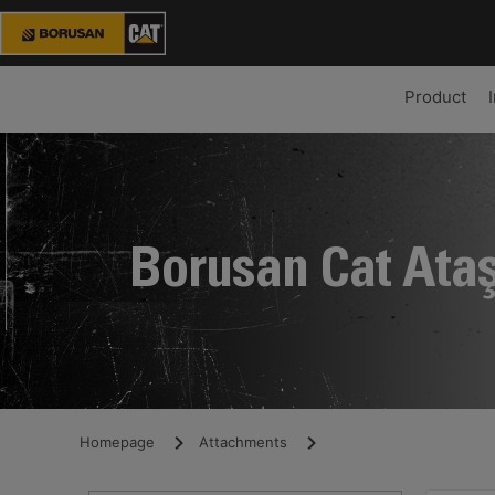
Product
Borusan Cat Ata
Homepage
Attachments