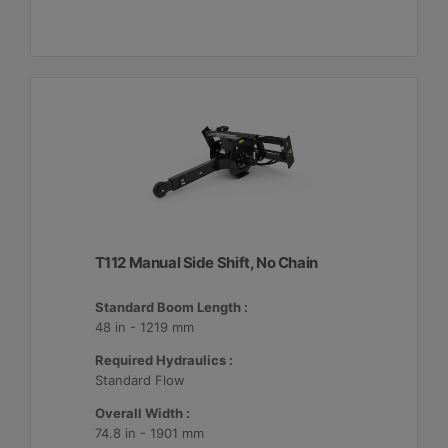
T112 Manual Side Shift, No Chain
Standard Boom Length :
48 in - 1219 mm
Required Hydraulics :
Standard Flow
Overall Width :
74.8 in - 1901 mm