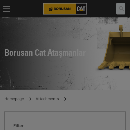
Borusan Cat Ataşmanlar
Homepage
Attachments
Filter