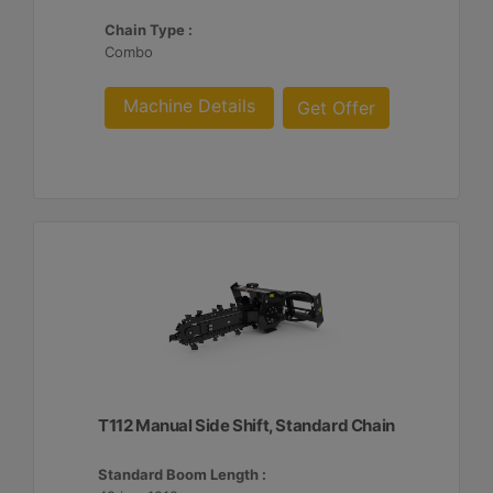
Chain Type :
Combo
Machine Details
Get Offer
T112 Manual Side Shift, Standard Chain
Standard Boom Length :