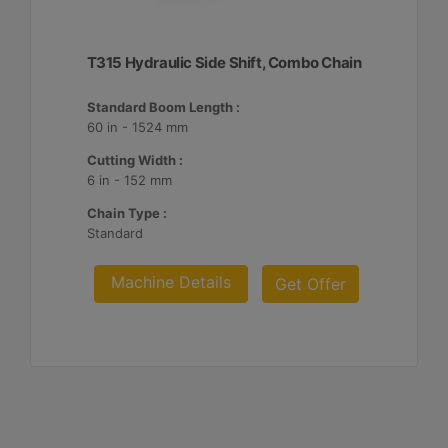
T315 Hydraulic Side Shift, Combo Chain
Standard Boom Length :
60 in - 1524 mm
Cutting Width :
6 in - 152 mm
Chain Type :
Standard
Machine Details
Get Offer