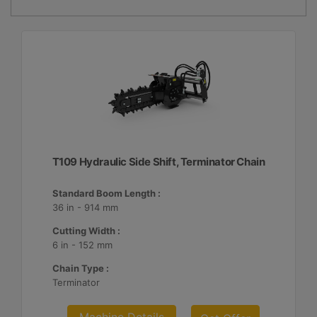
T109 Hydraulic Side Shift, Terminator Chain
Standard Boom Length :
36 in - 914 mm
Cutting Width :
6 in - 152 mm
Chain Type :
Terminator