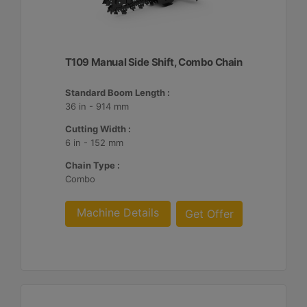
T109 Manual Side Shift, Combo Chain
Standard Boom Length :
36 in - 914 mm
Cutting Width :
6 in - 152 mm
Chain Type :
Combo
Machine Details
Get Offer