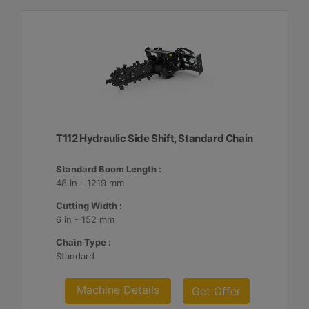
T112 Hydraulic Side Shift, Standard Chain
Standard Boom Length :
48 in - 1219 mm
Cutting Width :
6 in - 152 mm
Chain Type :
Standard
Machine Details
Get Offer