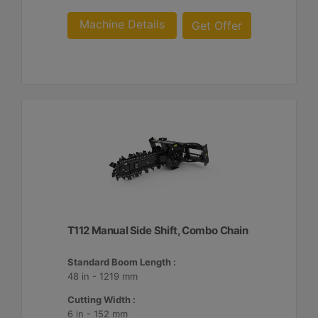
Machine Details
Get Offer
T112 Manual Side Shift, Combo Chain
Standard Boom Length :
48 in - 1219 mm
Cutting Width :
6 in - 152 mm