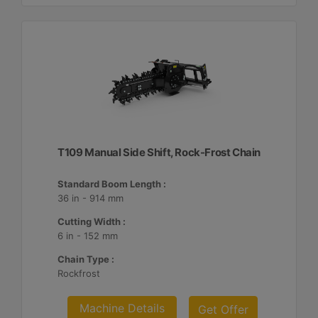
T109 Manual Side Shift, Rock-Frost Chain
Standard Boom Length :
36 in - 914 mm
Cutting Width :
6 in - 152 mm
Chain Type :
Rockfrost
Machine Details
Get Offer