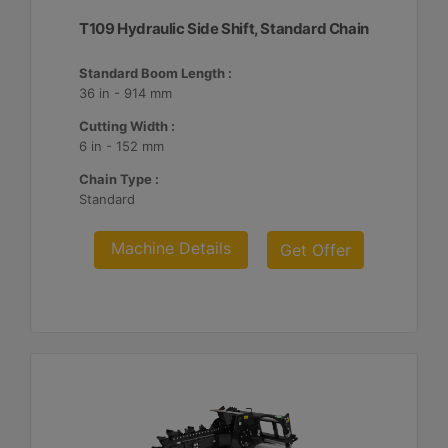
T109 Hydraulic Side Shift, Standard Chain
Standard Boom Length :
36 in - 914 mm
Cutting Width :
6 in - 152 mm
Chain Type :
Standard
Machine Details
Get Offer