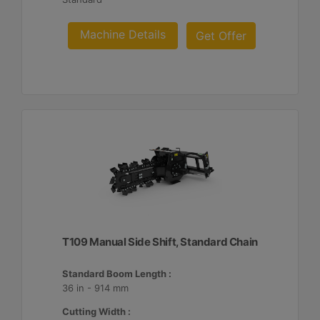
Machine Details
Get Offer
T109 Manual Side Shift, Standard Chain
Standard Boom Length :
36 in - 914 mm
Cutting Width :