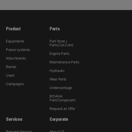
Product
Parts
Equipments
Part Store (
Parts.Cat.Com)
Power systems
Engine Parts
Attachments
Maintenance Parts
Rental
Hydraulic
Used
Wear Parts
Campaigns
Undercarriage
B'DAHA
Part/Component
Request an Offer
Services
Corporate
Request Service
About US