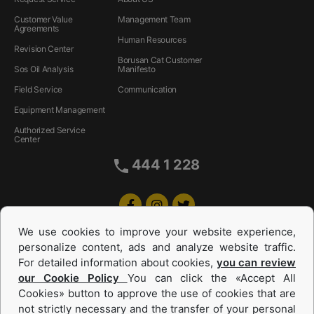
Customer Value
Management Team
Agreements
Human Resources
Revision Center
Borusan Cat Customer
Sos Oil Analysis
Manifesto
Field Service
Communication
Equipment Management
Authorized Service
Center
444 1 228
We use cookies to improve your website experience,
personalize content, ads and analyze website traffic.
For detailed information about cookies,
you can review
our Cookie Policy
You can click the «Accept All
Cookies» button to approve the use of cookies that are
Equipments and Power Systems Used
not strictly necessary and the transfer of your personal