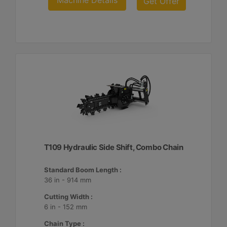
Machine Details
Get Offer
T109 Hydraulic Side Shift, Combo Chain
Standard Boom Length :
36 in - 914 mm
Cutting Width :
6 in - 152 mm
Chain Type :