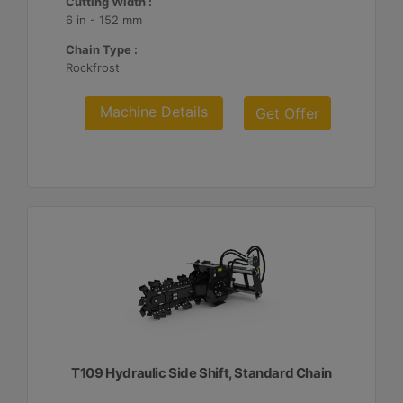
Cutting Width :
6 in - 152 mm
Chain Type :
Rockfrost
Machine Details
Get Offer
T109 Hydraulic Side Shift, Standard Chain