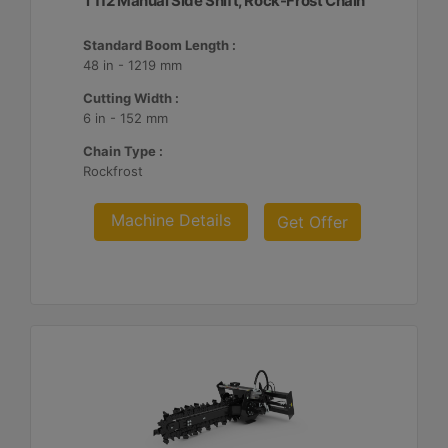
T112 Manual Side Shift, Rock-Frost Chain
Standard Boom Length :
48 in - 1219 mm
Cutting Width :
6 in - 152 mm
Chain Type :
Rockfrost
Machine Details
Get Offer