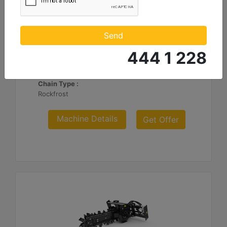
T112 Hydraulic Side Shift, Rock-Frost Chain
Standard Boom Length :
Send
48 in - 1219 mm
444 1 228
Cutting Width :
6 in - 152 mm
Chain Type :
Rockfrost
Machine Details
Get Offer