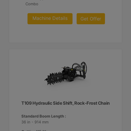
Combo
Machine Details
Get Offer
T109 Hydraulic Side Shift, Rock-Frost Chain
Standard Boom Length :
36 in - 914 mm