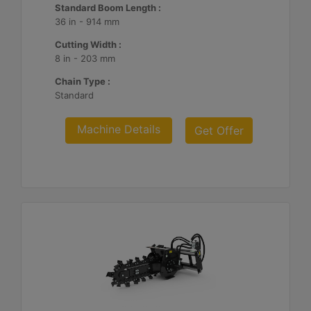
Standard Boom Length :
36 in - 914 mm
Cutting Width :
8 in - 203 mm
Chain Type :
Standard
Machine Details
Get Offer