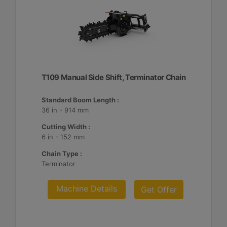
T109 Manual Side Shift, Terminator Chain
Standard Boom Length :
36 in - 914 mm
Cutting Width :
6 in - 152 mm
Chain Type :
Terminator
Machine Details
Get Offer