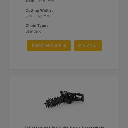
48 in - 1219 mm
Cutting Width :
6 in - 152 mm
Chain Type :
Standard
Machine Details
Get Offer