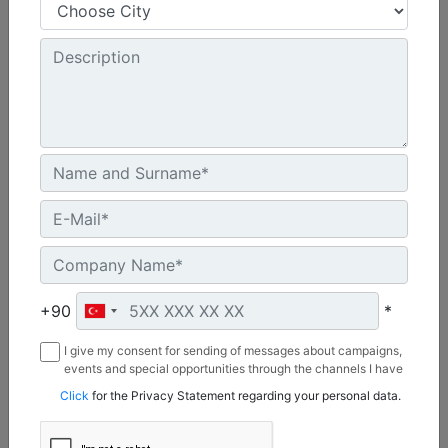
48 in - 1219 mm
Cutting Width :
8 in - 203 mm
Chain Type :
Standard
Machine Details
Get Offer
+90
*
I give my consent for sending of messages about campaigns,
events and special opportunities through the channels I have
mentioned below to my contact information I share with
Click
for the Privacy Statement regarding your personal data.
Borusan Makina ve Güç Sistemleri Sanayi ve Ticaret Anonim
Sirketi.