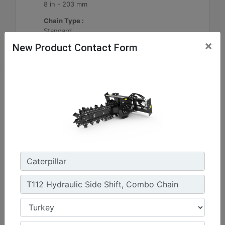
8 in - 203 mm
Chain Type :
Standard
×
New Product Contact Form
Machine Details
Get Offer
T112 Hydraulic Side Shift, Standard Chain
Standard Boom Length :