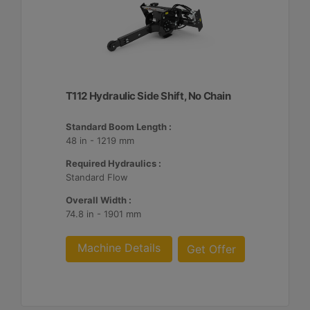
T112 Hydraulic Side Shift, No Chain
Standard Boom Length :
48 in - 1219 mm
Required Hydraulics :
Standard Flow
Overall Width :
74.8 in - 1901 mm
Machine Details
Get Offer