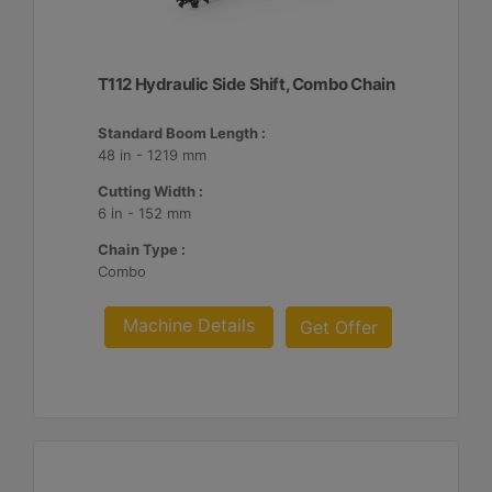
T112 Hydraulic Side Shift, Combo Chain
Standard Boom Length :
48 in - 1219 mm
Cutting Width :
6 in - 152 mm
Chain Type :
Combo
Machine Details
Get Offer