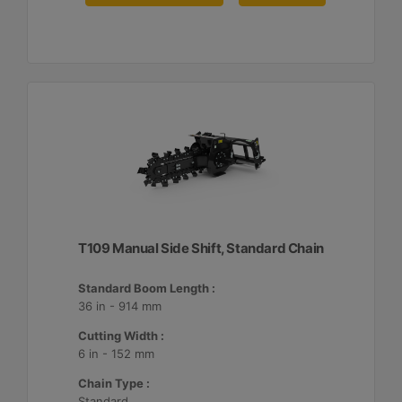
T109 Manual Side Shift, Standard Chain
Standard Boom Length :
36 in - 914 mm
Cutting Width :
6 in - 152 mm
Chain Type :
Standard