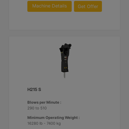
Machine Details
Get Offer
H215 S
Blows per Minute :
290 to 510
Minimum Operating Weight :
16280 lb - 7400 kg