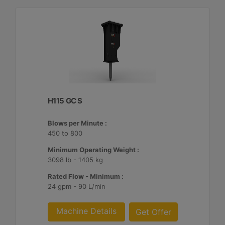
H115 GC S
Blows per Minute :
450 to 800
Minimum Operating Weight :
3098 lb - 1405 kg
Rated Flow - Minimum :
24 gpm - 90 L/min
Machine Details
Get Offer