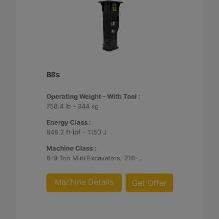
B8s
Operating Weight - With Tool :
758.4 lb - 344 kg
Energy Class :
848.2 ft·lbf - 1150 J
Machine Class :
6-9 Ton Mini Excavators, 216-299 Skid Steer/Compact Track Loaders, 415-444 Backhoe Loaders
Machine Details
Get Offer