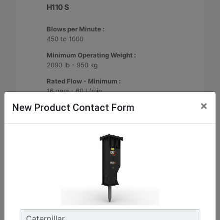
H110 S
Blows per Minute :
450 to 1000
Minimum Operating Weight :
2090 lb - 950 kg
Rated Flow - Minimum :
16 gpm - 60 L/min
×
New Product Contact Form
Machine Details
Get Offer