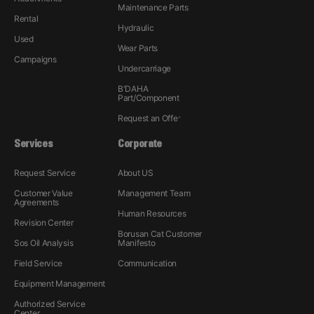
Maintenance Parts
Rental
Hydraulic
Used
Wear Parts
Campaigns
Undercarriage
B'DAHA
Part/Component
Request an Offer
Services
Corporate
Request Service
About US
Customer Value
Management Team
Agreements
Human Resources
Revision Center
Borusan Cat Customer
Sos Oil Analysis
Manifesto
Field Service
Communication
Equipment Management
Authorized Service
Center