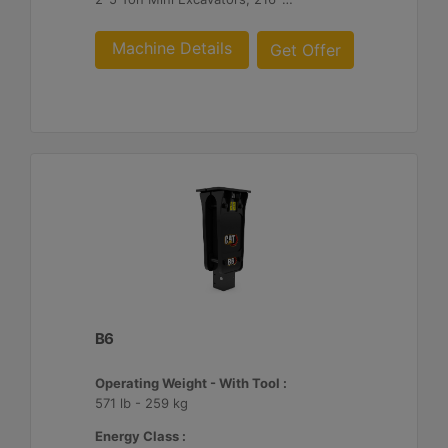
Machine Details
Get Offer
B6
Operating Weight - With Tool :
571 lb - 259 kg
Energy Class :