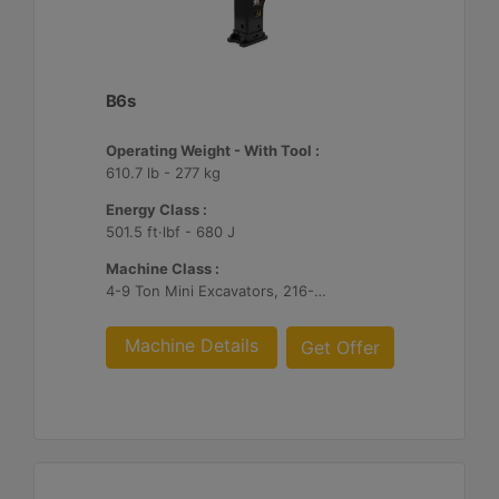
B6s
Operating Weight - With Tool :
610.7 lb - 277 kg
Energy Class :
501.5 ft·lbf - 680 J
Machine Class :
4-9 Ton Mini Excavators, 216-299 Skid Steer/Compact Track Loaders, 415-444 Backhoe Loaders
Machine Details
Get Offer