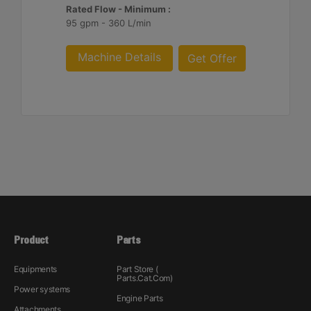
Rated Flow - Minimum :
95 gpm - 360 L/min
Machine Details
Get Offer
Product
Parts
Equipments
Part Store (
Parts.Cat.Com)
Power systems
Engine Parts
Attachments