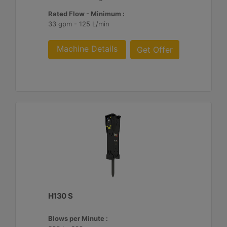
Rated Flow - Minimum :
33 gpm - 125 L/min
Machine Details
Get Offer
H130 S
Blows per Minute :