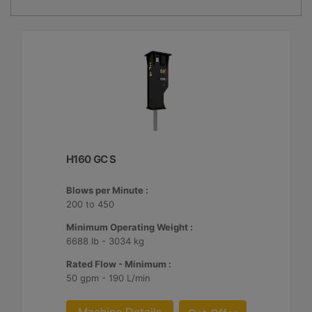
H160 GC S
Blows per Minute :
200 to 450
Minimum Operating Weight :
6688 lb - 3034 kg
Rated Flow - Minimum :
50 gpm - 190 L/min