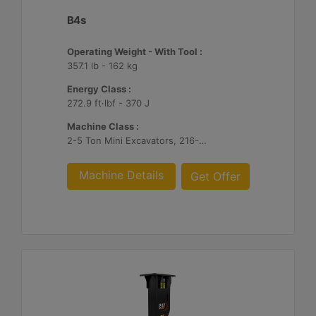
B4s
Operating Weight - With Tool :
357.1 lb - 162 kg
Energy Class :
272.9 ft·lbf - 370 J
Machine Class :
2-5 Ton Mini Excavators, 216-299 Skid Steer/Compact Track Loaders
Machine Details
Get Offer