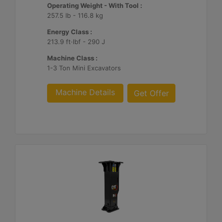
Operating Weight - With Tool :
257.5 lb - 116.8 kg
Energy Class :
213.9 ft·lbf - 290 J
Machine Class :
1-3 Ton Mini Excavators
Machine Details
Get Offer