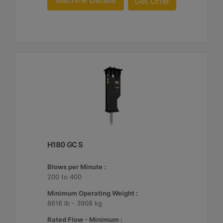
Machine Details
Get Offer
H180 GC S
Blows per Minute :
200 to 400
Minimum Operating Weight :
8616 lb - 3908 kg
Rated Flow - Minimum :