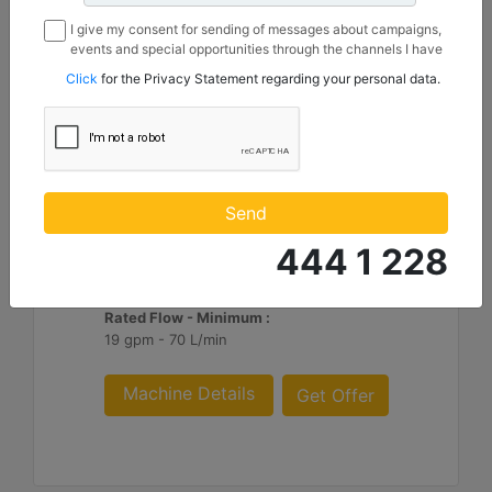
I give my consent for sending of messages about campaigns,
events and special opportunities through the channels I have
mentioned below to my contact information I share with
Click
for the Privacy Statement regarding your personal data.
Borusan Makina ve Güç Sistemleri Sanayi ve Ticaret Anonim
Sirketi.
H115 S
Blows per Minute :
Send
370 to 800
444 1 228
Minimum Operating Weight :
2354 lb - 1070 kg
Rated Flow - Minimum :
19 gpm - 70 L/min
Machine Details
Get Offer