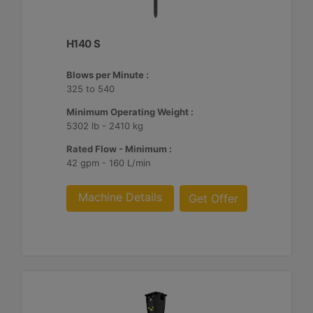
H140 S
Blows per Minute :
325 to 540
Minimum Operating Weight :
5302 lb - 2410 kg
Rated Flow - Minimum :
42 gpm - 160 L/min
Machine Details
Get Offer