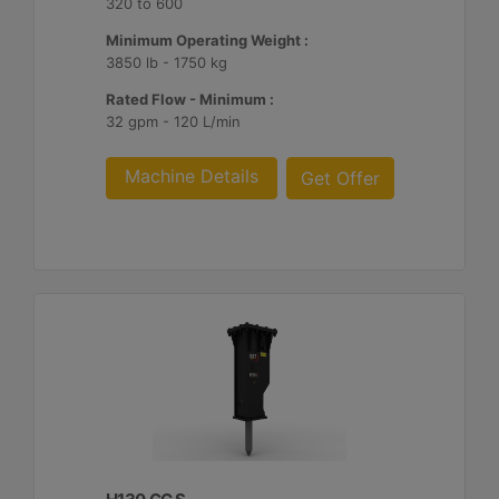
320 to 600
Minimum Operating Weight :
3850 lb - 1750 kg
Rated Flow - Minimum :
32 gpm - 120 L/min
Machine Details
Get Offer