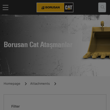
Borusan Cat Ataşmanlar
Homepage
Attachments
Filter