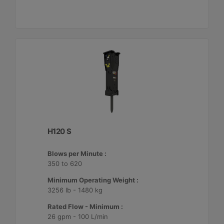
H120 S
Blows per Minute :
350 to 620
Minimum Operating Weight :
3256 lb - 1480 kg
Rated Flow - Minimum :
26 gpm - 100 L/min