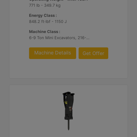
771 lb - 349.7 kg
Energy Class :
848.2 ft·lbf - 1150 J
Machine Class :
6-9 Ton Mini Excavators, 216-299 Skid Steer/Compact Track Loaders, 415-444 Backhoe Loaders
Machine Details
Get Offer