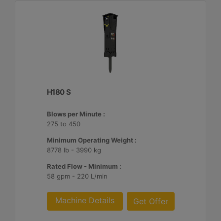
H180 S
Blows per Minute :
275 to 450
Minimum Operating Weight :
8778 lb - 3990 kg
Rated Flow - Minimum :
58 gpm - 220 L/min
Machine Details
Get Offer