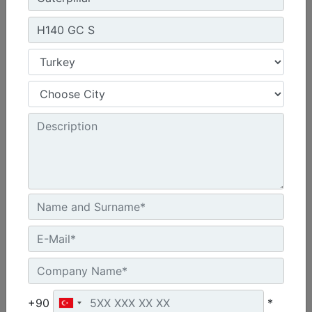
H110 GC S
Blows per Minute :
450 to 650
Minimum Operating Weight :
2599 lb - 1179 kg
Rated Flow - Minimum :
21 gpm - 80 L/min
Machine Details
Get Offer
+90
*