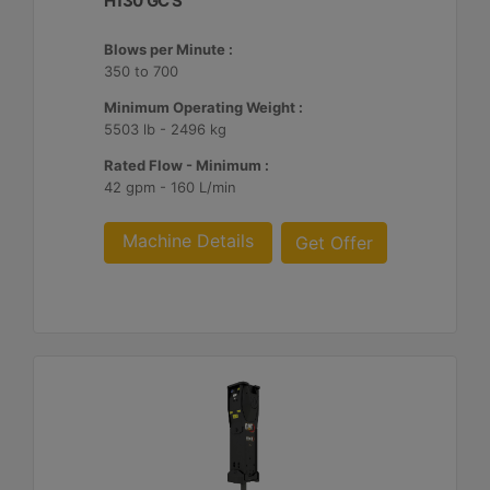
H130 GC S
Blows per Minute :
350 to 700
Minimum Operating Weight :
5503 lb - 2496 kg
Rated Flow - Minimum :
42 gpm - 160 L/min
Machine Details
Get Offer