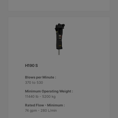
H190 S
Blows per Minute :
370 to 530
Minimum Operating Weight :
11440 lb - 5200 kg
Rated Flow - Minimum :
74 gpm - 280 L/min