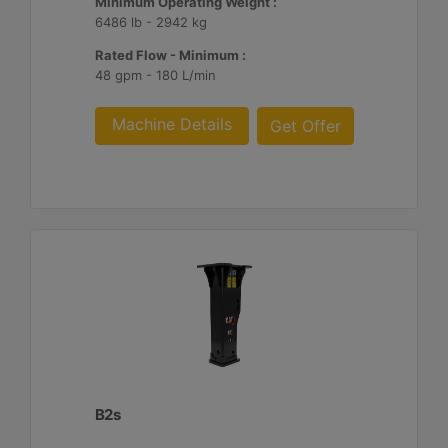
Minimum Operating Weight :
6486 lb - 2942 kg
Rated Flow - Minimum :
48 gpm - 180 L/min
Machine Details
Get Offer
B2s