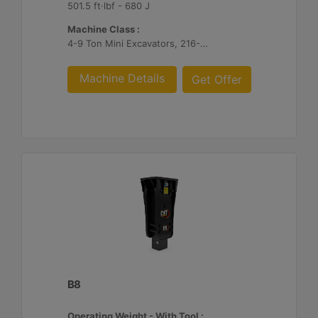
501.5 ft·lbf - 680 J
Machine Class :
4-9 Ton Mini Excavators, 216-299 Skid Steer/Compact Track Loaders, 415-444 Backhoe Loaders
Machine Details
Get Offer
B8
Operating Weight - With Tool :