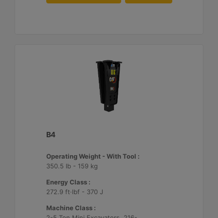
B4
Operating Weight - With Tool :
350.5 lb - 159 kg
Energy Class :
272.9 ft·lbf - 370 J
Machine Class :
2-5 Ton Mini Excavators, 216-299 Skid Steer/Compact Track Loaders