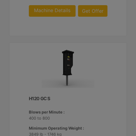
Machine Details
Get Offer
H120 GC S
Blows per Minute :
400 to 800
Minimum Operating Weight :
3849 lb - 1746 kg