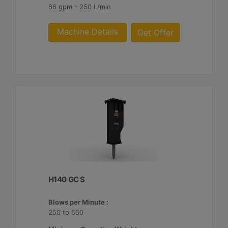
66 gpm - 250 L/min
Machine Details
Get Offer
H140 GC S
Blows per Minute :
250 to 550