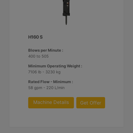
H160 S
Blows per Minute :
400 to 505
Minimum Operating Weight :
7106 lb - 3230 kg
Rated Flow - Minimum :
58 gpm - 220 L/min
Machine Details
Get Offer