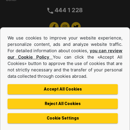
444 1 228
We use cookies to improve your website experience,
personalize content, ads and analyze website traffic.
For detailed information about cookies,
you can review
our Cookie Policy
You can click the «Accept All
Cookies» button to approve the use of cookies that are
Equipments and Power Systems Used
not strictly necessary and the transfer of your personal
data collected through cookies abroad.
and Rental
Accept All Cookies
Reject All Cookies
Privacy Policy
Terms of use
Cookie Policy
Information Society Services
Cookie Settings
Protection of Personal Data
Change Region