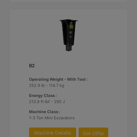
B2
Operating Weight - With Tool :
252.9 lb - 114.7 kg
Energy Class :
213.9 ft·lbf - 290 J
Machine Class :
1-3 Ton Mini Excavators
Machine Details
Get Offer