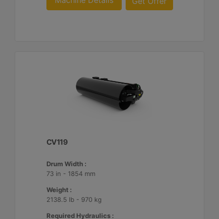
Machine Details
Get Offer
CV119
Drum Width :
73 in - 1854 mm
Weight :
2138.5 lb - 970 kg
Required Hydraulics :