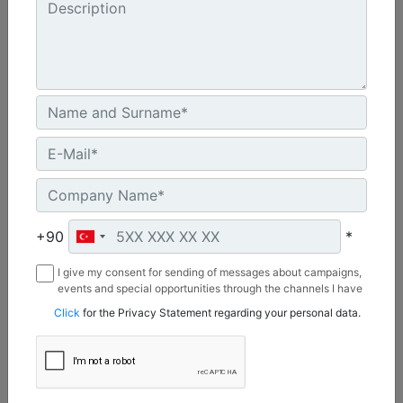
Cycles/Minimum :
2200
Base Plate Width :
29 in - 737 mm
Machine Details
Get Offer
+90
*
I give my consent for sending of messages about campaigns,
events and special opportunities through the channels I have
mentioned below to my contact information I share with
Click
for the Privacy Statement regarding your personal data.
Borusan Makina ve Güç Sistemleri Sanayi ve Ticaret Anonim
Sirketi.
CVP110