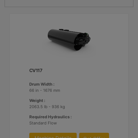
CV117
Drum Width :
66 in - 1676 mm
Weight :
2063.5 lb - 936 kg
Required Hydraulics :
Standard Flow