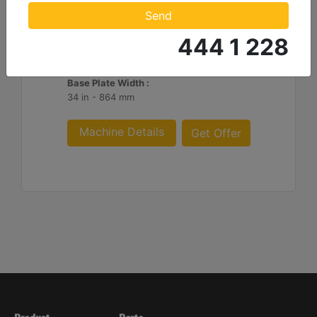
Impulse Force :
Send
24669 lb - 110 kN
444 1 228
Cycles/Minimum :
2200
Base Plate Width :
34 in - 864 mm
Machine Details
Get Offer