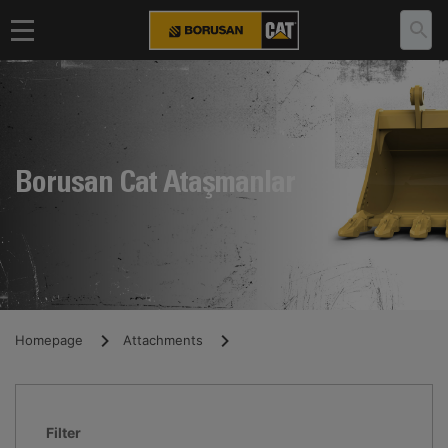
Borusan Cat Ataşmanlar
Homepage
Attachments
Filter