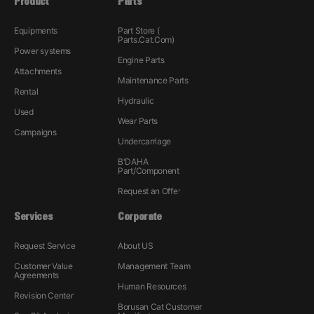
Product
Parts
Equipments
Part Store (
Parts.Cat.Com)
Power systems
Engine Parts
Attachments
Maintenance Parts
Rental
Hydraulic
Used
Wear Parts
Campaigns
Undercarriage
B'DAHA
Part/Component
Request an Offer
Services
Corporate
Request Service
About US
Customer Value
Management Team
Agreements
Human Resources
Revision Center
Borusan Cat Customer