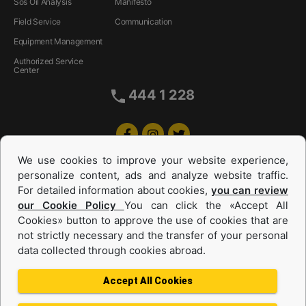
Sos Oil Analysis
Manifesto
Field Service
Communication
Equipment Management
Authorized Service
Center
444 1 228
We use cookies to improve your website experience,
personalize content, ads and analyze website traffic.
For detailed information about cookies,
you can review
our Cookie Policy
You can click the «Accept All
Cookies» button to approve the use of cookies that are
Equipments and Power Systems Used
not strictly necessary and the transfer of your personal
data collected through cookies abroad.
and Rental
Accept All Cookies