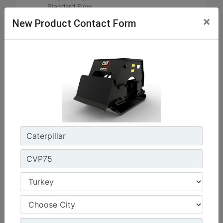
Standard Flow
×
New Product Contact Form
Machine Details
Get Offer
CVP75
Impulse Force :
16508 lb - 74 kN