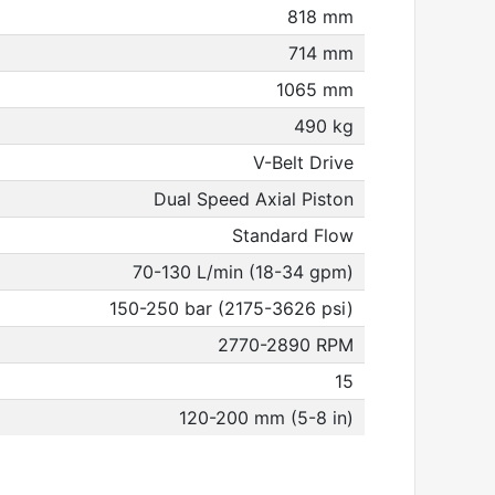
818 mm
714 mm
1065 mm
490 kg
V-Belt Drive
Dual Speed Axial Piston
Standard Flow
70-130 L/min (18-34 gpm)
150-250 bar (2175-3626 psi)
2770-2890 RPM
15
120-200 mm (5-8 in)