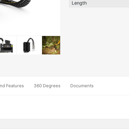
Length
nd Features
360 Degrees
Documents