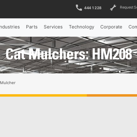
Request S
444 1 228
Industries
Parts
Services
Technology
Corporate
Com
Cat Mulchers: HM208
Mulcher