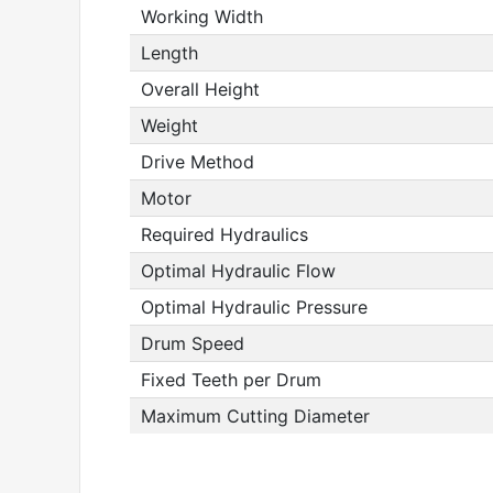
Working Width
Length
Overall Height
Weight
Drive Method
Motor
Required Hydraulics
Optimal Hydraulic Flow
Optimal Hydraulic Pressure
Drum Speed
Fixed Teeth per Drum
Maximum Cutting Diameter