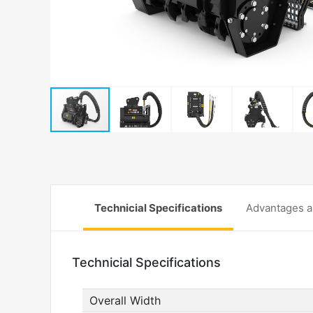
Technicial Specifications
Advantages a
Technicial Specifications
Overall Width