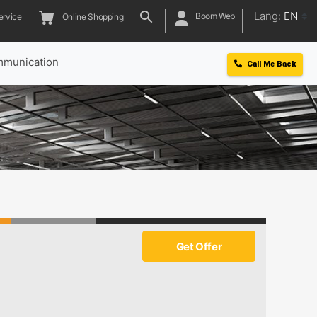
Lang:
EN
Boom Web
ervice
Online Shopping
munication
Call Me Back
Get Offer