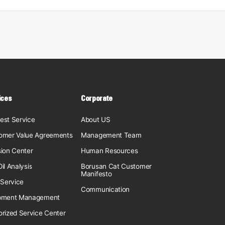
ices
Corporate
est Service
About US
omer Value Agreements
Management Team
sion Center
Human Resources
il Analysis
Borusan Cat Customer
Manifesto
 Service
Communication
pment Management
orized Service Center