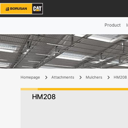
Product
Homepage
Attachments
Mulchers
HM208 
HM208