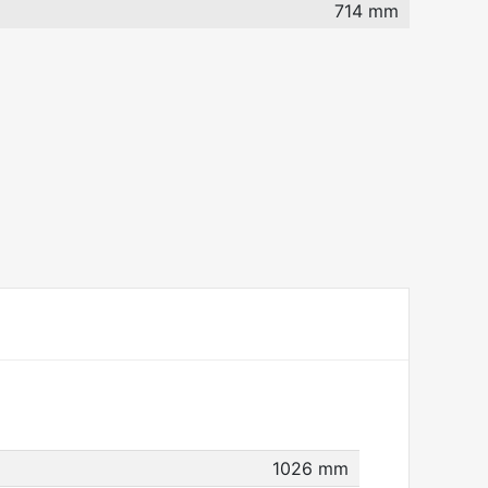
714 mm
1026 mm