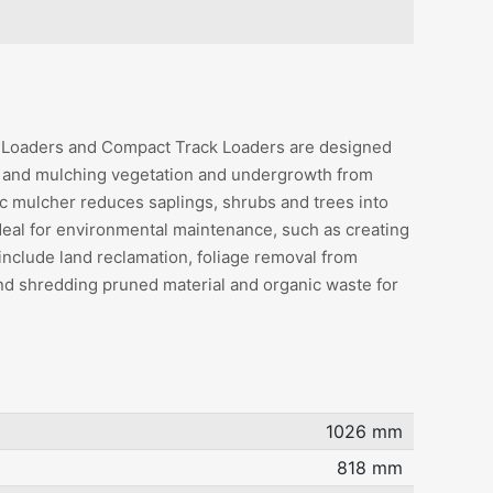
r Loaders and Compact Track Loaders are designed
g and mulching vegetation and undergrowth from
ic mulcher reduces saplings, shrubs and trees into
deal for environmental maintenance, such as creating
 include land reclamation, foliage removal from
and shredding pruned material and organic waste for
1026 mm
818 mm