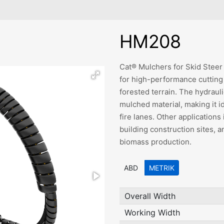
HM208
Cat® Mulchers for Skid Stee
for high-performance cuttin
forested terrain. The hydraul
mulched material, making it i
fire lanes. Other applications
building construction sites, 
biomass production.
ABD
METRIK
Overall Width
Working Width