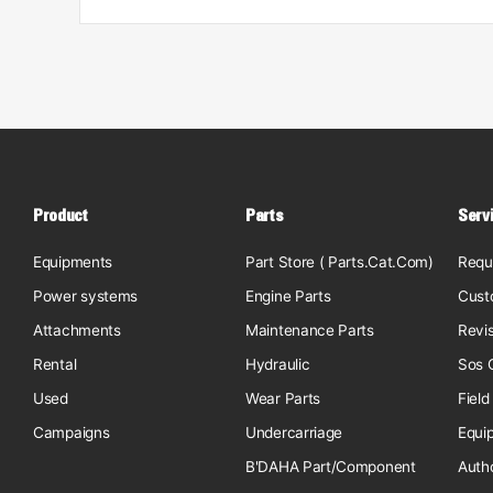
Product
Parts
Serv
Equipments
Part Store ( Parts.Cat.Com)
Requ
Power systems
Engine Parts
Cust
Attachments
Maintenance Parts
Revi
Rental
Hydraulic
Sos O
Used
Wear Parts
Field
Campaigns
Undercarriage
Equi
B'DAHA Part/Component
Auth