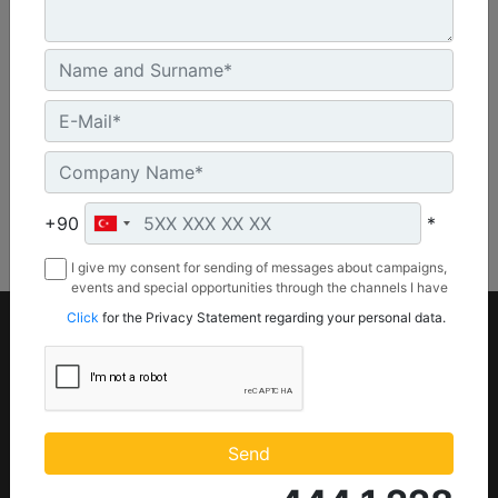
46.6 in - 1184 mm
Machine Details
Get Offer
+90
*
I give my consent for sending of messages about campaigns,
events and special opportunities through the channels I have
mentioned below to my contact information I share with
Click
for the Privacy Statement regarding your personal data.
Borusan Makina ve Güç Sistemleri Sanayi ve Ticaret Anonim
Sirketi.
Product
Parts
Equipments
Part Store (
Parts.Cat.Com)
Power systems
Send
Engine Parts
Attachments
Maintenance Parts