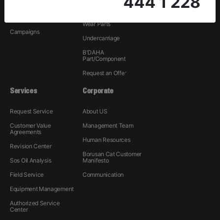
444 1 228
Rental
Hydraulic
Used
Wear Parts
Campaigns
Undercarriage
B'DAHA
Part/Component
Request an Offer
Services
Corporate
Request Service
About US
Customer Value
Management Team
Agreements
Human Resources
Revision Center
Borusan Cat Customer
Sos Oil Analysis
Manifesto
Field Service
Communication
Equipment Management
Authorized Service
Center