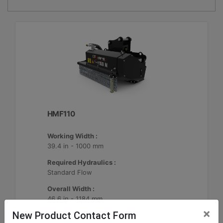
HMF110
Working Width :
39.4 in - 1000 mm
Required Hydraulics :
Standard Flow
Overall Width :
46.6 in - 1184 mm
×
New Product Contact Form