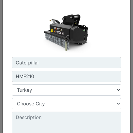
Machine Details
Get Offer
HMF210
Working Width :
39.4 in - 1000 mm
Required Hydraulics :
Standard Flow
Overall Width :