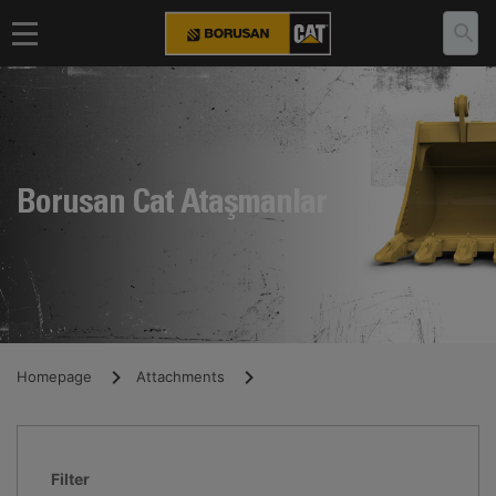
Borusan Cat Ataşmanlar
Homepage
Attachments
Filter