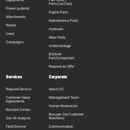
Parts.Cat.Com)
Power systems
Engine Parts
Attachments
Maintenance Parts
Rental
Hydraulic
Used
Wear Parts
Campaigns
Undercarriage
B'DAHA
Part/Component
Request an Offer
Services
Corporate
Request Service
About US
Customer Value
Management Team
Agreements
Human Resources
Revision Center
Borusan Cat Customer
Sos Oil Analysis
Manifesto
Field Service
Communication