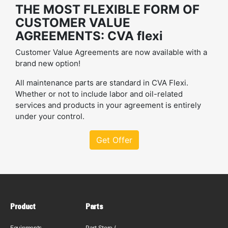
THE MOST FLEXIBLE FORM OF
CUSTOMER VALUE
AGREEMENTS: CVA flexi
Customer Value Agreements are now available with a
brand new option!
All maintenance parts are standard in CVA Flexi.
Whether or not to include labor and oil-related
services and products in your agreement is entirely
under your control.
Get Offer
Product
Parts
Equipments
Part Store (