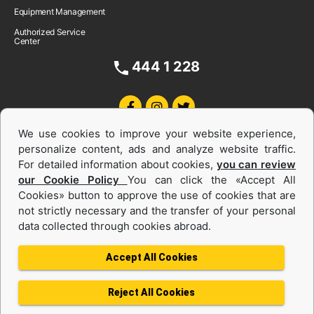
Equipment Management
Authorized Service
Center
444 1 228
We use cookies to improve your website experience,
personalize content, ads and analyze website traffic.
For detailed information about cookies,
you can review
our Cookie Policy
You can click the «Accept All
Cookies» button to approve the use of cookies that are
Equipments and Power Systems Used
not strictly necessary and the transfer of your personal
data collected through cookies abroad.
and Rental
Accept All Cookies
Reject All Cookies
Privacy Policy
Terms of use