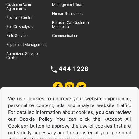
Customer Value
Management Team
Agreements
Human Resources
Revision Center
Borusan Cat Customer
Sos Oil Analysis
Manifesto
Field Service
Communication
Equipment Management
Authorized Service
Center
444 1 228
We use cookies to improve your website experience,
personalize content, ads and analyze website traffic.
For detailed information about cookies,
you can review
our Cookie Policy
You can click the «Accept All
Cookies» button to approve the use of cookies that are
Equipments and Power Systems Used
not strictly necessary and the transfer of your personal