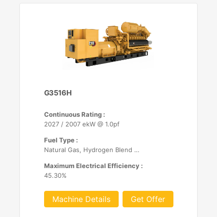
G3516H
Continuous Rating :
2027 / 2007 ekW @ 1.0pf
Fuel Type :
Natural Gas, Hydrogen Blend (up to 25%)
Maximum Electrical Efficiency :
45.30%
Machine Details
Get Offer