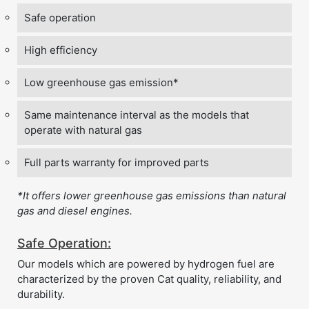
Safe operation
High efficiency
Low greenhouse gas emission*
Same maintenance interval as the models that
operate with natural gas
Full parts warranty for improved parts
*It offers lower greenhouse gas emissions than natural
gas and diesel engines.
Safe Operation:
Our models which are powered by hydrogen fuel are
characterized by the proven Cat quality, reliability, and
durability.