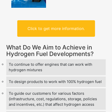
Click to get more information.
What Do We Aim to Achieve in
Hydrogen Fuel Developments?
To continue to offer engines that can work with
hydrogen mixtures
To design products to work with 100% hydrogen fuel
To guide our customers for various factors
(infrastructure, cost, regulations, storage, policies
and incentives, etc.) that affect hydrogen access