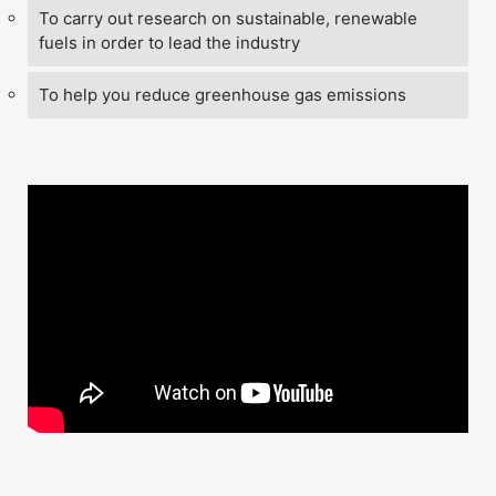
To carry out research on sustainable, renewable
fuels in order to lead the industry
To help you reduce greenhouse gas emissions