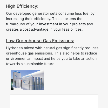
High Efficiency:
Our developed generator sets consume less fuel by
increasing their efficiency. This shortens the
turnaround of your investment in your projects and
creates a cost advantage in your feasibilities.
Low Greenhouse Gas Emissions:
Hydrogen mixed with natural gas significantly reduces
greenhouse gas emissions. This also helps to reduce
environmental impact and helps you to take an action
towards a sustainable future.