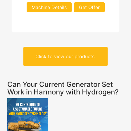
Machine Details
Get Offer
Click to view our products.
Can Your Current Generator Set
Work in Harmony with Hydrogen?