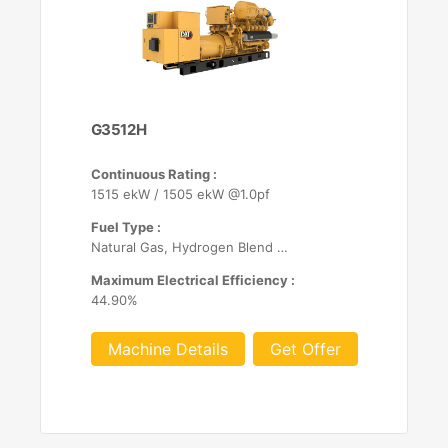
G3512H
Continuous Rating :
1515 ekW / 1505 ekW @1.0pf
Fuel Type :
Natural Gas, Hydrogen Blend (up to 25%)
Maximum Electrical Efficiency :
44.90%
Machine Details
Get Offer