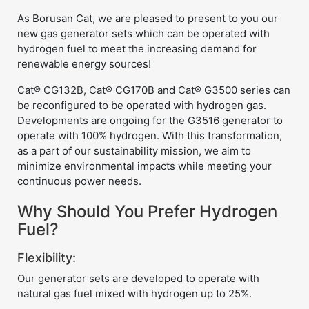
As Borusan Cat, we are pleased to present to you our
new gas generator sets which can be operated with
hydrogen fuel to meet the increasing demand for
renewable energy sources!
Cat® CG132B, Cat® CG170B and Cat® G3500 series can
be reconfigured to be operated with hydrogen gas.
Developments are ongoing for the G3516 generator to
operate with 100% hydrogen. With this transformation,
as a part of our sustainability mission, we aim to
minimize environmental impacts while meeting your
continuous power needs.
Why Should You Prefer Hydrogen
Fuel?
Flexibility:
Our generator sets are developed to operate with
natural gas fuel mixed with hydrogen up to 25%.