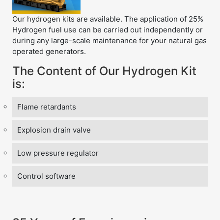
Our hydrogen kits are available. The application of 25%
Hydrogen fuel use can be carried out independently or
during any large-scale maintenance for your natural gas
operated generators.
The Content of Our Hydrogen Kit
is:
Flame retardants
Explosion drain valve
Low pressure regulator
Control software