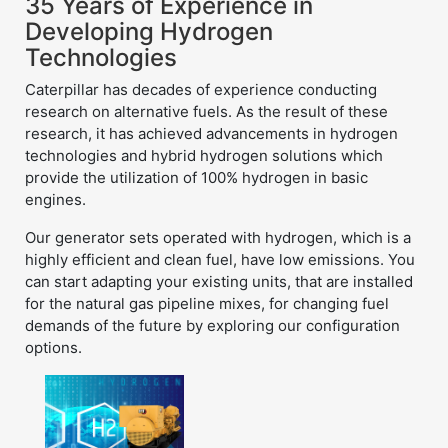
35 Years of Experience in
Developing Hydrogen
Technologies
Caterpillar has decades of experience conducting
research on alternative fuels. As the result of these
research, it has achieved advancements in hydrogen
technologies and hybrid hydrogen solutions which
provide the utilization of 100% hydrogen in basic
engines.
Our generator sets operated with hydrogen, which is a
highly efficient and clean fuel, have low emissions. You
can start adapting your existing units, that are installed
for the natural gas pipeline mixes, for changing fuel
demands of the future by exploring our configuration
options.