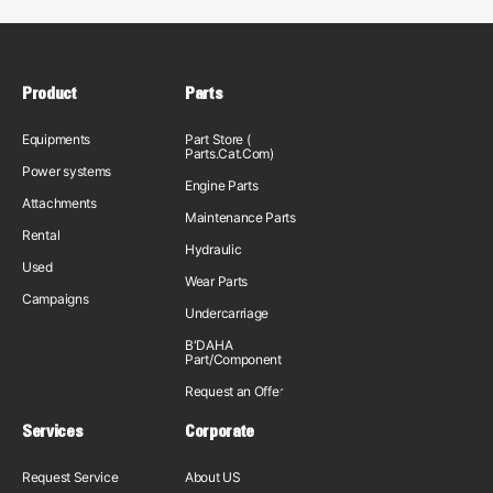
Product
Parts
Equipments
Part Store (
Parts.Cat.Com)
Power systems
Engine Parts
Attachments
Maintenance Parts
Rental
Hydraulic
Used
Wear Parts
Campaigns
Undercarriage
B'DAHA
Part/Component
Request an Offer
Services
Corporate
Request Service
About US