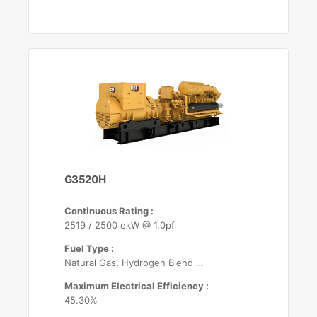
G3520H
Continuous Rating :
2519 / 2500 ekW @ 1.0pf
Fuel Type :
Natural Gas, Hydrogen Blend (up to 25%)
Maximum Electrical Efficiency :
45.30%