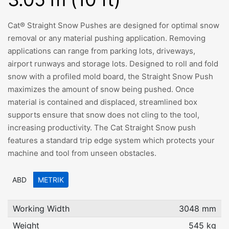
Cat® Straight Snow Pushes are designed for optimal snow
removal or any material pushing application. Removing
applications can range from parking lots, driveways,
airport runways and storage lots. Designed to roll and fold
snow with a profiled mold board, the Straight Snow Push
maximizes the amount of snow being pushed. Once
material is contained and displaced, streamlined box
supports ensure that snow does not cling to the tool,
increasing productivity. The Cat Straight Snow push
features a standard trip edge system which protects your
machine and tool from unseen obstacles.
ABD
METRIK
Working Width
3048 mm
Weight
545 kg