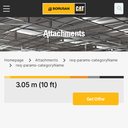
Attachments
Homepage
Attachments
req-params-categoryName
req-params-categoryName
3.05 m (10 ft)
Get Offer