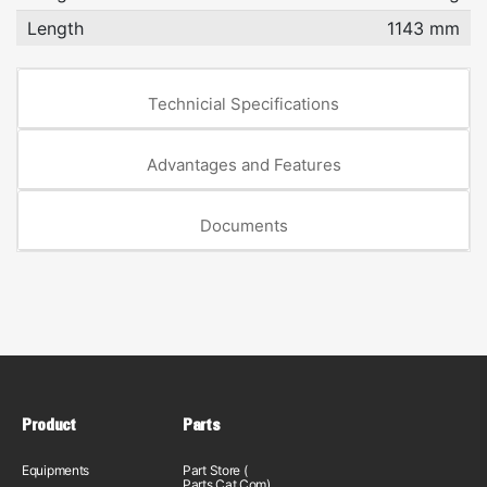
Length
1143 mm
Technicial Specifications
Advantages and Features
Documents
Product
Parts
Equipments
Part Store (
Parts.Cat.Com)