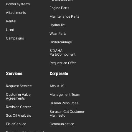
Power systems
Engine Parts
Attachments
Maintenance Parts
Rental
Hydraulic
Used
Wear Parts
Campaigns
Undercarriage
B'DAHA
Part/Component
Request an Offer
Services
Corporate
Request Service
About US
Customer Value
Management Team
Agreements
Human Resources
Revision Center
Borusan Cat Customer
Sos Oil Analysis
Manifesto
Field Service
Communication