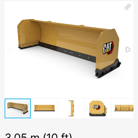
3.05 m (10 ft)