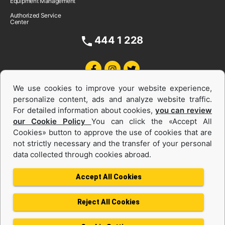
Equipment Management
Authorized Service
Center
444 1 228
We use cookies to improve your website experience,
personalize content, ads and analyze website traffic.
For detailed information about cookies,
you can review
our Cookie Policy
You can click the «Accept All
Cookies» button to approve the use of cookies that are
Equipments and Power Systems Used
not strictly necessary and the transfer of your personal
data collected through cookies abroad.
and Rental
Accept All Cookies
Reject All Cookies
Privacy Policy
Terms of use
Cookie Policy
Information Society Services