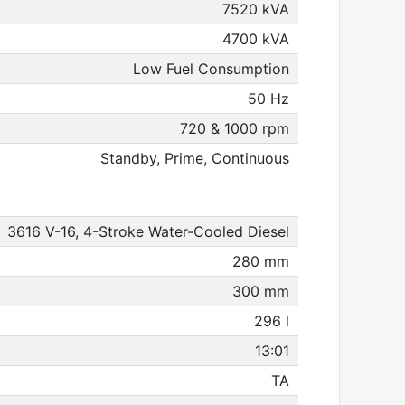
7520 kVA
4700 kVA
Low Fuel Consumption
50 Hz
720 & 1000 rpm
Standby, Prime, Continuous
3616 V-16, 4-Stroke Water-Cooled Diesel
280 mm
300 mm
296 l
13:01
TA