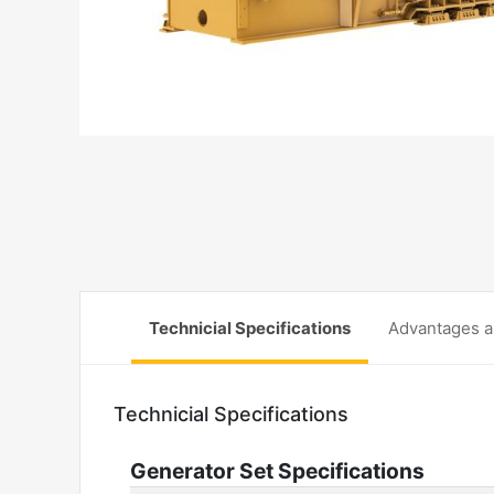
Technicial Specifications
Advantages a
Technicial Specifications
Generator Set Specifications