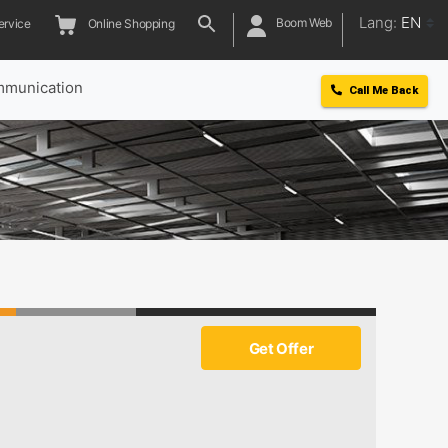
Lang:
EN
Boom Web
ervice
Online Shopping
munication
Call Me Back
Get Offer