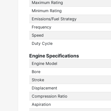
Maximum Rating
Minimum Rating
Emissions/Fuel Strategy
Frequency
Speed
Duty Cycle
Engine Specifications
Engine Model
Bore
Stroke
Displacement
Compression Ratio
Aspiration