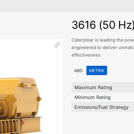
3616 (50 Hz
Caterpillar is leading the p
engineered to deliver unmatched
effectiveness.
ABD
METRIK
Maximum Rating
Minimum Rating
Emissions/Fuel Strategy