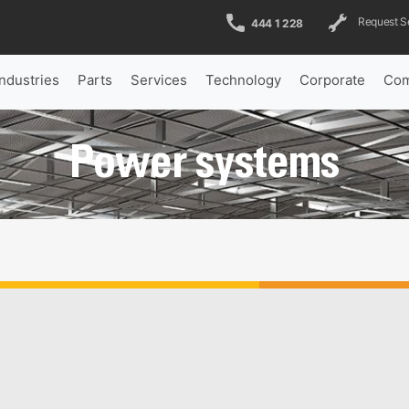
Request S
444 1 228
Industries
Parts
Services
Technology
Corporate
Com
Power systems