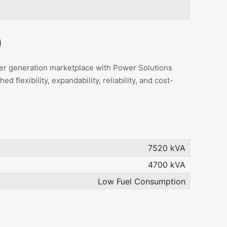
)
ower generation marketplace with Power Solutions
 flexibility, expandability, reliability, and cost-
7520 kVA
4700 kVA
Low Fuel Consumption