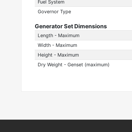
Fuel System
Governor Type
Generator Set Dimensions
Length - Maximum
Width - Maximum
Height - Maximum
Dry Weight - Genset (maximum)