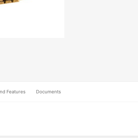
nd Features
Documents