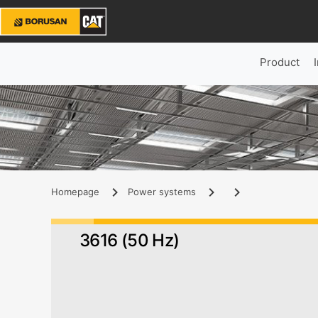
Product
Homepage
Power systems
3616 (50 Hz)