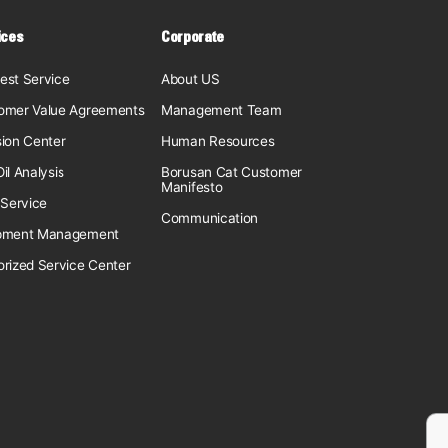
ices
Corporate
est Service
About US
omer Value Agreements
Management Team
sion Center
Human Resources
il Analysis
Borusan Cat Customer
Manifesto
 Service
Communication
pment Management
orized Service Center