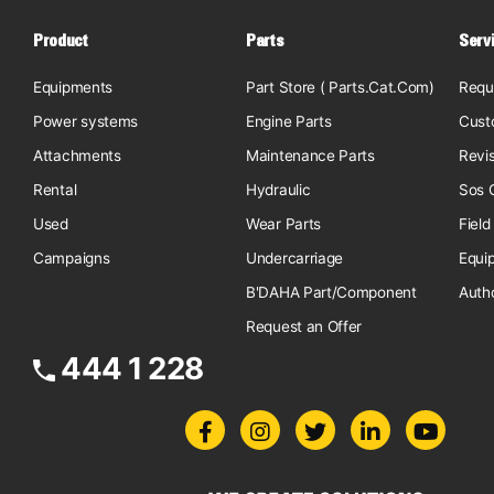
Product
Parts
Serv
Equipments
Part Store ( Parts.Cat.Com)
Requ
Power systems
Engine Parts
Cust
Attachments
Maintenance Parts
Revi
Rental
Hydraulic
Sos O
Used
Wear Parts
Field
Campaigns
Undercarriage
Equi
B'DAHA Part/Component
Auth
Request an Offer
444 1 228