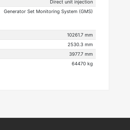
Direct unit injection
Generator Set Monitoring System (GMS)
10261.7 mm
2530.3 mm
3977.7 mm
64470 kg