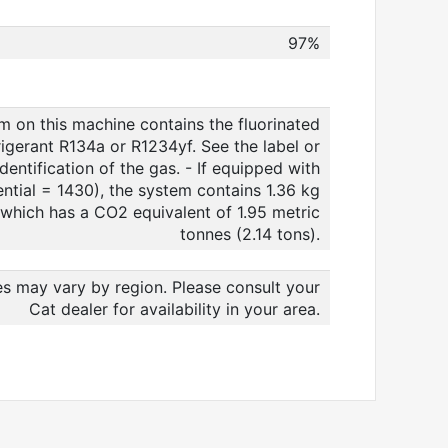
97%
m on this machine contains the fluorinated
igerant R134a or R1234yf. See the label or
dentification of the gas. - If equipped with
tial = 1430), the system contains 1.36 kg
t which has a CO2 equivalent of 1.95 metric
tonnes (2.14 tons).
es may vary by region. Please consult your
Cat dealer for availability in your area.