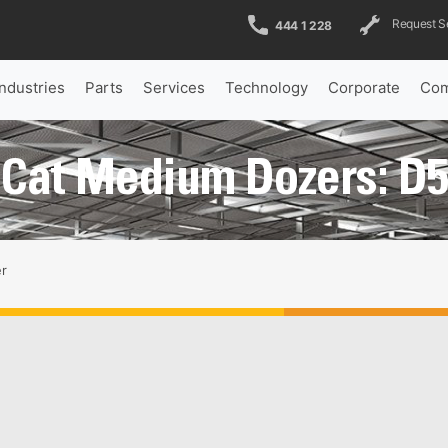
Request S
444 1 228
Industries
Parts
Services
Technology
Corporate
Com
Cat Medium Dozers: D
r