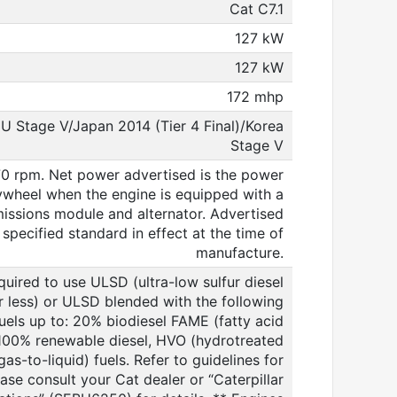
Cat C7.1
127 kW
127 kW
172 mhp
EU Stage V/Japan 2014 (Tier 4 Final)/Korea
Stage V
0 rpm. Net power advertised is the power
lywheel when the engine is equipped with a
emissions module and alternator. Advertised
specified standard in effect at the time of
manufacture.
quired to use ULSD (ultra-low sulfur diesel
or less) or ULSD blended with the following
uels up to: 20% biodiesel FAME (fatty acid
 100% renewable diesel, HVO (hydrotreated
as-to-liquid) fuels. Refer to guidelines for
ease consult your Cat dealer or “Caterpillar