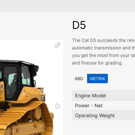
D5
The Cat D5 succeeds the ren
automatic transmission and t
you get the most from your d
and finesse for grading.
ABD
METRIK
Engine Model
Power - Net
Operating Weight