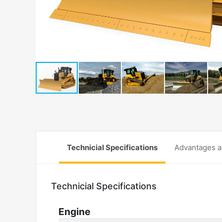
Technicial Specifications
Advantages a
Technicial Specifications
Engine