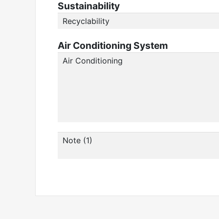
Sustainability
Recyclability
Air Conditioning System
Air Conditioning
Note (1)