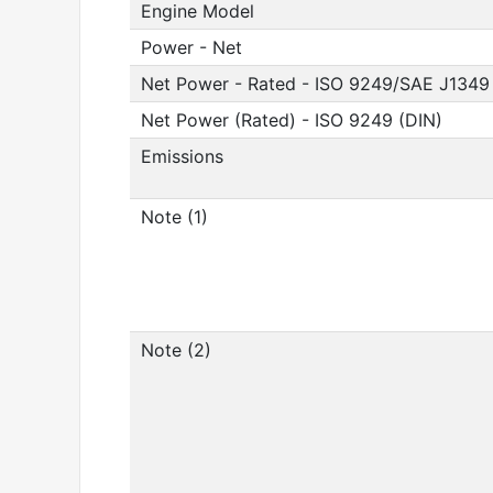
Engine Model
Power - Net
Net Power - Rated - ISO 9249/SAE J1349
Net Power (Rated) - ISO 9249 (DIN)
Emissions
Note (1)
Note (2)