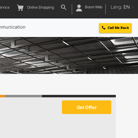
Lang:
EN
Boom Web
ervice
Online Shopping
munication
Call Me Back
5
Get Offer