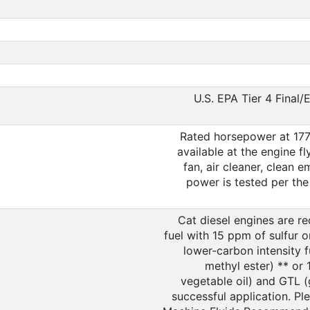
U.S. EPA Tier 4 Final/
Rated horsepower at 177
available at the engine f
fan, air cleaner, clean 
power is tested per the 
Cat diesel engines are re
fuel with 15 ppm of sulfur 
lower-carbon intensity f
methyl ester) ** or
vegetable oil) and GTL (g
successful application. Pl