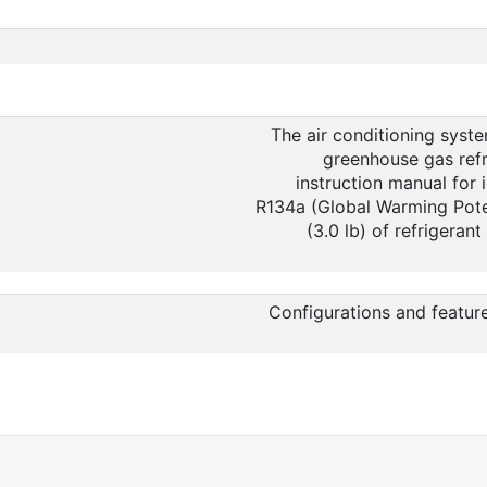
The air conditioning syste
greenhouse gas refr
instruction manual for i
R134a (Global Warming Poten
(3.0 lb) of refrigeran
Configurations and featur