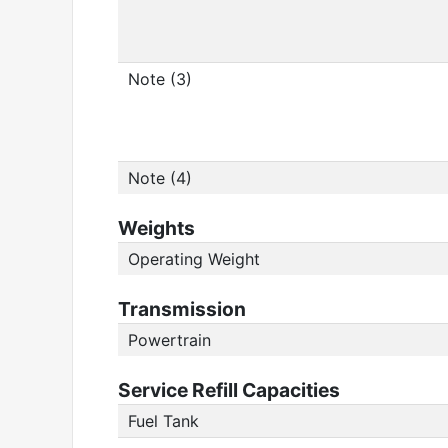
Note (3)
Note (4)
Weights
Operating Weight
Transmission
Powertrain
Service Refill Capacities
Fuel Tank