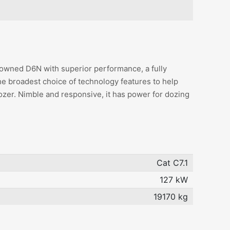
owned D6N with superior performance, a fully
he broadest choice of technology features to help
ozer. Nimble and responsive, it has power for dozing
Cat C7.1
127 kW
19170 kg