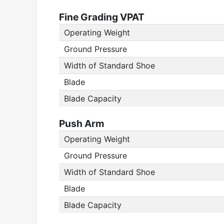
Fine Grading VPAT
Operating Weight
Ground Pressure
Width of Standard Shoe
Blade
Blade Capacity
Push Arm
Operating Weight
Ground Pressure
Width of Standard Shoe
Blade
Blade Capacity