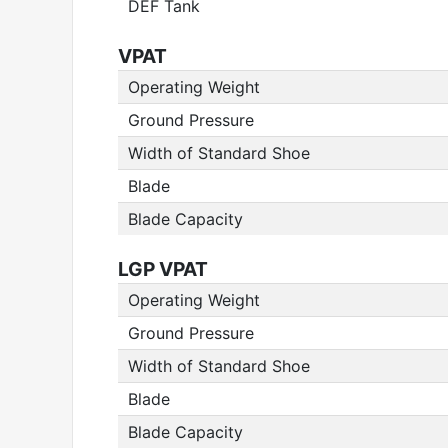
DEF Tank
VPAT
Operating Weight
Ground Pressure
Width of Standard Shoe
Blade
Blade Capacity
LGP VPAT
Operating Weight
Ground Pressure
Width of Standard Shoe
Blade
Blade Capacity