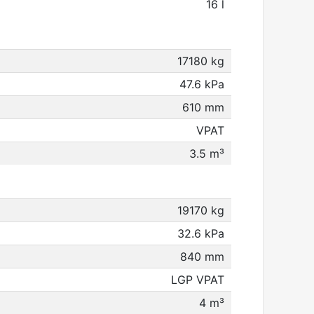
16 l
17180 kg
47.6 kPa
610 mm
VPAT
3.5 m³
19170 kg
32.6 kPa
840 mm
LGP VPAT
4 m³