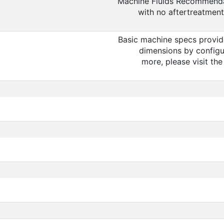
Machine Fluids Recommendat
with no aftertreatment
Basic machine specs provid
dimensions by configu
more, please visit th