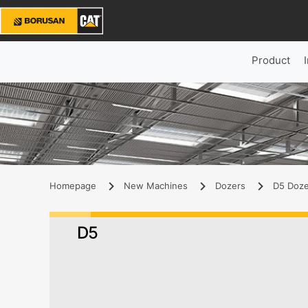
Product
Homepage
New Machines
Dozers
D5 Doze
D5