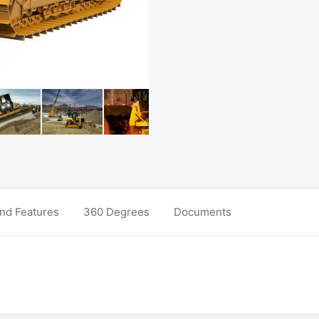
nd Features
360 Degrees
Documents