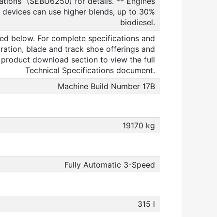
ions” (SEBU6250) for details. ** Engines
 devices can use higher blends, up to 30%
biodiesel.
ed below. For complete specifications and
ration, blade and track shoe offerings and
e product download section to view the full
Technical Specifications document.
Machine Build Number 17B
19170 kg
Fully Automatic 3-Speed
315 l