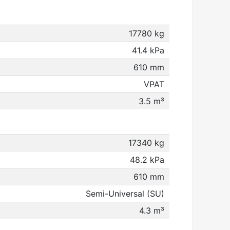
17780 kg
41.4 kPa
610 mm
VPAT
3.5 m³
17340 kg
48.2 kPa
610 mm
Semi-Universal (SU)
4.3 m³