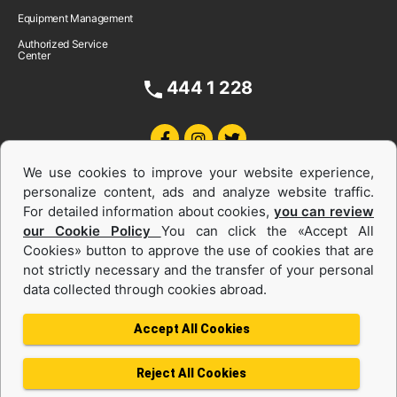
Equipment Management
Authorized Service
Center
444 1 228
We use cookies to improve your website experience,
personalize content, ads and analyze website traffic.
For detailed information about cookies,
you can review
our Cookie Policy
You can click the «Accept All
Cookies» button to approve the use of cookies that are
Equipments and Power Systems Used
not strictly necessary and the transfer of your personal
data collected through cookies abroad.
and Rental
Accept All Cookies
Reject All Cookies
Privacy Policy
Terms of use