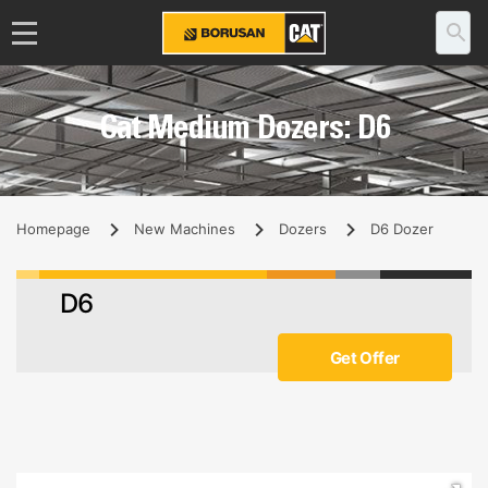
Cat Medium Dozers: D6
Homepage
New Machines
Dozers
D6 Dozer
D6
Get Offer