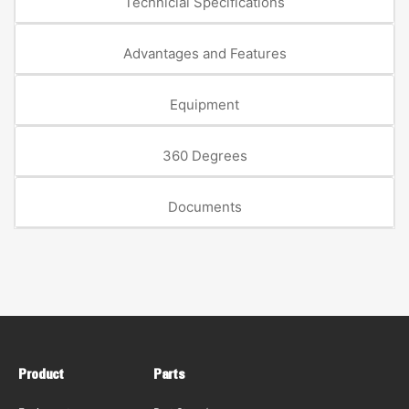
Technicial Specifications
Advantages and Features
Equipment
360 Degrees
Documents
Product
Parts