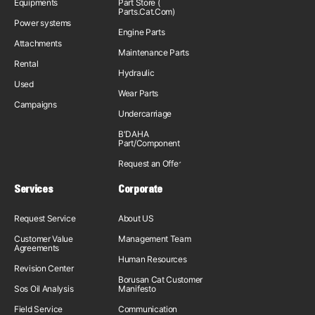
Equipments
Part Store (
Parts.Cat.Com)
Power systems
Engine Parts
Attachments
Maintenance Parts
Rental
Hydraulic
Used
Wear Parts
Campaigns
Undercarriage
B'DAHA
Part/Component
Request an Offer
Services
Corporate
Request Service
About US
Customer Value
Management Team
Agreements
Human Resources
Revision Center
Borusan Cat Customer
Sos Oil Analysis
Manifesto
Field Service
Communication