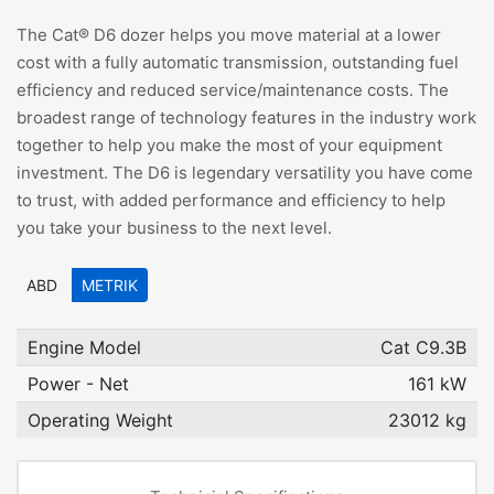
The Cat® D6 dozer helps you move material at a lower
cost with a fully automatic transmission, outstanding fuel
efficiency and reduced service/maintenance costs. The
broadest range of technology features in the industry work
together to help you make the most of your equipment
investment. The D6 is legendary versatility you have come
to trust, with added performance and efficiency to help
you take your business to the next level.
ABD
METRIK
Engine Model
Cat C9.3B
Power - Net
161 kW
Operating Weight
23012 kg