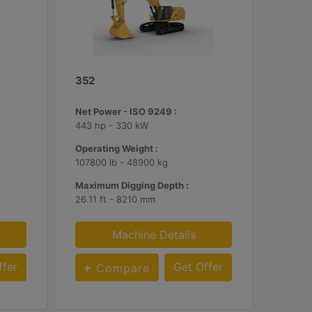
352
Net Power - ISO 9249 :
443 hp - 330 kW
Operating Weight :
107800 lb - 48900 kg
Maximum Digging Depth :
26.11 ft - 8210 mm
Machine Details
ffer
Get Offer
Compare