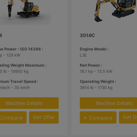
8
301.6C
ne Power - ISO 14396 :
Engine Model :
p - 129 kW
L3E
ating Weight Maximum :
Net Power :
 lb - 19950 kg
18.1 hp - 13.5 kW
mum Travel Speed :
Operating Weight :
mile/h - 35 km/h
3814 lb - 1730 kg
Machine Details
Machine Details
Get Offer
Get O
Compare
Compare