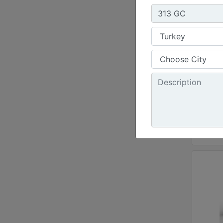
Net 
300 
Opera
71600
Maxi
20.1 