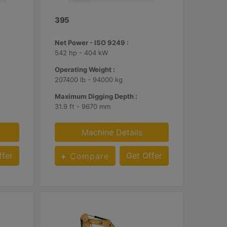
395
Net Power - ISO 9249 :
542 hp - 404 kW
Operating Weight :
207400 lb - 94000 kg
Maximum Digging Depth :
31.9 ft - 9670 mm
Machine Details
ffer
Get Offer
Compare