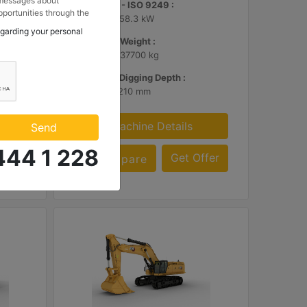
 messages about
Net Power - ISO 9249 :
portunities through the
346 hp - 258.3 kW
 to my contact
egarding your personal
 Makina ve Güç Sistemleri
Operating Weight :
.
83100 lb - 37700 kg
Maximum Digging Depth :
26.9 ft - 8210 mm
Machine Details
Send
444 1 228
ffer
Get Offer
Compare