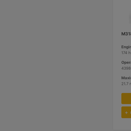
M31
Engi
174 h
Oper
43980
Maxi
21.7 