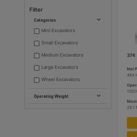
Filter
Categories
Mini Excavators
Small Excavators
Medium Excavators
374
Large Excavators
Net 
484 
Wheel Excavators
Opera
15820
Operating Weight
Maxi
28.1 