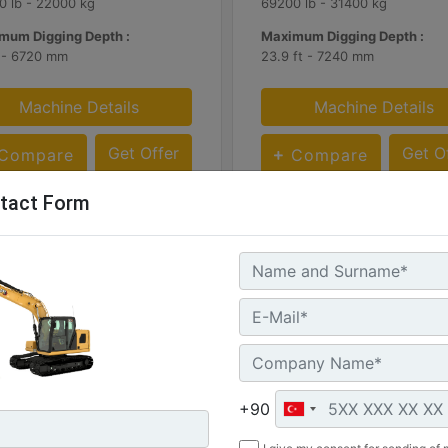
0 lb - 22000 kg
69200 lb - 31400 kg
mum Digging Depth :
Maximum Digging Depth :
t - 6720 mm
23.9 ft - 7240 mm
Machine Details
Machine Details
Get Offer
Get O
Compare
Compare
tact Form
+90
336