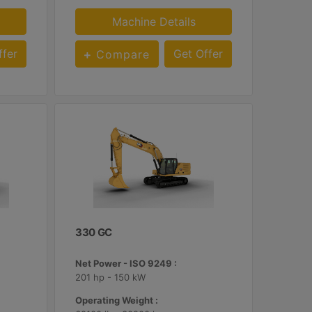
Machine Details
ffer
Get Offer
Compare
330 GC
Net Power - ISO 9249 :
201 hp - 150 kW
Operating Weight :