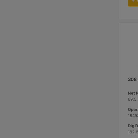
308
Net 
69.5 
Opera
18493
Dig D
182.