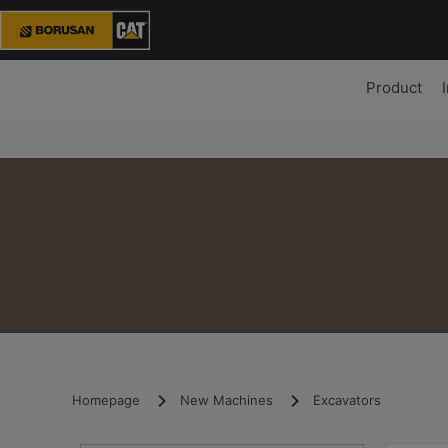
Product
Homepage
New Machines
Excavators