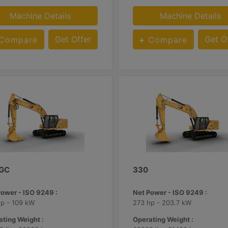
Machine Details
Machine Details
Get Offer
Get O
Compare
Compare
 GC
330
Power - ISO 9249 :
Net Power - ISO 9249 :
hp - 109 kW
273 hp - 203.7 kW
ting Weight :
Operating Weight :