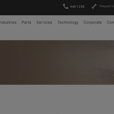
Request S
444 1 228
Industries
Parts
Services
Technology
Corporate
Com