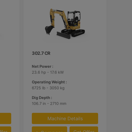
302.7 CR
Net Power :
23.6 hp - 17.6 kW
Operating Weight :
6725 lb - 3050 kg
Dig Depth :
106.7 in - 2710 mm
Machine Details