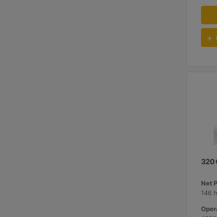
320
Net 
146 
Opera