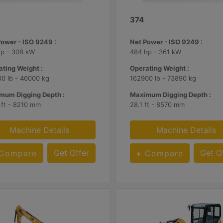
374
Power - ISO 9249 :
Net Power - ISO 9249 :
hp - 308 kW
484 hp - 361 kW
ting Weight :
Operating Weight :
0 lb - 46000 kg
162900 lb - 73890 kg
mum Digging Depth :
Maximum Digging Depth :
 ft - 8210 mm
28.1 ft - 8570 mm
Machine Details
Machine Details
Get Offer
Get O
Compare
Compare