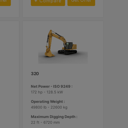
ffer
Get Offer
Compare
320
Net Power - ISO 9249 :
172 hp - 128.5 kW
Operating Weight :
49800 lb - 22600 kg
Maximum Digging Depth :
22 ft - 6720 mm