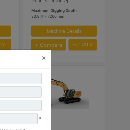
68100 lb - 30900 kg
Maximum Digging Depth :
23.8 ft - 7260 mm
Machine Details
ffer
Get Offer
Compare
×
*
340