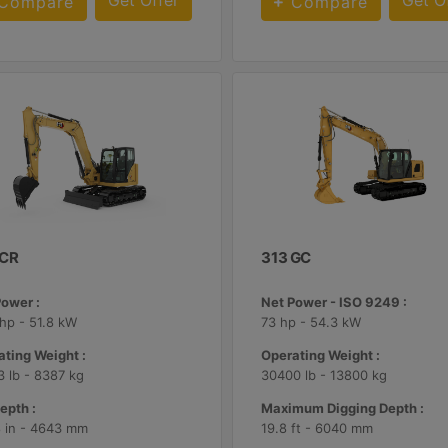
Get Offer
Get O
Compare
Compare
 CR
313 GC
Power :
Net Power - ISO 9249 :
hp - 51.8 kW
73 hp - 54.3 kW
ting Weight :
Operating Weight :
 lb - 8387 kg
30400 lb - 13800 kg
epth :
Maximum Digging Depth :
8 in - 4643 mm
19.8 ft - 6040 mm