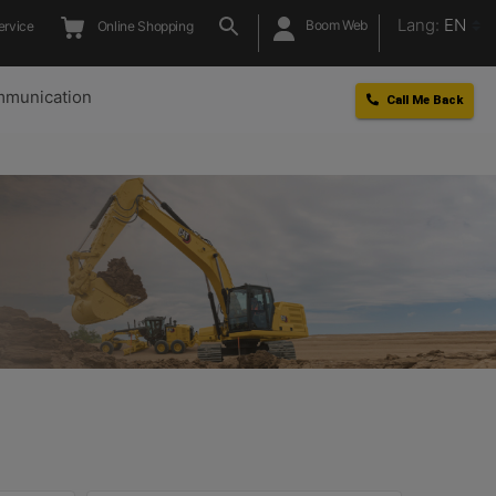
Lang:
EN
Boom Web
ervice
Online Shopping
munication
Call Me Back