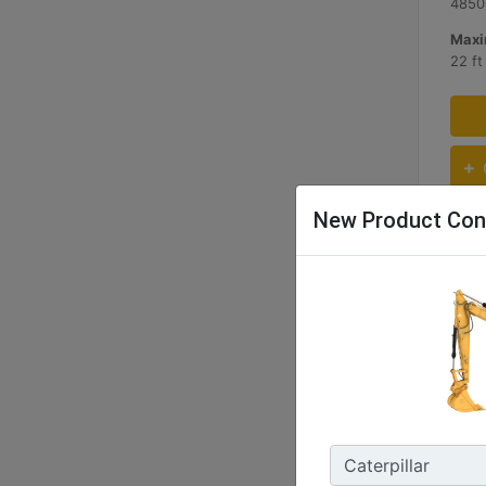
4850
Maxi
22 f
New Product Con
333