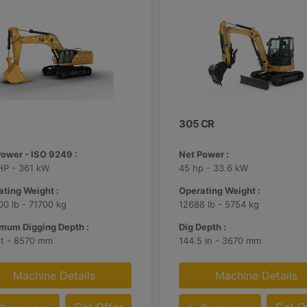
305 CR
Power - ISO 9249 :
Net Power :
HP - 361 kW
45 hp - 33.6 kW
ting Weight :
Operating Weight :
0 lb - 71700 kg
12688 lb - 5754 kg
mum Digging Depth :
Dig Depth :
ft - 8570 mm
144.5 in - 3670 mm
Machine Details
Machine Details