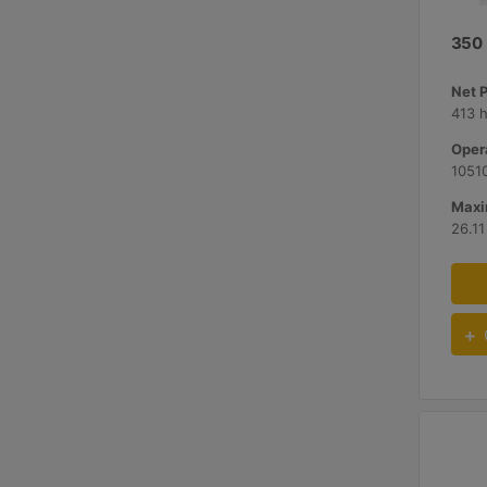
350
Net 
413 
Opera
10510
Maxi
26.11